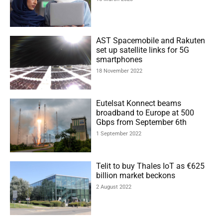
AST Spacemobile and Rakuten
set up satellite links for 5G
smartphones
18 November 2022
Eutelsat Konnect beams
broadband to Europe at 500
Gbps from September 6th
1 September 2022
Telit to buy Thales IoT as €625
billion market beckons
2 August 2022