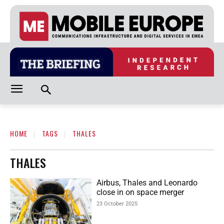
HOME
TAGS
THALES
THALES
Airbus, Thales and Leonardo
close in on space merger
23 October 2025