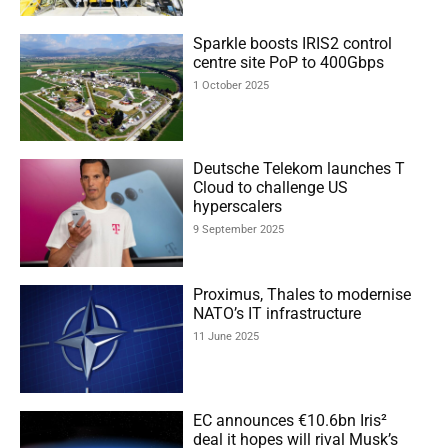
Sparkle boosts IRIS2 control
centre site PoP to 400Gbps
1 October 2025
Deutsche Telekom launches T
Cloud to challenge US
hyperscalers
9 September 2025
Proximus, Thales to modernise
NATO’s IT infrastructure
11 June 2025
EC announces €10.6bn Iris²
deal it hopes will rival Musk’s