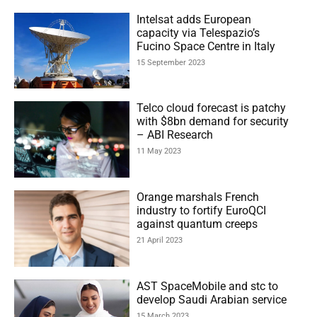
Intelsat adds European
capacity via Telespazio’s
Fucino Space Centre in Italy
15 September 2023
Telco cloud forecast is patchy
with $8bn demand for security
– ABI Research
11 May 2023
Orange marshals French
industry to fortify EuroQCI
against quantum creeps
21 April 2023
AST SpaceMobile and stc to
develop Saudi Arabian service
15 March 2023