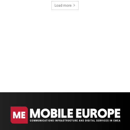
Load more