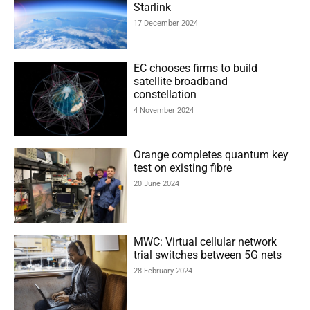
Starlink
17 December 2024
EC chooses firms to build
satellite broadband
constellation
4 November 2024
Orange completes quantum key
test on existing fibre
20 June 2024
MWC: Virtual cellular network
trial switches between 5G nets
28 February 2024