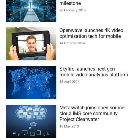
milestone
20 February 2019
Openwave launches 4K video
optimisation tech for mobile
14 October 2014
Skyfire launches next-gen
mobile video analytics platform
15 April 2014
Metaswitch joins open source
cloud IMS core community
Project Clearwater
10 May 2013