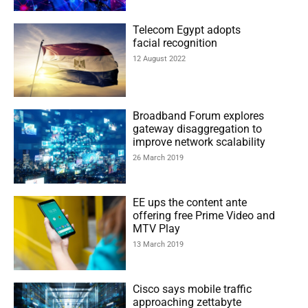
Telecom Egypt adopts
facial recognition
12 August 2022
Broadband Forum explores
gateway disaggregation to
improve network scalability
26 March 2019
EE ups the content ante
offering free Prime Video and
MTV Play
13 March 2019
Cisco says mobile traffic
approaching zettabyte