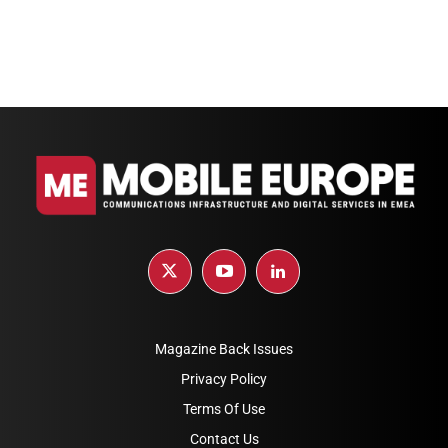
Magazine Back Issues
Privacy Policy
Terms Of Use
Contact Us