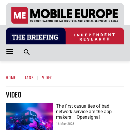
HOME
TAGS
VIDEO
VIDEO
The first casualties of bad
network service are the app
makers – Opensignal
16 May 2023