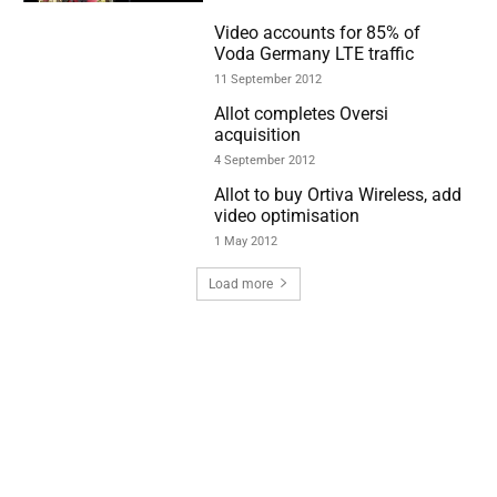
Video accounts for 85% of
Voda Germany LTE traffic
11 September 2012
Allot completes Oversi
acquisition
4 September 2012
Allot to buy Ortiva Wireless, add
video optimisation
1 May 2012
Load more