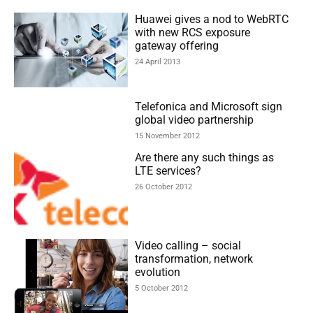
Huawei gives a nod to WebRTC
with new RCS exposure
gateway offering
24 April 2013
Telefonica and Microsoft sign
global video partnership
15 November 2012
Are there any such things as
LTE services?
26 October 2012
Video calling – social
transformation, network
evolution
5 October 2012