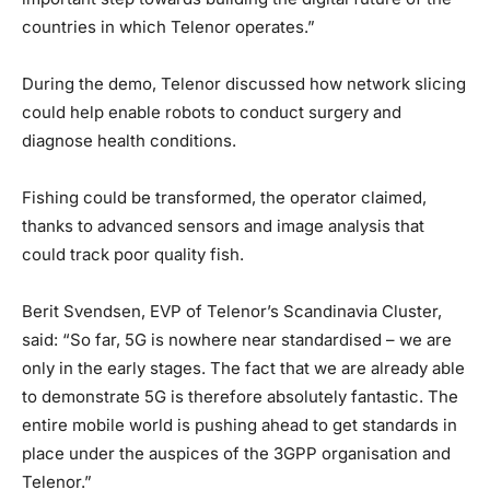
countries in which Telenor operates.”
During the demo, Telenor discussed how network slicing
could help enable robots to conduct surgery and
diagnose health conditions.
Fishing could be transformed, the operator claimed,
thanks to advanced sensors and image analysis that
could track poor quality fish.
Berit Svendsen, EVP of Telenor’s Scandinavia Cluster,
said: “So far, 5G is nowhere near standardised – we are
only in the early stages. The fact that we are already able
to demonstrate 5G is therefore absolutely fantastic. The
entire mobile world is pushing ahead to get standards in
place under the auspices of the 3GPP organisation and
Telenor.”