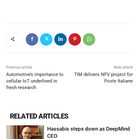
Previous article
Next article
Automotive’s importance to
TIM delivers NFV project for
cellular IoT underlined in
Poste Italiane
fresh research
RELATED ARTICLES
Hassabis steps down as DeepMind
CEO