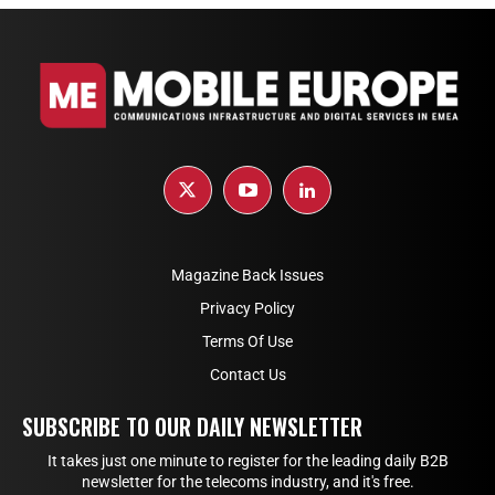
Magazine Back Issues
Privacy Policy
Terms Of Use
Contact Us
SUBSCRIBE TO OUR DAILY NEWSLETTER
It takes just one minute to register for the leading daily B2B
newsletter for the telecoms industry, and it's free.