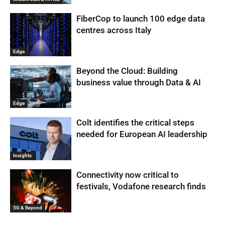
FiberCop to launch 100 edge data
centres across Italy
Edge
Beyond the Cloud: Building
business value through Data & AI
Edge
Colt identifies the critical steps
needed for European AI leadership
Insights
Connectivity now critical to
festivals, Vodafone research finds
5G & Beyond