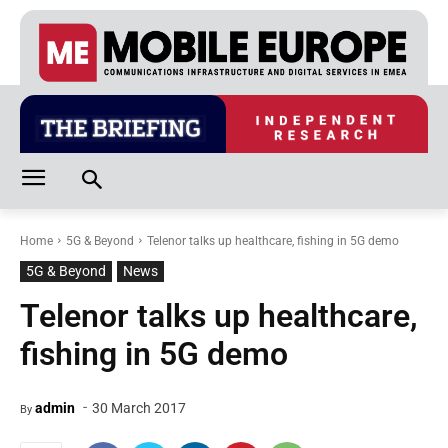
Home
5G & Beyond
Telenor talks up healthcare, fishing in 5G demo
5G & Beyond
News
Telenor talks up healthcare,
fishing in 5G demo
-
admin
30 March 2017
By