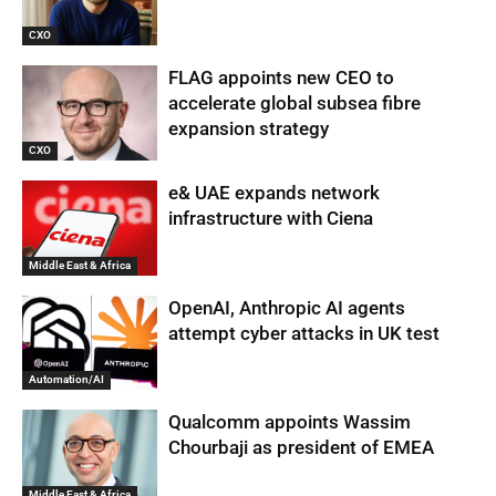
CXO
FLAG appoints new CEO to
accelerate global subsea fibre
expansion strategy
CXO
e& UAE expands network
infrastructure with Ciena
Middle East & Africa
OpenAI, Anthropic AI agents
attempt cyber attacks in UK test
Automation/AI
Qualcomm appoints Wassim
Chourbaji as president of EMEA
Middle East & Africa