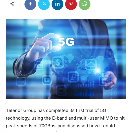
Telenor Group has completed its first trial of 5G
technology, using the E-band and multi-user MIMO to hit
peak speeds of 70GBps, and discussed how it could