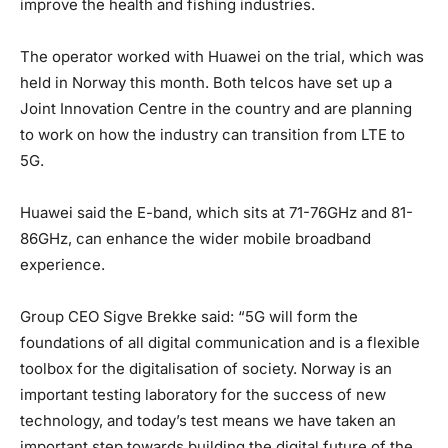
improve the health and fishing industries.
The operator worked with Huawei on the trial, which was
held in Norway this month. Both telcos have set up a
Joint Innovation Centre in the country and are planning
to work on how the industry can transition from LTE to
5G.
Huawei said the E-band, which sits at 71-76GHz and 81-
86GHz, can enhance the wider mobile broadband
experience.
Group CEO Sigve Brekke said: “5G will form the
foundations of all digital communication and is a flexible
toolbox for the digitalisation of society. Norway is an
important testing laboratory for the success of new
technology, and today’s test means we have taken an
important step towards building the digital future of the