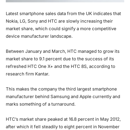
Latest smartphone sales data from the UK indicates that
Nokia, LG, Sony and HTC are slowly increasing their
market share, which could signify a more competitive
device manufacturer landscape.
Between January and March, HTC managed to grow its
market share to 9.1 percent due to the success of its
refreshed HTC One X+ and the HTC 8S, according to
research firm Kantar.
This makes the company the third largest smartphone
manufacturer behind Samsung and Apple currently and
marks something of a turnaround.
HTC’s market share peaked at 16.8 percent in May 2012,
after which it fell steadily to eight percent in November