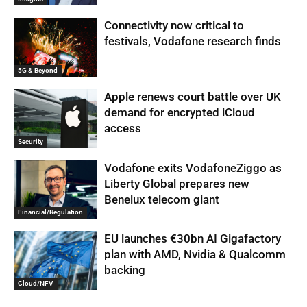
Connectivity now critical to
festivals, Vodafone research finds
5G & Beyond
Apple renews court battle over UK
demand for encrypted iCloud
access
Security
Vodafone exits VodafoneZiggo as
Liberty Global prepares new
Benelux telecom giant
Financial/Regulation
EU launches €30bn AI Gigafactory
plan with AMD, Nvidia & Qualcomm
backing
Cloud/NFV