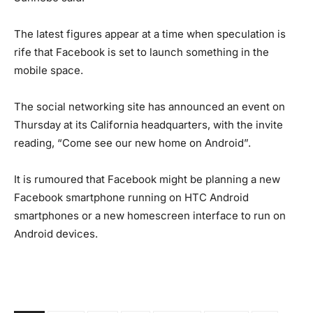
The latest figures appear at a time when speculation is
rife that Facebook is set to launch something in the
mobile space.
The social networking site has announced an event on
Thursday at its California headquarters, with the invite
reading, “Come see our new home on Android”.
It is rumoured that Facebook might be planning a new
Facebook smartphone running on HTC Android
smartphones or a new homescreen interface to run on
Android devices.