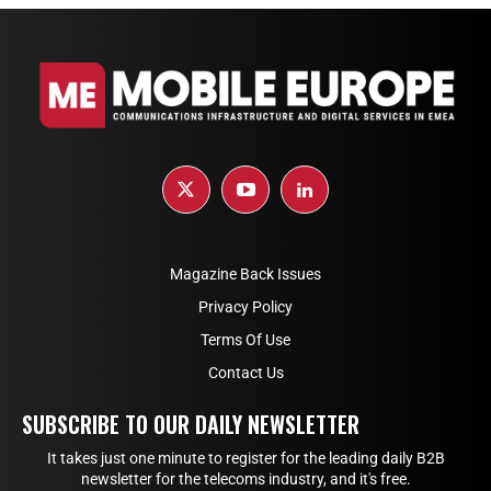
Magazine Back Issues
Privacy Policy
Terms Of Use
Contact Us
SUBSCRIBE TO OUR DAILY NEWSLETTER
It takes just one minute to register for the leading daily B2B
newsletter for the telecoms industry, and it's free.