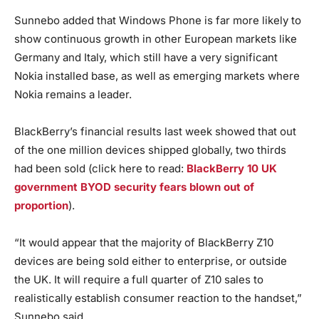
Sunnebo added that Windows Phone is far more likely to
show continuous growth in other European markets like
Germany and Italy, which still have a very significant
Nokia installed base, as well as emerging markets where
Nokia remains a leader.
BlackBerry’s financial results last week showed that out
of the one million devices shipped globally, two thirds
had been sold (click here to read:
BlackBerry 10 UK
government BYOD security fears blown out of
proportion
).
“It would appear that the majority of BlackBerry Z10
devices are being sold either to enterprise, or outside
the UK. It will require a full quarter of Z10 sales to
realistically establish consumer reaction to the handset,”
Sunnebo said.