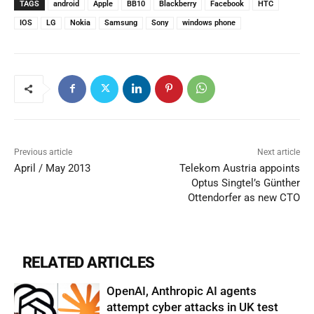
TAGS
android
Apple
BB10
Blackberry
Facebook
HTC
IOS
LG
Nokia
Samsung
Sony
windows phone
Previous article
Next article
April / May 2013
Telekom Austria appoints
Optus Singtel’s Günther
Ottendorfer as new CTO
RELATED ARTICLES
OpenAI, Anthropic AI agents
attempt cyber attacks in UK test