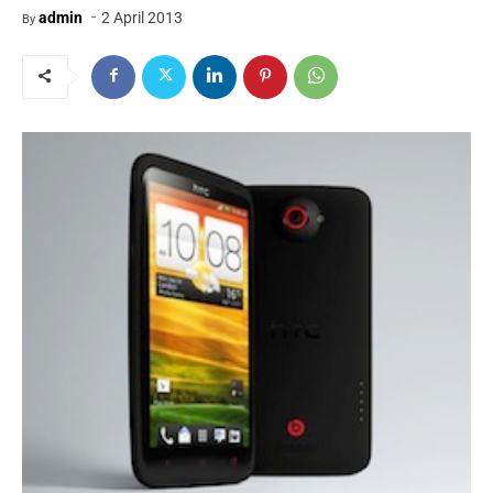
-
admin
2 April 2013
By