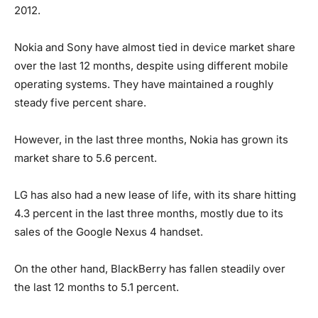
2012.
Nokia and Sony have almost tied in device market share
over the last 12 months, despite using different mobile
operating systems. They have maintained a roughly
steady five percent share.
However, in the last three months, Nokia has grown its
market share to 5.6 percent.
LG has also had a new lease of life, with its share hitting
4.3 percent in the last three months, mostly due to its
sales of the Google Nexus 4 handset.
On the other hand, BlackBerry has fallen steadily over
the last 12 months to 5.1 percent.