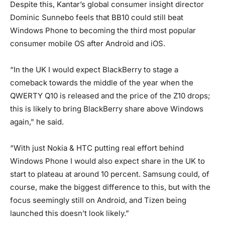
Despite this, Kantar’s global consumer insight director
Dominic Sunnebo feels that BB10 could still beat
Windows Phone to becoming the third most popular
consumer mobile OS after Android and iOS.
“In the UK I would expect BlackBerry to stage a
comeback towards the middle of the year when the
QWERTY Q10 is released and the price of the Z10 drops;
this is likely to bring BlackBerry share above Windows
again,” he said.
“With just Nokia & HTC putting real effort behind
Windows Phone I would also expect share in the UK to
start to plateau at around 10 percent. Samsung could, of
course, make the biggest difference to this, but with the
focus seemingly still on Android, and Tizen being
launched this doesn’t look likely.”