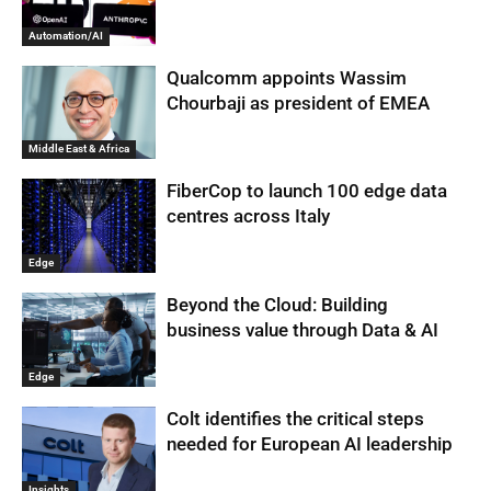
Automation/AI
Qualcomm appoints Wassim
Chourbaji as president of EMEA
Middle East & Africa
FiberCop to launch 100 edge data
centres across Italy
Edge
Beyond the Cloud: Building
business value through Data & AI
Edge
Colt identifies the critical steps
needed for European AI leadership
Insights