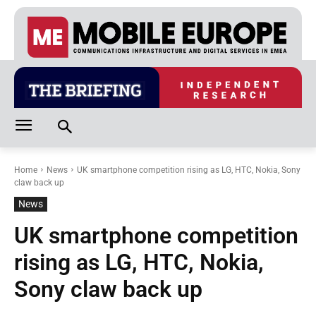
Home
News
UK smartphone competition rising as LG, HTC, Nokia, Sony
claw back up
News
UK smartphone competition
rising as LG, HTC, Nokia,
Sony claw back up