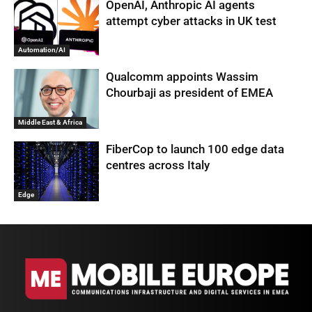
OpenAI, Anthropic AI agents
attempt cyber attacks in UK test
Automation/AI
Qualcomm appoints Wassim
Chourbaji as president of EMEA
Middle East & Africa
FiberCop to launch 100 edge data
centres across Italy
Edge