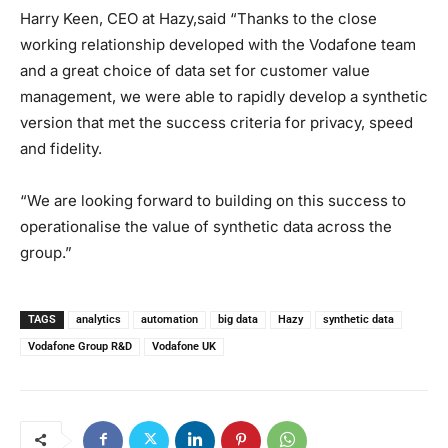
Harry Keen, ​​CEO at Hazy,said “Thanks to the close
working relationship developed with the Vodafone team
and a great choice of data set for customer value
management, we were able to rapidly develop a synthetic
version that met the success criteria for privacy, speed
and fidelity.
“We are looking forward to building on this success to
operationalise the value of synthetic data across the
group.”
TAGS
analytics
automation
big data
Hazy
synthetic data
Vodafone Group R&D
Vodafone UK