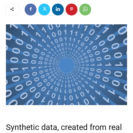
Synthetic data, created from real