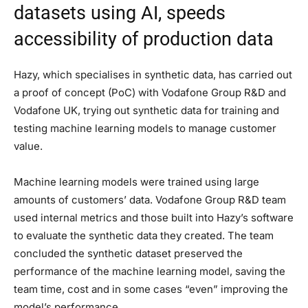
datasets using AI, speeds
accessibility of production data
Hazy, which specialises in synthetic data, has carried out
a proof of concept (PoC) with Vodafone Group R&D and
Vodafone UK, trying out synthetic data for training and
testing machine learning models to manage customer
value.
Machine learning models were trained using large
amounts of customers’ data. Vodafone Group R&D team
used internal metrics and those built into Hazy’s software
to evaluate the synthetic data they created. The team
concluded the synthetic dataset preserved the
performance of the machine learning model, saving the
team time, cost and in some cases “even” improving the
model’s performance.