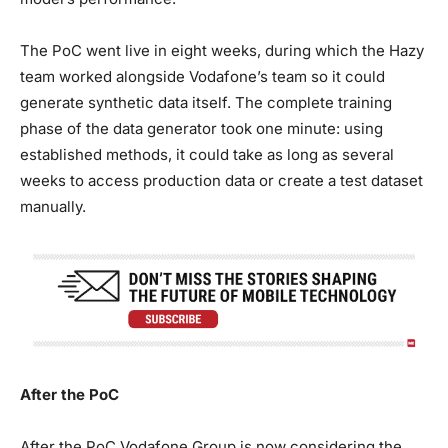
The PoC went live in eight weeks, during which the Hazy
team worked alongside Vodafone’s team so it could
generate synthetic data itself. The complete training
phase of the data generator took one minute: using
established methods, it could take as long as several
weeks to access production data or create a test dataset
manually.
After the PoC
After the PoC Vodafone Group is now considering the