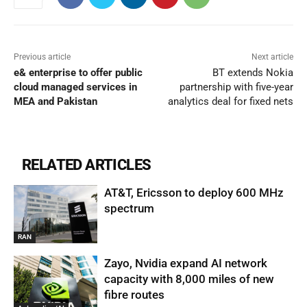
Previous article
Next article
e& enterprise to offer public
BT extends Nokia
cloud managed services in
partnership with five-year
MEA and Pakistan
analytics deal for fixed nets
RELATED ARTICLES
AT&T, Ericsson to deploy 600 MHz
spectrum
RAN
Zayo, Nvidia expand AI network
capacity with 8,000 miles of new
fibre routes