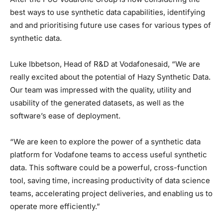
best ways to use synthetic data capabilities, identifying
and and prioritising future use cases for various types of
synthetic data.
Luke Ibbetson, Head of R&D at Vodafonesaid, “We are
really excited about the potential of Hazy Synthetic Data.
Our team was impressed with the quality, utility and
usability of the generated datasets, as well as the
software’s ease of deployment.
“We are keen to explore the power of a synthetic data
platform for Vodafone teams to access useful synthetic
data. This software could be a powerful, cross-function
tool, saving time, increasing productivity of data science
teams, accelerating project deliveries, and enabling us to
operate more efficiently.”