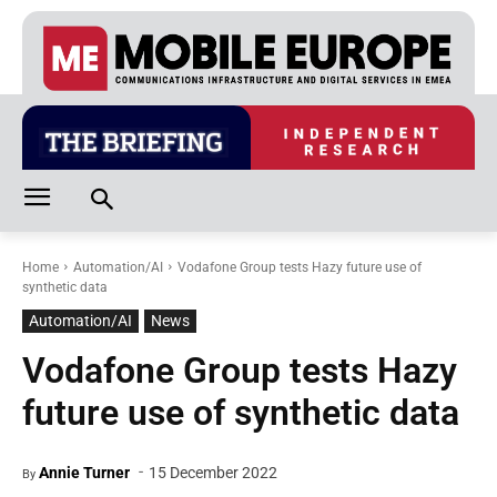
Home
Automation/AI
Vodafone Group tests Hazy future use of
synthetic data
Automation/AI
News
Vodafone Group tests Hazy
future use of synthetic data
-
Annie Turner
15 December 2022
By