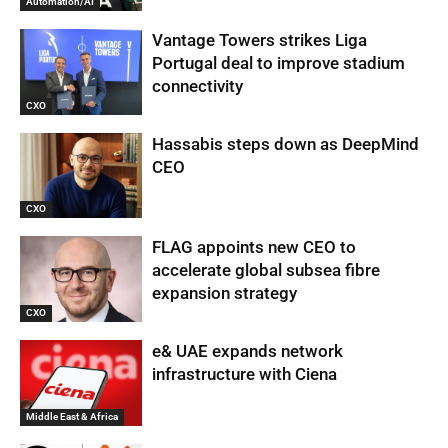
Automation/AI
Vantage Towers strikes Liga
Portugal deal to improve stadium
connectivity
CXO
Hassabis steps down as DeepMind
CEO
CXO
FLAG appoints new CEO to
accelerate global subsea fibre
expansion strategy
CXO
e& UAE expands network
infrastructure with Ciena
Middle East & Africa