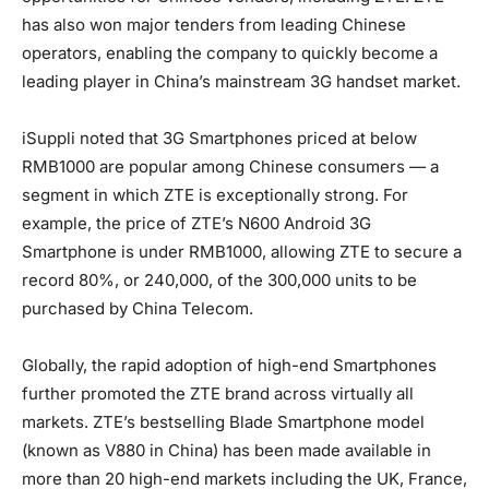
has also won major tenders from leading Chinese
operators, enabling the company to quickly become a
leading player in China’s mainstream 3G handset market.
iSuppli noted that 3G Smartphones priced at below
RMB1000 are popular among Chinese consumers — a
segment in which ZTE is exceptionally strong. For
example, the price of ZTE’s N600 Android 3G
Smartphone is under RMB1000, allowing ZTE to secure a
record 80%, or 240,000, of the 300,000 units to be
purchased by China Telecom.
Globally, the rapid adoption of high-end Smartphones
further promoted the ZTE brand across virtually all
markets. ZTE’s bestselling Blade Smartphone model
(known as V880 in China) has been made available in
more than 20 high-end markets including the UK, France,