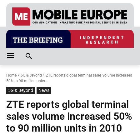
Home
5G & Beyond
ZTE reports global terminal sales volume increased
50% to 90 million units...
5G & Beyond
News
ZTE reports global terminal
sales volume increased 50%
to 90 million units in 2010