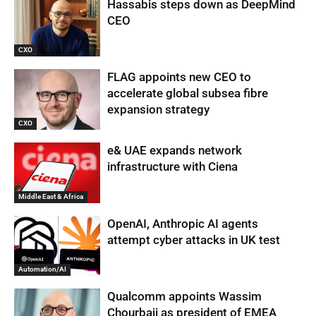
Hassabis steps down as DeepMind
CEO
CXO
FLAG appoints new CEO to
accelerate global subsea fibre
expansion strategy
CXO
e& UAE expands network
infrastructure with Ciena
Middle East & Africa
OpenAI, Anthropic AI agents
attempt cyber attacks in UK test
Automation/AI
Qualcomm appoints Wassim
Chourbaji as president of EMEA