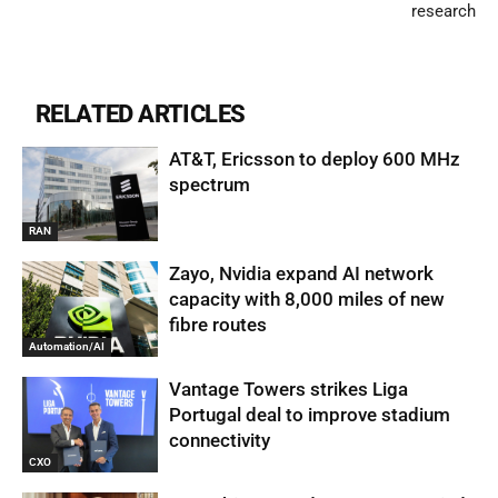
research
RELATED ARTICLES
AT&T, Ericsson to deploy 600 MHz
spectrum
RAN
Zayo, Nvidia expand AI network
capacity with 8,000 miles of new
fibre routes
Automation/AI
Vantage Towers strikes Liga
Portugal deal to improve stadium
connectivity
CXO