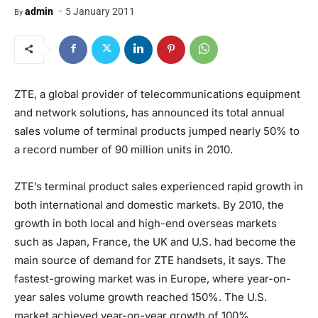
-
admin
5 January 2011
By
ZTE, a global provider of telecommunications equipment
and network solutions, has announced its total annual
sales volume of terminal products jumped nearly 50% to
a record number of 90 million units in 2010.
ZTE’s terminal product sales experienced rapid growth in
both international and domestic markets. By 2010, the
growth in both local and high-end overseas markets
such as Japan, France, the UK and U.S. had become the
main source of demand for ZTE handsets, it says. The
fastest-growing market was in Europe, where year-on-
year sales volume growth reached 150%. The U.S.
market achieved year-on-year growth of 100%.