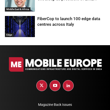
Middle East & Africa
FiberCop to launch 100 edge data
centres across Italy
Edge
Magazine Back Issues