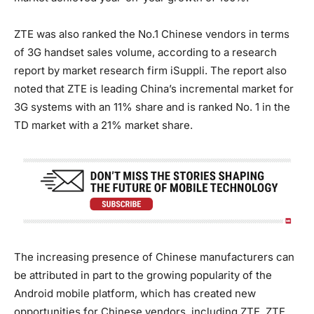
ZTE was also ranked the No.1 Chinese vendors in terms
of 3G handset sales volume, according to a research
report by market research firm iSuppli. The report also
noted that ZTE is leading China’s incremental market for
3G systems with an 11% share and is ranked No. 1 in the
TD market with a 21% market share.
The increasing presence of Chinese manufacturers can
be attributed in part to the growing popularity of the
Android mobile platform, which has created new
opportunities for Chinese vendors, including ZTE. ZTE