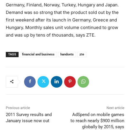
Germany, Finland, Norway, Turkey, Hungary and Japan.
Demand was so strong that the product sold out by the
first weekend after its launch in Germany, Greece and
Hungary. Monthly sales unit volume continued to grow
and was up by tens of thousands, says ZTE.
TAGS
financial and business
handsets
zte
Previous article
Next article
2011 Survey results and
AdSpend on mobile games
January issue now out
to reach nearly $900 million
globally by 2015, says