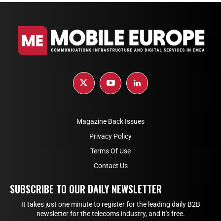
Magazine Back Issues
Privacy Policy
Terms Of Use
Contact Us
SUBSCRIBE TO OUR DAILY NEWSLETTER
It takes just one minute to register for the leading daily B2B
newsletter for the telecoms industry, and it's free.