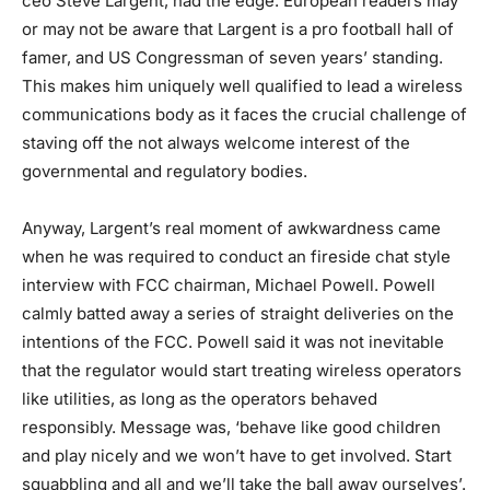
ceo Steve Largent, had the edge. European readers may
or may not be aware that Largent is a pro football hall of
famer, and US Congressman of seven years’ standing.
This makes him uniquely well qualified to lead a wireless
communications body as it faces the crucial challenge of
staving off the not always welcome interest of the
governmental and regulatory bodies.
Anyway, Largent’s real moment of awkwardness came
when he was required to conduct an fireside chat style
interview with FCC chairman, Michael Powell. Powell
calmly batted away a series of straight deliveries on the
intentions of the FCC. Powell said it was not inevitable
that the regulator would start treating wireless operators
like utilities, as long as the operators behaved
responsibly. Message was, ‘behave like good children
and play nicely and we won’t have to get involved. Start
squabbling and all and we’ll take the ball away ourselves’.