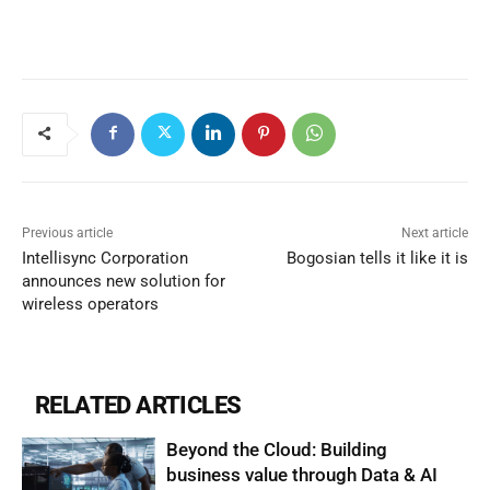
Previous article
Next article
Intellisync Corporation
Bogosian tells it like it is
announces new solution for
wireless operators
RELATED ARTICLES
Beyond the Cloud: Building
business value through Data & AI