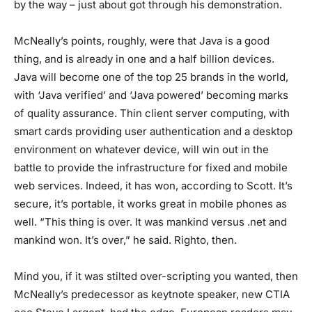
by the way – just about got through his demonstration.
McNeally’s points, roughly, were that Java is a good
thing, and is already in one and a half billion devices.
Java will become one of the top 25 brands in the world,
with ‘Java verified’ and ‘Java powered’ becoming marks
of quality assurance. Thin client server computing, with
smart cards providing user authentication and a desktop
environment on whatever device, will win out in the
battle to provide the infrastructure for fixed and mobile
web services. Indeed, it has won, according to Scott. It’s
secure, it’s portable, it works great in mobile phones as
well. “This thing is over. It was mankind versus .net and
mankind won. It’s over,” he said. Righto, then.
Mind you, if it was stilted over-scripting you wanted, then
McNeally’s predecessor as keytnote speaker, new CTIA