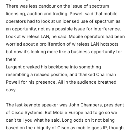
There was less candour on the issue of spectrum
licensing, auction and trading. Powell said that mobile
operators had to look at unlicensed use of spectrum as
an opportunity, not as a possible issue for interference.
Look at wireless LAN, he said. Mobile operators had been
worried about a proliferation of wireless LAN hotspots
but now it’s looking more like a business opportunity for
them.
Largent creaked his backbone into something
resembling a relaxed position, and thanked Chairman
Powell for his presence. All in the audience breathed
easy.
The last keynote speaker was John Chambers, president
of Cisco Systems. But Mobile Europe had to go so we
can’t tell you what he said. Long odds on it not being
based on the ubiquity of Cisco as mobile goes IP, though.