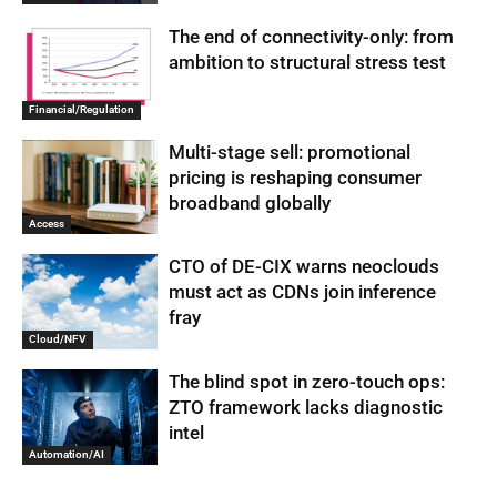
The end of connectivity-only: from
ambition to structural stress test
Financial/Regulation
Multi-stage sell: promotional
pricing is reshaping consumer
broadband globally
Access
CTO of DE-CIX warns neoclouds
must act as CDNs join inference
fray
Cloud/NFV
The blind spot in zero-touch ops:
ZTO framework lacks diagnostic
intel
Automation/AI