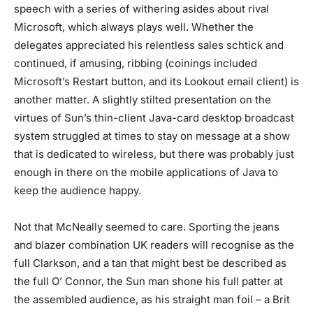
speech with a series of withering asides about rival
Microsoft, which always plays well. Whether the
delegates appreciated his relentless sales schtick and
continued, if amusing, ribbing (coinings included
Microsoft’s Restart button, and its Lookout email client) is
another matter. A slightly stilted presentation on the
virtues of Sun’s thin-client Java-card desktop broadcast
system struggled at times to stay on message at a show
that is dedicated to wireless, but there was probably just
enough in there on the mobile applications of Java to
keep the audience happy.
Not that McNeally seemed to care. Sporting the jeans
and blazer combination UK readers will recognise as the
full Clarkson, and a tan that might best be described as
the full O’ Connor, the Sun man shone his full patter at
the assembled audience, as his straight man foil – a Brit