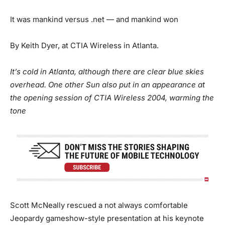
It was mankind versus .net — and mankind won
By Keith Dyer, at CTIA Wireless in Atlanta.
It’s cold in Atlanta, although there are clear blue skies
overhead. One other Sun also put in an appearance at
the opening session of CTIA Wireless 2004, warming the
tone
Scott McNeally rescued a not always comfortable
Jeopardy gameshow-style presentation at his keynote