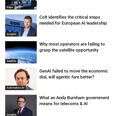
Edge
Colt identifies the critical steps
needed for European AI leadership
Insights
Why most operators are failing to
grasp the satellite opportunity
Satellite
GenAI failed to move the economic
dial, will agentic fare better?
Automation/AI
What an Andy Burnham government
means for telecoms & AI
Insights