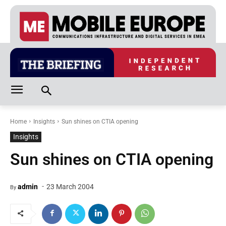
Home
Insights
Sun shines on CTIA opening
Insights
Sun shines on CTIA opening
-
admin
23 March 2004
By