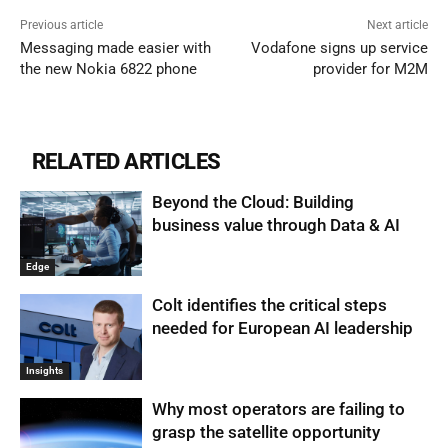
Previous article
Next article
Messaging made easier with
Vodafone signs up service
the new Nokia 6822 phone
provider for M2M
RELATED ARTICLES
Beyond the Cloud: Building
business value through Data & AI
Edge
Colt identifies the critical steps
needed for European AI leadership
Insights
Why most operators are failing to
grasp the satellite opportunity