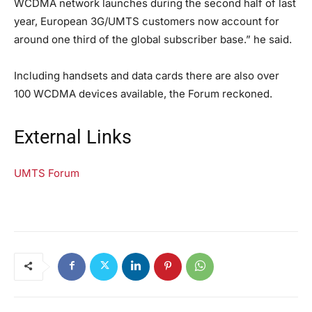
WCDMA network launches during the second half of last
year, European 3G/UMTS customers now account for
around one third of the global subscriber base.” he said.
Including handsets and data cards there are also over
100 WCDMA devices available, the Forum reckoned.
External Links
UMTS Forum