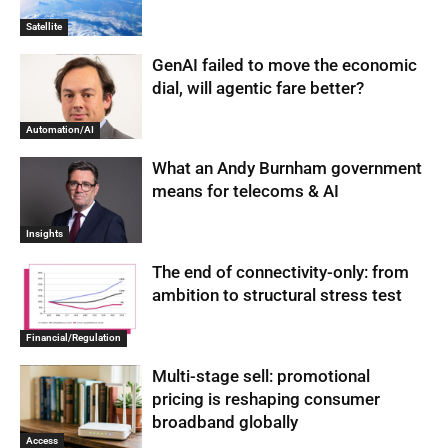
Satellite
GenAI failed to move the economic
dial, will agentic fare better?
Automation/AI
What an Andy Burnham government
means for telecoms & AI
Insights
The end of connectivity-only: from
ambition to structural stress test
Financial/Regulation
Multi-stage sell: promotional
pricing is reshaping consumer
broadband globally
Access