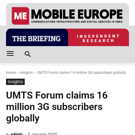
Home
Insights
UMTS Forum claims 16 million 3G subscribers globally
Insights
UMTS Forum claims 16
million 3G subscribers
globally
-
admin
5 January 2005
By