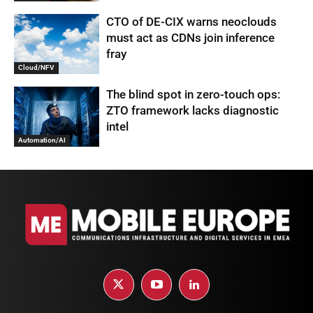
CTO of DE-CIX warns neoclouds
must act as CDNs join inference
fray
Cloud/NFV
The blind spot in zero-touch ops:
ZTO framework lacks diagnostic
intel
Automation/AI