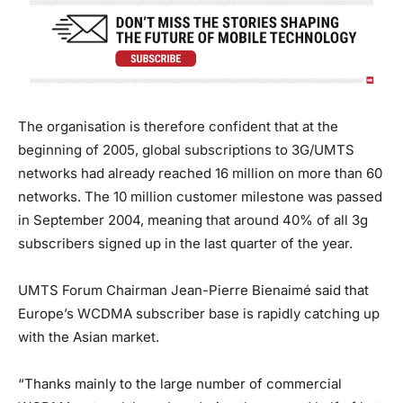
The organisation is therefore confident that at the
beginning of 2005, global subscriptions to 3G/UMTS
networks had already reached 16 million on more than 60
networks. The 10 million customer milestone was passed
in September 2004, meaning that around 40% of all 3g
subscribers signed up in the last quarter of the year.
UMTS Forum Chairman Jean-Pierre Bienaimé said that
Europe’s WCDMA subscriber base is rapidly catching up
with the Asian market.
“Thanks mainly to the large number of commercial