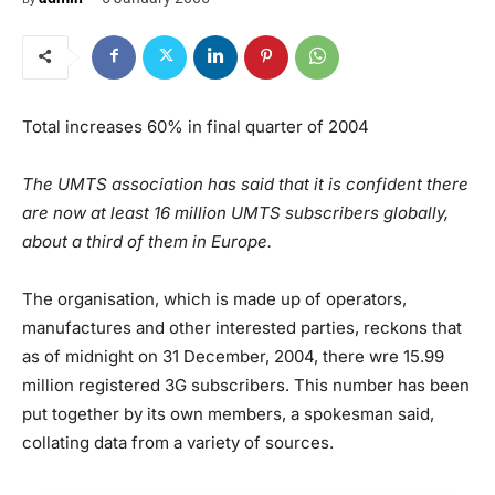
Total increases 60% in final quarter of 2004
The UMTS association has said that it is confident there
are now at least 16 million UMTS subscribers globally,
about a third of them in Europe.
The organisation, which is made up of operators,
manufactures and other interested parties, reckons that
as of midnight on 31 December, 2004, there wre 15.99
million registered 3G subscribers. This number has been
put together by its own members, a spokesman said,
collating data from a variety of sources.