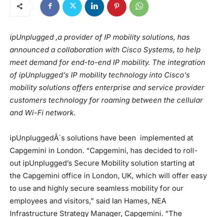
ipUnplugged ,a provider of IP mobility solutions, has
announced a collaboration with Cisco Systems, to help
meet demand for end-to-end IP mobility. The integration
of ipUnplugged’s IP mobility technology into Cisco’s
mobility solutions offers enterprise and service provider
customers technology for roaming between the cellular
and Wi-Fi network.
ipUnpluggedÂ´s solutions have been implemented at
Capgemini in London. “Capgemini, has decided to roll-
out ipUnplugged’s Secure Mobility solution starting at
the Capgemini office in London, UK, which will offer easy
to use and highly secure seamless mobility for our
employees and visitors,” said Ian Hames, NEA
Infrastructure Strategy Manager, Capgemini. “The