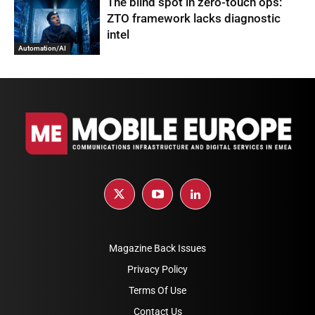
The blind spot in zero-touch ops:
ZTO framework lacks diagnostic
intel
Automation/AI
Magazine Back Issues
Privacy Policy
Terms Of Use
Contact Us