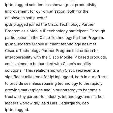
ipUnplugged solution has shown great productivity
improvement for our organisation, both for the
employees and guests”
ipUnplugged joined the Cisco Technology Partner
Program as a Mobile IP technology participant. Through
participation in the Cisco Technology Partner Program,
ipUnplugged’s Mobile IP client technology has met
Cisco’s Technology Partner Program test criteria for
interoperability with the Cisco Mobile IP based products,
and is aimed to be bundled with Cisco’s mobility
solutions. “This relationship with Cisco represents a
significant milestone for ipUnplugged, both in our efforts
to provide seamless roaming technology to the rapidly
growing marketplace and in our strategy to become a
trustworthy partner to industry, technology, and market
leaders worldwide,” said Lars Cedergardh, ceo
ipUnplugged.