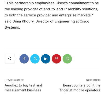
“This partnership emphasises Cisco’s commitment to be
the leading provider of end-to-end IP mobility solutions,
to both the service provider and enterprise markets,”
said Dima Khoury, Director of Engineering at Cisco
Systems.
Previous article
Next article
Aeroflex to buy test and
Bean counters point the
measurement business
finger at mobile operators