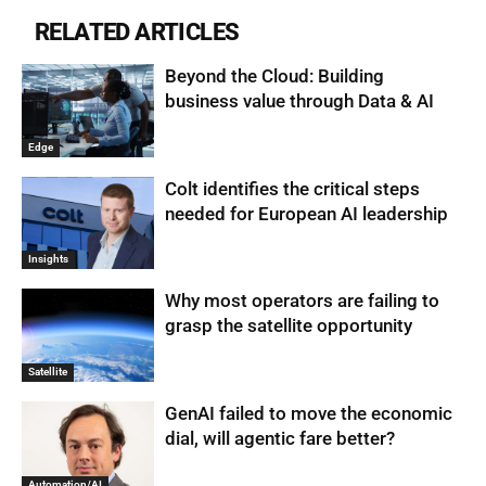
RELATED ARTICLES
Beyond the Cloud: Building
business value through Data & AI
Edge
Colt identifies the critical steps
needed for European AI leadership
Insights
Why most operators are failing to
grasp the satellite opportunity
Satellite
GenAI failed to move the economic
dial, will agentic fare better?
Automation/AI