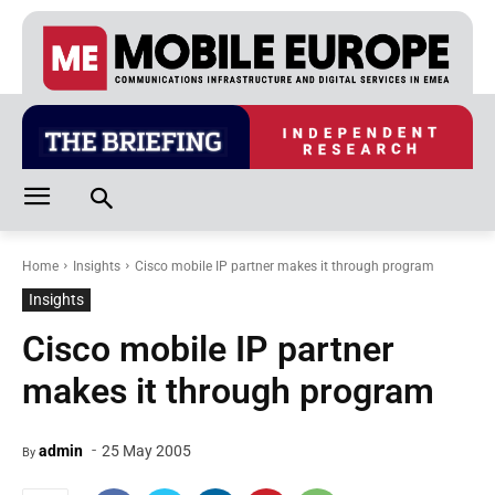
Home
Insights
Cisco mobile IP partner makes it through program
Insights
Cisco mobile IP partner
makes it through program
-
admin
25 May 2005
By