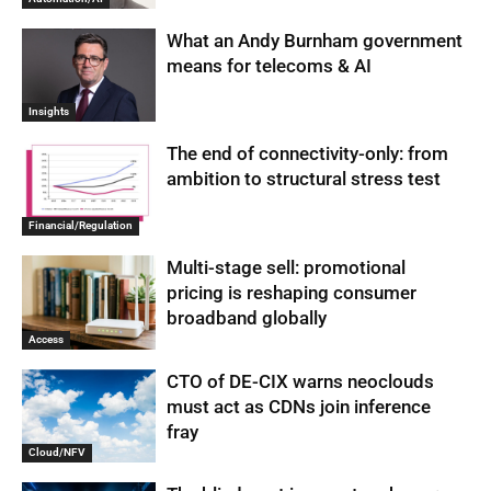
What an Andy Burnham government
means for telecoms & AI
Insights
The end of connectivity-only: from
ambition to structural stress test
Financial/Regulation
Multi-stage sell: promotional
pricing is reshaping consumer
broadband globally
Access
CTO of DE-CIX warns neoclouds
must act as CDNs join inference
fray
Cloud/NFV