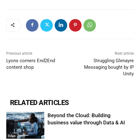
Previous article
Next article
Lyons corners End2End
Struggling Glenayre
content shop
Messaging bought by IP
Unity
RELATED ARTICLES
Beyond the Cloud: Building
business value through Data & AI
Edge