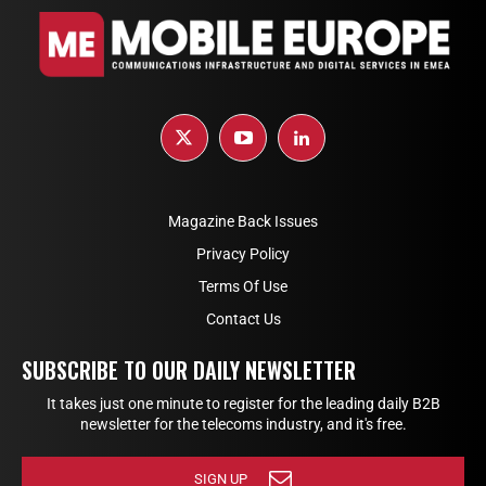
Magazine Back Issues
Privacy Policy
Terms Of Use
Contact Us
SUBSCRIBE TO OUR DAILY NEWSLETTER
It takes just one minute to register for the leading daily B2B
newsletter for the telecoms industry, and it's free.
SIGN UP