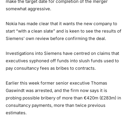
make the target date for completion of the merger
somewhat aggressive.
Nokia has made clear that it wants the new company to
start “with a clean slate” and is keen to see the results of
Siemens’ own review before confirming the deal.
Investigations into Siemens have centred on claims that
executives syphoned off funds into slush funds used to
pay consultancy fees as bribes to contracts.
Earlier this week former senior executive Thomas
Gaswindt was arrested, and the firm now says it is
probing possible bribery of more than €420m (£283m) in
consultancy payments, more than twice previous
estimates.