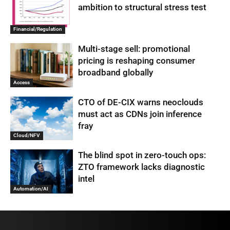
ambition to structural stress test
Financial/Regulation
Multi-stage sell: promotional
pricing is reshaping consumer
broadband globally
Access
CTO of DE-CIX warns neoclouds
must act as CDNs join inference
fray
Cloud/NFV
The blind spot in zero-touch ops:
ZTO framework lacks diagnostic
intel
Automation/AI