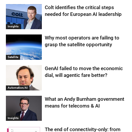
Colt identifies the critical steps
needed for European AI leadership
Insights
Why most operators are failing to
grasp the satellite opportunity
Satellite
GenAI failed to move the economic
dial, will agentic fare better?
Automation/AI
What an Andy Burnham government
means for telecoms & AI
Insights
The end of connectivity-only: from