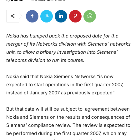
Nokia has bumped back the proposed date for the
merger of its Networks division with Siemens’ networks
unit, to allow a bribery investigation into Siemens’
telecoms division to run its course.
Nokia said that Nokia Siemens Networks “is now
expected to start operations in the first quarter 2007,
instead of January 2007 as previously expected”.
But that date will still be subject to agreement between
Nokia and Siemens on the results and consequences of
Siemens’ compliance review. The review is expected to
be performed during the first quarter 2007, which may