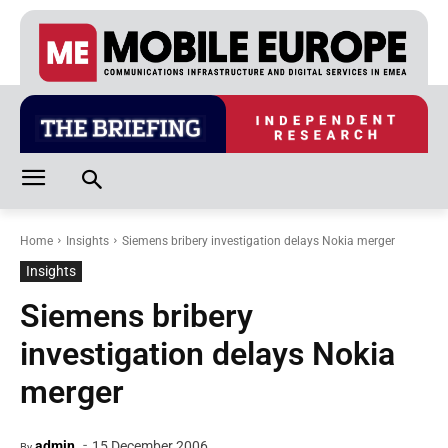
Home
Insights
Siemens bribery investigation delays Nokia merger
Insights
Siemens bribery
investigation delays Nokia
merger
-
admin
15 December 2006
By