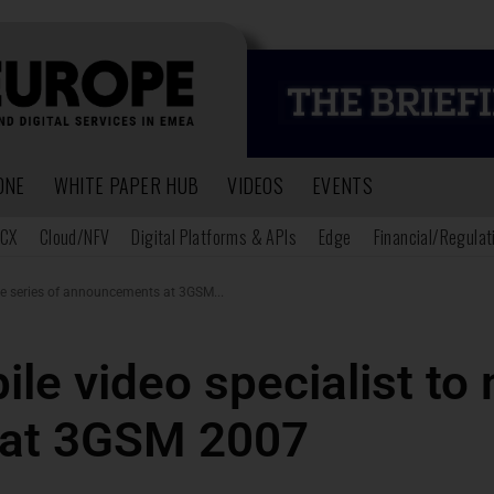
ONE
WHITE PAPER HUB
VIDEOS
EVENTS
CX
Cloud/NFV
Digital Platforms & APIs
Edge
Financial/Regulat
e series of announcements at 3GSM...
e video specialist to 
at 3GSM 2007