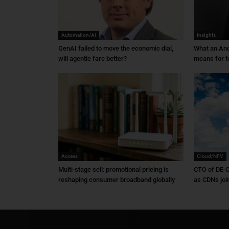
Automation/AI
Insights
GenAI failed to move the economic dial,
What an An
will agentic fare better?
means for t
Access
Cloud/NFV
Multi-stage sell: promotional pricing is
CTO of DE-C
reshaping consumer broadband globally
as CDNs joi