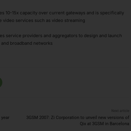
s 10-15x capacity over current gateways and is specifically
e video services such as video streaming
les service providers and aggregators to design and launch
3G and broadband networks
Next article
 year
3GSM 2007: Zi Corporation to unveil new versions of
Qix at 3GSM in Barcelona