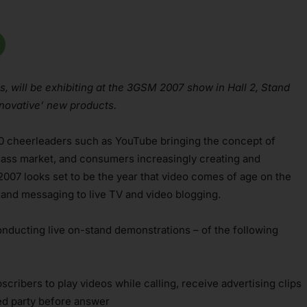
s, will be exhibiting at the 3GSM 2007 show in Hall 2, Stand
nnovative’ new products.
.0 cheerleaders such as YouTube bringing the concept of
 mass market, and consumers increasingly creating and
007 looks set to be the year that video comes of age on the
 and messaging to live TV and video blogging.
nducting live on-stand demonstrations – of the following
cribers to play videos while calling, receive advertising clips
led party before answer