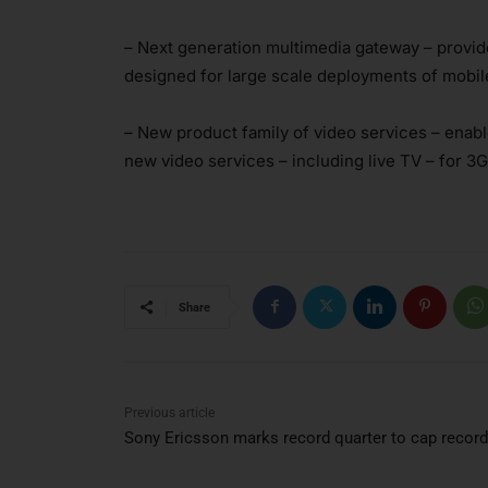
– Next generation multimedia gateway – provide
designed for large scale deployments of mobil
– New product family of video services – enab
new video services – including live TV – for 
Share
Previous article
Sony Ericsson marks record quarter to cap record