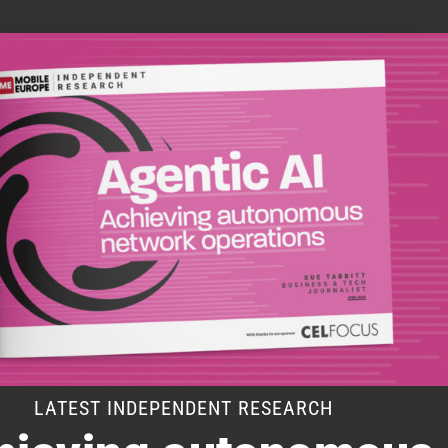
LATEST INDEPENDENT RESEARCH