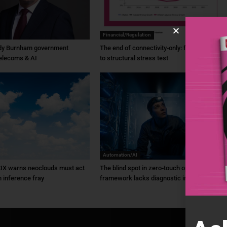
Financial/Regulation
dy Burnham government
The end of connectivity-only: from ambition
elecoms & AI
to structural stress test
Automation/AI
IX warns neoclouds must act
The blind spot in zero-touch ops: ZTO
n inference fray
framework lacks diagnostic intel