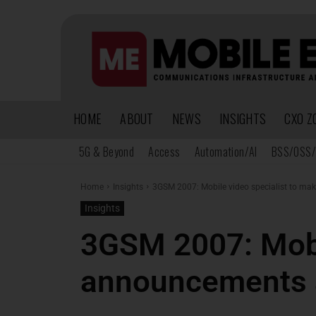
HOME
ABOUT
NEWS
INSIGHTS
CXO Z
5G & Beyond
Access
Automation/AI
BSS/OSS/
Home
Insights
3GSM 2007: Mobile video specialist to mak
Insights
3GSM 2007: Mobil
announcements 