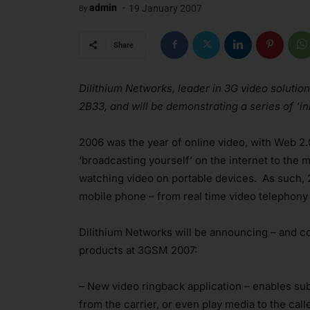
-
admin
19 January 2007
By
Share
Dilithium Networks, leader in 3G video solution
2B33, and will be demonstrating a series of ‘i
2006 was the year of online video, with Web 2
‘broadcasting yourself’ on the internet to the
watching video on portable devices. As such, 2
mobile phone – from real time video telephony
Dilithium Networks will be announcing – and co
products at 3GSM 2007:
– New video ringback application – enables subs
from the carrier, or even play media to the cal