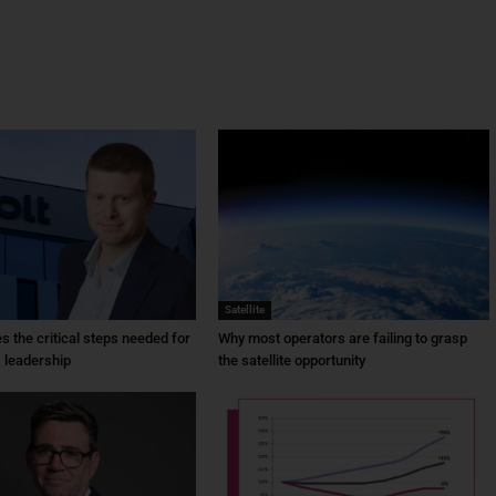
Satellite
ies the critical steps needed for
Why most operators are failing to grasp
 leadership
the satellite opportunity