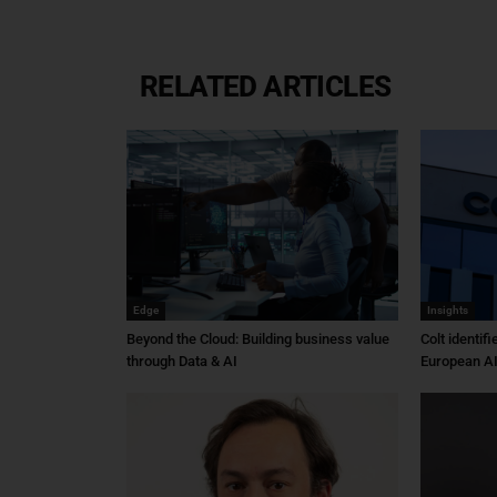
RELATED ARTICLES
Edge
Insights
Beyond the Cloud: Building business value
Colt identif
through Data & AI
European AI