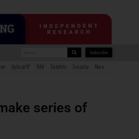
Search
Subscribe
ion
Optical/IP
RAN
Satellite
Security
More
make series of