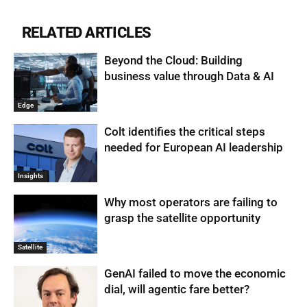
RELATED ARTICLES
Beyond the Cloud: Building
business value through Data & AI
Edge
Colt identifies the critical steps
needed for European AI leadership
Insights
Why most operators are failing to
grasp the satellite opportunity
Satellite
GenAI failed to move the economic
dial, will agentic fare better?