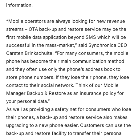
information.
“Mobile operators are always looking for new revenue
streams – OTA back-up and restore service may be the
first mobile data application beyond SMS which will be
successful in the mass-market,” said Synchronica CEO
Carsten Brinkschulte. “For many consumers, the mobile
phone has become their main communication method
and they often use only the phone’s address book to
store phone numbers. If they lose their phone, they lose
contact to their social network. Think of our Mobile
Manager Backup & Restore as an insurance policy for
your personal data.”
As well as providing a safety net for consumers who lose
their phones, a back-up and restore service also makes
upgrading to a new phone easier. Customers can use the
back-up and restore facility to transfer their personal