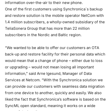
information over-the-air to their new phone.
One of the first customers using Synchronica´s backup
and restore solution is the mobile operator NetCom with
1.4 million subscribers, a wholly-owned subsidiary of the
TeliaSonera Group that has more than 22 million
subscribers in the Nordic and Baltic region.
“We wanted to be able to offer our customers an OTA
back-up and restore facility for their personal data which
would mean that a change of phone – either due to loss
or upgrading – would not mean losing all important
information,” said Arne Igesund, Manager of Data
Services at Netcom. “With the Synchronica solution we
can provide our customers with seamless data migration
from one device to another, quickly and easily. We also
liked the fact that Synchronica’s software is based on the
SyncML open standard, meaning it works on a wide