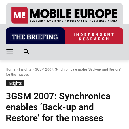
Home
Insights
3GSM 2007: Synchronica enables 'Back-up and Restore'
for the masses
Insights
3GSM 2007: Synchronica
enables ‘Back-up and
Restore’ for the masses