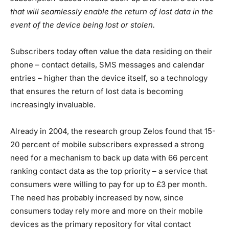
that will seamlessly enable the return of lost data in the
event of the device being lost or stolen.
Subscribers today often value the data residing on their
phone – contact details, SMS messages and calendar
entries – higher than the device itself, so a technology
that ensures the return of lost data is becoming
increasingly invaluable.
Already in 2004, the research group Zelos found that 15-
20 percent of mobile subscribers expressed a strong
need for a mechanism to back up data with 66 percent
ranking contact data as the top priority – a service that
consumers were willing to pay for up to £3 per month.
The need has probably increased by now, since
consumers today rely more and more on their mobile
devices as the primary repository for vital contact