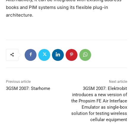
books and PIM systems using its flexible plug-in
architecture.
Previous article
Next article
3GSM 2007: Starhome
3GSM 2007: Elektrobit
introduces a new version of
the Propsim FE Air Interface
Emulator as single-box
solution for testing wireless
cellular equipment