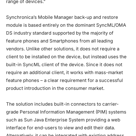
range of devices.”
Synchronica’s Mobile Manager back-up and restore
module is based entirely on the dominant SyncML/OMA
DS industry standard supported by the majority of
feature phones and Smartphones from all leading
vendors. Unlike other solutions, it does not require a
client to be installed on the device, but instead uses the
built-in SyncML client of the device. Since it does not
require an additional client, it works with mass-market
feature phones – a clear requirement for a successful
product introduction in the consumer market.
The solution includes built-in connectors to carrier-
grade Personal Information Management (PIM) systems
such as Sun Java Enterprise System providing a web
interface for end-users to view and edit their data.
Alternatively, it can be integrated with existing address