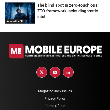
The blind spot in zero-touch ops:
ZTO framework lacks diagnostic
intel
Automation/AI
Magazine Back Issues
Privacy Policy
Terms Of Use