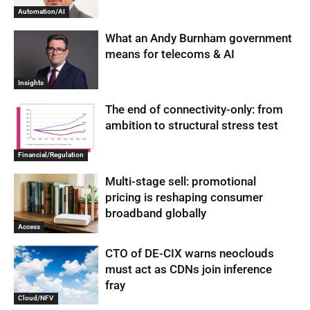
Automation/AI
What an Andy Burnham government
means for telecoms & AI
Insights
The end of connectivity-only: from
ambition to structural stress test
Financial/Regulation
Multi-stage sell: promotional
pricing is reshaping consumer
broadband globally
Access
CTO of DE-CIX warns neoclouds
must act as CDNs join inference
fray
Cloud/NFV