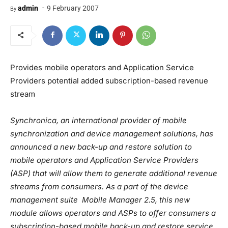
-
admin
9 February 2007
By
Provides mobile operators and Application Service
Providers potential added subscription-based revenue
stream
Synchronica, an international provider of mobile
synchronization and device management solutions, has
announced a new back-up and restore solution to
mobile operators and Application Service Providers
(ASP) that will allow them to generate additional revenue
streams from consumers. As a part of the device
management suite Mobile Manager 2.5, this new
module allows operators and ASPs to offer consumers a
subscription-based mobile back-up and restore service