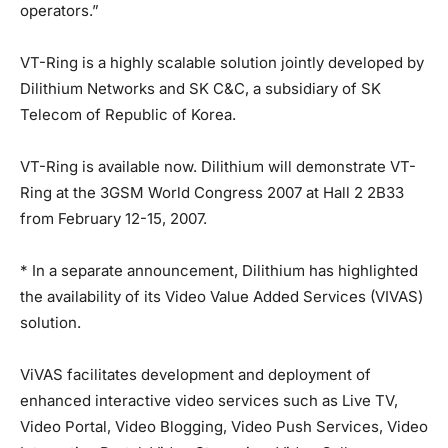
operators.”
VT-Ring is a highly scalable solution jointly developed by
Dilithium Networks and SK C&C, a subsidiary of SK
Telecom of Republic of Korea.
VT-Ring is available now. Dilithium will demonstrate VT-
Ring at the 3GSM World Congress 2007 at Hall 2 2B33
from February 12-15, 2007.
* In a separate announcement, Dilithium has highlighted
the availability of its Video Value Added Services (VIVAS)
solution.
ViVAS facilitates development and deployment of
enhanced interactive video services such as Live TV,
Video Portal, Video Blogging, Video Push Services, Video