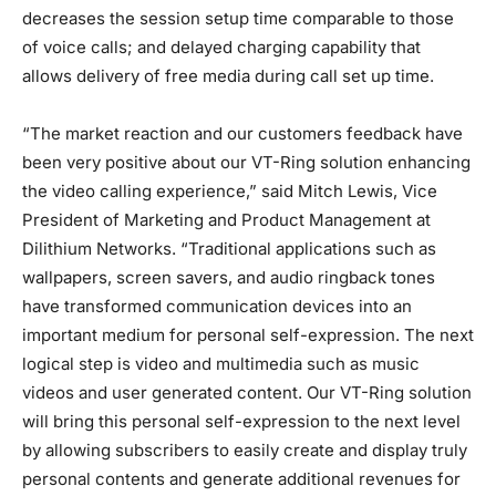
decreases the session setup time comparable to those
of voice calls; and delayed charging capability that
allows delivery of free media during call set up time.
“The market reaction and our customers feedback have
been very positive about our VT-Ring solution enhancing
the video calling experience,” said Mitch Lewis, Vice
President of Marketing and Product Management at
Dilithium Networks. “Traditional applications such as
wallpapers, screen savers, and audio ringback tones
have transformed communication devices into an
important medium for personal self-expression. The next
logical step is video and multimedia such as music
videos and user generated content. Our VT-Ring solution
will bring this personal self-expression to the next level
by allowing subscribers to easily create and display truly
personal contents and generate additional revenues for