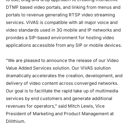
DTMF based video portals, and linking from menus and
portals to revenue generating RTSP video streaming
services. ViVAS is compatible with all major voice and
video standards used in 3G mobile and IP networks and
provides a SIP-based environment for hosting video
applications accessible from any SIP or mobile devices.
“We are pleased to announce the release of our Video
Value Added Services solution. Our ViVAS solution
dramatically accelerates the creation, development, and
delivery of video content across converged networks.
Our goal is to facilitate the rapid take up of multimedia
services by end customers and generate additional
revenues for operators,” said Mitch Lewis, Vice
President of Marketing and Product Management at
Dilithium.