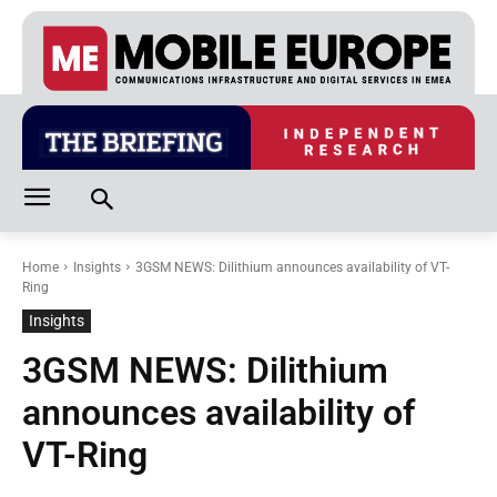
Home
Insights
3GSM NEWS: Dilithium announces availability of VT-
Ring
Insights
3GSM NEWS: Dilithium
announces availability of
VT-Ring