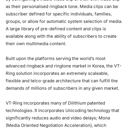
as their personalised ringback tone. Media clips can be
subscriber defined for specific individuals, families,
groups, or allow for automatic system selection of media.
A large library of pre-defined content and clips is
available along with the ability of subscribers to create
their own multimedia content.
Built upon the platforms serving the world’s most
advanced ringback and ringtone market in Korea, the VT-
Ring solution incorporates an extremely scaleable,
flexible and telco-grade architecture that can fulfill the
demands of millions of subscribers in any given market.
VT-Ring incorporates many of Dilithium patented
technologies. It incorporates Unicoding technology that
significantly reduces audio and video delays; Mona
(Media Oriented Negotiation Acceleration), which