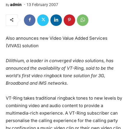
-
admin
13 February 2007
By
Also announces new Video Value Added Services
(VIVAS) solution
Dilithium, a leader in converged video solutions, has
announced the availability of VT-Ring, said to be the
world’s first video ringback tone solution for 3G,
Broadband and IMS networks.
VT-Ring takes traditional ringback tones to new levels by
combining video and audio content to provide a
multimedia-rich experience. A VT-Ring subscriber can
personalise the calling experience for the calling party
by configuring a music video clip or their own video clip