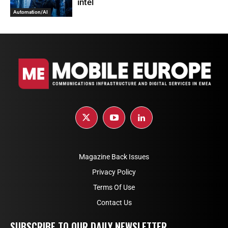
intel
Automation/AI
Magazine Back Issues
Privacy Policy
Terms Of Use
Contact Us
SUBSCRIBE TO OUR DAILY NEWSLETTER