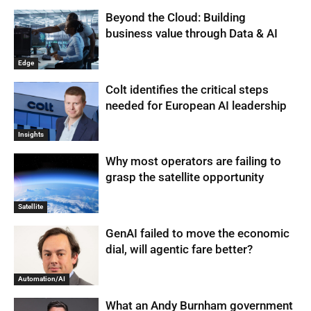
Beyond the Cloud: Building
business value through Data & AI
Edge
Colt identifies the critical steps
needed for European AI leadership
Insights
Why most operators are failing to
grasp the satellite opportunity
Satellite
GenAI failed to move the economic
dial, will agentic fare better?
Automation/AI
What an Andy Burnham government