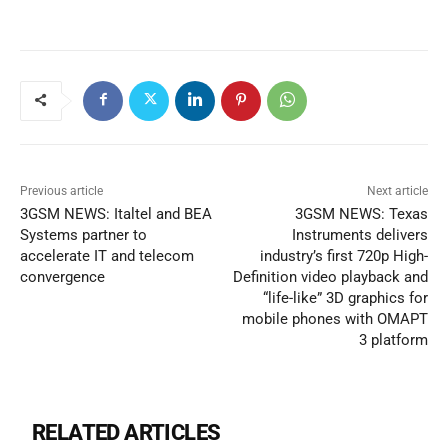
Previous article
Next article
3GSM NEWS: Italtel and BEA
3GSM NEWS: Texas
Systems partner to
Instruments delivers
accelerate IT and telecom
industry’s first 720p High-
convergence
Definition video playback and
“life-like” 3D graphics for
mobile phones with OMAPT
3 platform
RELATED ARTICLES