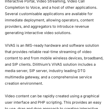
Interactive Portal, Video Streaming, Video Call
Completion to Voice, and a host of other applications.
Several customisable applications are available for
immediate deployment, allowing operators, content
providers, and aggregators to introduce revenue
generating interactive video solutions.
ViVAS is an IMS-ready hardware and software solution
that provides reliable real-time streaming of video
content to and from mobile wireless devices, broadband,
and SIP clients. Dilithium’s ViVAS solution includes a
media server, SIP server, industry leading DTG
multimedia gateway, and a comprehensive service
creation environment.
Video content can be rapidly created using a graphical
user interface and PHP scripting. This provides an easy
to use, drag and drop approach to creating interactive