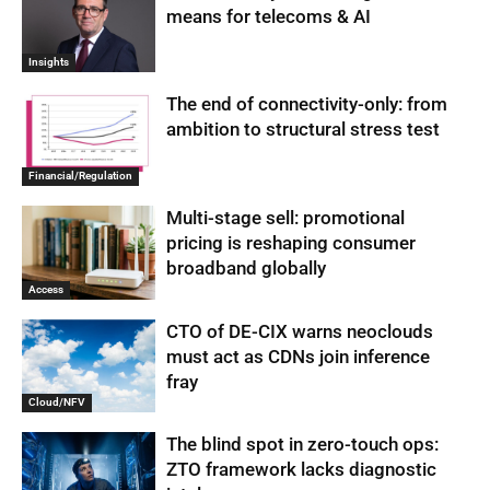
means for telecoms & AI
Insights
The end of connectivity-only: from
ambition to structural stress test
Financial/Regulation
Multi-stage sell: promotional
pricing is reshaping consumer
broadband globally
Access
CTO of DE-CIX warns neoclouds
must act as CDNs join inference
fray
Cloud/NFV
The blind spot in zero-touch ops:
ZTO framework lacks diagnostic