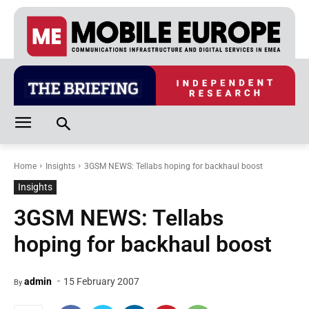
Home
Insights
3GSM NEWS: Tellabs hoping for backhaul boost
Insights
3GSM NEWS: Tellabs
hoping for backhaul boost
-
admin
15 February 2007
By