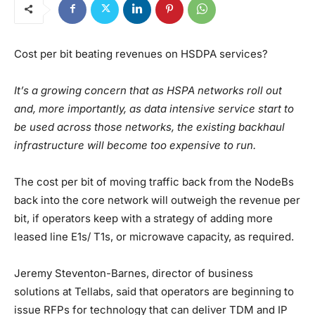
Cost per bit beating revenues on HSDPA services?
It’s a growing concern that as HSPA networks roll out
and, more importantly, as data intensive service start to
be used across those networks, the existing backhaul
infrastructure will become too expensive to run.
The cost per bit of moving traffic back from the NodeBs
back into the core network will outweigh the revenue per
bit, if operators keep with a strategy of adding more
leased line E1s/ T1s, or microwave capacity, as required.
Jeremy Steventon-Barnes, director of business
solutions at Tellabs, said that operators are beginning to
issue RFPs for technology that can deliver TDM and IP