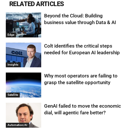
RELATED ARTICLES
Beyond the Cloud: Building
business value through Data & AI
Edge
Colt identifies the critical steps
needed for European AI leadership
Insights
Why most operators are failing to
grasp the satellite opportunity
Satellite
GenAI failed to move the economic
dial, will agentic fare better?
Automation/AI