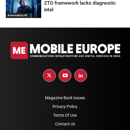
ZTO framework lacks diagnostic
intel
Automation/AI
Magazine Back Issues
Privacy Policy
Terms Of Use
Contact Us