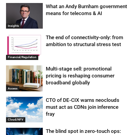
What an Andy Burnham government
means for telecoms & AI
Insights
The end of connectivity-only: from
ambition to structural stress test
Financial/Regulation
Multi-stage sell: promotional
pricing is reshaping consumer
broadband globally
Access
CTO of DE-CIX warns neoclouds
must act as CDNs join inference
fray
Cloud/NFV
The blind spot in zero-touch ops: