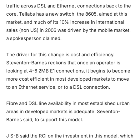
traffic across DSL and Ethernet connections back to the
core. Tellabs has a new switch, the 8605, aimed at this
market, and much of its 10% increase in international
sales (non US) in 2006 was driven by the mobile market,
a spokesperson claimed.
The driver for this change is cost and efficiency.
Steventon-Barnes reckons that once an operator is
looking at 4-6 2MB E1 connections, it begins to become
more cost efficient in most developed markets to move
to an Ethernet service, or to a DSL connection.
Fibre and DSL line availability in most established urban
areas in developed markets is adequate, Seventon-
Barnes said, to support this model.
J S-B said the ROI on the investment in this model, which