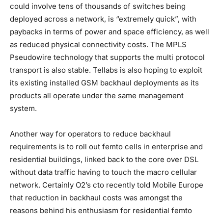
could involve tens of thousands of switches being
deployed across a network, is “extremely quick”, with
paybacks in terms of power and space efficiency, as well
as reduced physical connectivity costs. The MPLS
Pseudowire technology that supports the multi protocol
transport is also stable. Tellabs is also hoping to exploit
its existing installed GSM backhaul deployments as its
products all operate under the same management
system.
Another way for operators to reduce backhaul
requirements is to roll out femto cells in enterprise and
residential buildings, linked back to the core over DSL
without data traffic having to touch the macro cellular
network. Certainly O2’s cto recently told Mobile Europe
that reduction in backhaul costs was amongst the
reasons behind his enthusiasm for residential femto