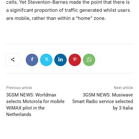
cells. Yet Steventon-Barnes made the point that there is
a siginifcant proportion of traffic generated whilst users
are mobile, rather than within a “home” zone.
Previous article
Next article
3GSM NEWS: Worldmax
3GSM NEWS: Musiwave
selects Motorola for mobile
Smart Radio service selected
WiMAX pilot in the
by 3 Italia
Netherlands