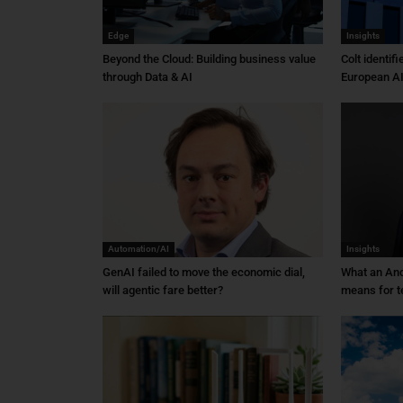
Edge
Insights
Beyond the Cloud: Building business value
Colt identif
through Data & AI
European AI
Automation/AI
Insights
GenAI failed to move the economic dial,
What an An
will agentic fare better?
means for t