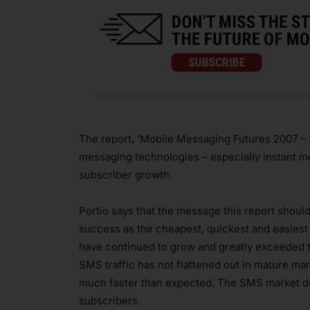
The report, ‘Mobile Messaging Futures 2007 – 20
messaging technologies – especially instant 
subscriber growth.
Portio says that the message this report shoul
success as the cheapest, quickest and easies
have continued to grow and greatly exceeded th
SMS traffic has not flattened out in mature m
much faster than expected. The SMS market des
subscribers.