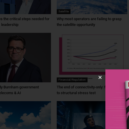
Satellite
ies the critical steps needed for
Why most operators are failing to grasp
 leadership
the satellite opportunity
Financial/Regulation
dy Burnham government
The end of connectivity-only: from ambition
elecoms & AI
to structural stress test