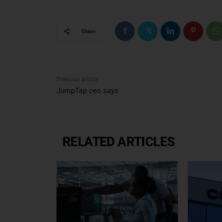
Share
Previous article
JumpTap ceo says
RELATED ARTICLES