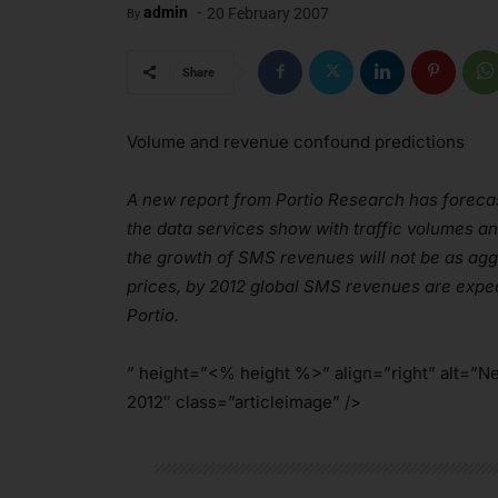
-
admin
20 February 2007
By
Share
Volume and revenue confound predictions
A new report from Portio Research has forecas
the data services show with traffic volumes a
the growth of SMS revenues will not be as ag
prices, by 2012 global SMS revenues are expec
Portio.
” height=”<% height %>” align=”right” alt=”N
2012″ class=”articleimage” />