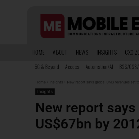
HOME
ABOUT
NEWS
INSIGHTS
CXO Z
5G & Beyond
Access
Automation/AI
BSS/OSS/
Home
Insights
New report says global SMS revenues set 
Insights
New report says 
US$67bn by 201