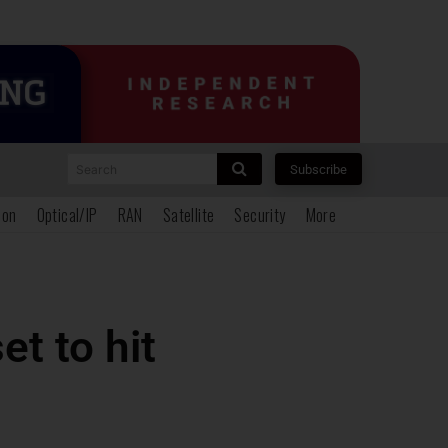
Search
Subscribe
ion
Optical/IP
RAN
Satellite
Security
More
t to hit