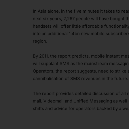
In Asia alone, in the five minutes it takes to r
next six years, 2,267 people will have bought t
handsets will offer little affordable functional
into an additional 1.4bn new mobile subscriber
region.
By 2011, the report predicts, mobile instant m
will supplant SMS as the mainstream messaging
Operators, the report suggests, need to strike
cannibalisation of SMS revenues in the future.
The report provides detailed discussion of al
mail, Videomail and Unified Messaging as well
shifts and advice for operators backed by a weal