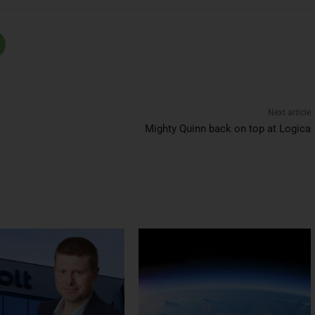
Next article
Mighty Quinn back on top at Logica