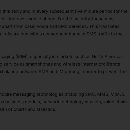
ead this story and in every subsequent five minute period for the
heir first ever mobile phone. For the majority, these new
ity apart from basic voice and SMS services. This translates
s in Asia alone with a consequent boom in SMS traffic in the
essaging (MIM), especially in markets such as North America,
 service as smartphones and wireless Internet proliferate.
 a balance between SMS and IM pricing in order to prevent the
l mobile messaging technologies including SMS, MMS, MIM, E-
 as business models, network technology impacts, value chain
th of charts and statistics.