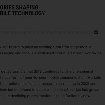
12’ is said to paint an exciting future for other mobile
messaging and mobile e-mail amid continued strong worldwide
d get across it is that SMS continues to be a phenomenal
t to use form of peer-to-peer mobile communication. Markets
e predictions of similar research carried out in 2005 and
arkets but continued to boom whilst the US market has grown
pite declining prices continues to be fuelled by new