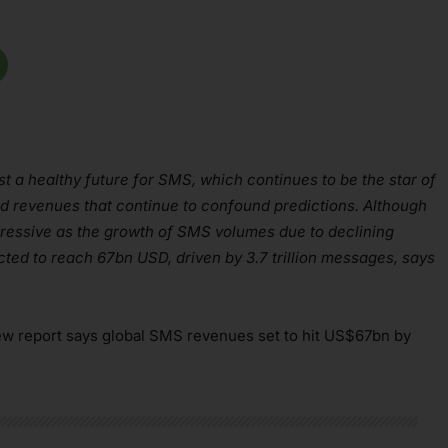
t a healthy future for SMS, which continues to be the star of
nd revenues that continue to confound predictions. Although
gressive as the growth of SMS volumes due to declining
ted to reach 67bn USD, driven by 3.7 trillion messages, says
ew report says global SMS revenues set to hit US$67bn by