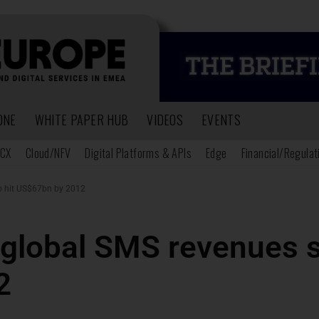
ONE
WHITE PAPER HUB
VIDEOS
EVENTS
CX
Cloud/NFV
Digital Platforms & APIs
Edge
Financial/Regulat
to hit US$67bn by 2012
global SMS revenues se
2