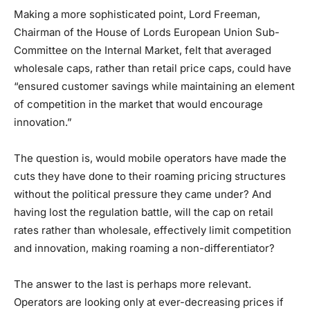
Making a more sophisticated point, Lord Freeman,
Chairman of the House of Lords European Union Sub-
Committee on the Internal Market, felt that averaged
wholesale caps, rather than retail price caps, could have
“ensured customer savings while maintaining an element
of competition in the market that would encourage
innovation.”
The question is, would mobile operators have made the
cuts they have done to their roaming pricing structures
without the political pressure they came under? And
having lost the regulation battle, will the cap on retail
rates rather than wholesale, effectively limit competition
and innovation, making roaming a non-differentiator?
The answer to the last is perhaps more relevant.
Operators are looking only at ever-decreasing prices if