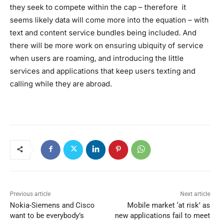
they seek to compete within the cap – therefore it
seems likely data will come more into the equation – with
text and content service bundles being included. And
there will be more work on ensuring ubiquity of service
when users are roaming, and introducing the little
services and applications that keep users texting and
calling while they are abroad.
Previous article
Next article
Nokia-Siemens and Cisco
Mobile market ‘at risk’ as
want to be everybody’s
new applications fail to meet