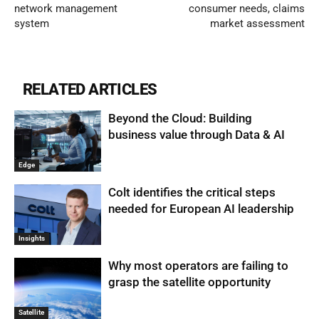
network management
consumer needs, claims
system
market assessment
RELATED ARTICLES
Beyond the Cloud: Building
business value through Data & AI
Edge
Colt identifies the critical steps
needed for European AI leadership
Insights
Why most operators are failing to
grasp the satellite opportunity
Satellite