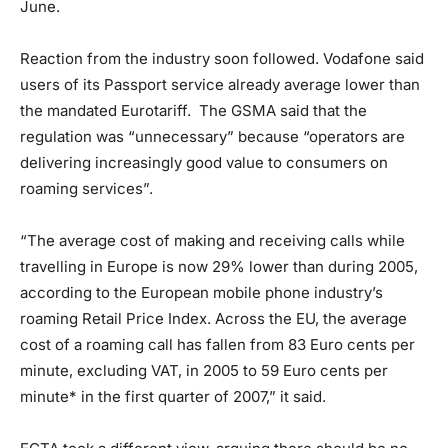
June.
Reaction from the industry soon followed. Vodafone said
users of its Passport service already average lower than
the mandated Eurotariff. The GSMA said that the
regulation was “unnecessary” because “operators are
delivering increasingly good value to consumers on
roaming services”.
“The average cost of making and receiving calls while
travelling in Europe is now 29% lower than during 2005,
according to the European mobile phone industry’s
roaming Retail Price Index. Across the EU, the average
cost of a roaming call has fallen from 83 Euro cents per
minute, excluding VAT, in 2005 to 59 Euro cents per
minute* in the first quarter of 2007,” it said.