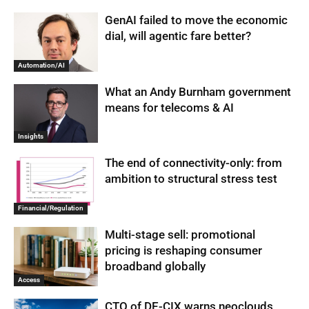
GenAI failed to move the economic
dial, will agentic fare better?
Automation/AI
What an Andy Burnham government
means for telecoms & AI
Insights
The end of connectivity-only: from
ambition to structural stress test
Financial/Regulation
Multi-stage sell: promotional
pricing is reshaping consumer
broadband globally
Access
CTO of DE-CIX warns neoclouds