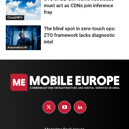
must act as CDNs join inference
fray
Cloud/NFV
The blind spot in zero-touch ops:
ZTO framework lacks diagnostic
intel
Automation/AI