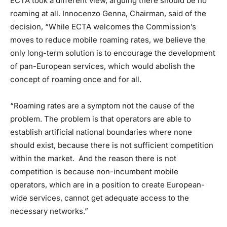
ECTA took a different view, arguing there should be no
roaming at all. Innocenzo Genna, Chairman, said of the
decision, “While ECTA welcomes the Commission’s
moves to reduce mobile roaming rates, we believe the
only long-term solution is to encourage the development
of pan-European services, which would abolish the
concept of roaming once and for all.
“Roaming rates are a symptom not the cause of the
problem. The problem is that operators are able to
establish artificial national boundaries where none
should exist, because there is not sufficient competition
within the market. And the reason there is not
competition is because non-incumbent mobile
operators, which are in a position to create European-
wide services, cannot get adequate access to the
necessary networks.”