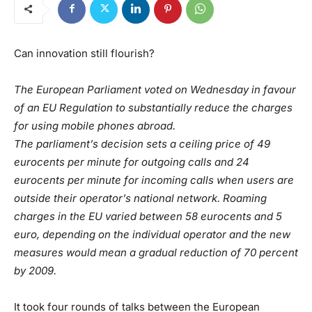
Can innovation still flourish?
The European Parliament voted on Wednesday in favour
of an EU Regulation to substantially reduce the charges
for using mobile phones abroad.
The parliament’s decision sets a ceiling price of 49
eurocents per minute for outgoing calls and 24
eurocents per minute for incoming calls when users are
outside their operator’s national network. Roaming
charges in the EU varied between 58 eurocents and 5
euro, depending on the individual operator and the new
measures would mean a gradual reduction of 70 percent
by 2009.
It took four rounds of talks between the European