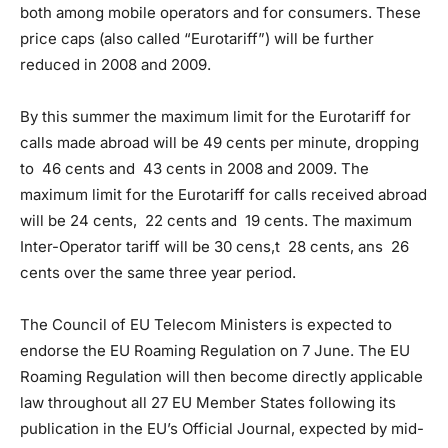
both among mobile operators and for consumers. These
price caps (also called “Eurotariff”) will be further
reduced in 2008 and 2009.
By this summer the maximum limit for the Eurotariff for
calls made abroad will be 49 cents per minute, dropping
to 46 cents and 43 cents in 2008 and 2009. The
maximum limit for the Eurotariff for calls received abroad
will be 24 cents, 22 cents and 19 cents. The maximum
Inter-Operator tariff will be 30 cens,t 28 cents, ans 26
cents over the same three year period.
The Council of EU Telecom Ministers is expected to
endorse the EU Roaming Regulation on 7 June. The EU
Roaming Regulation will then become directly applicable
law throughout all 27 EU Member States following its
publication in the EU’s Official Journal, expected by mid-