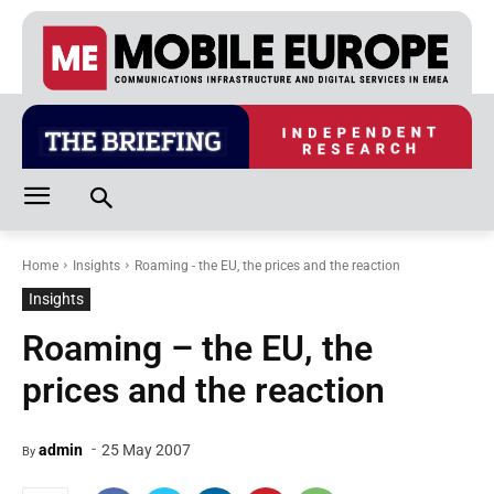
Home
Insights
Roaming - the EU, the prices and the reaction
Insights
Roaming – the EU, the
prices and the reaction
-
admin
25 May 2007
By