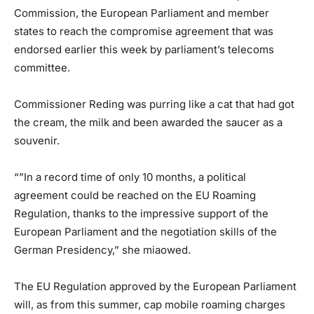
Commission, the European Parliament and member
states to reach the compromise agreement that was
endorsed earlier this week by parliament’s telecoms
committee.
Commissioner Reding was purring like a cat that had got
the cream, the milk and been awarded the saucer as a
souvenir.
“”In a record time of only 10 months, a political
agreement could be reached on the EU Roaming
Regulation, thanks to the impressive support of the
European Parliament and the negotiation skills of the
German Presidency,” she miaowed.
The EU Regulation approved by the European Parliament
will, as from this summer, cap mobile roaming charges