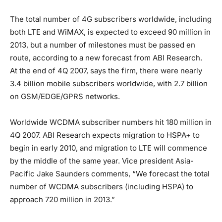
The total number of 4G subscribers worldwide, including
both LTE and WiMAX, is expected to exceed 90 million in
2013, but a number of milestones must be passed en
route, according to a new forecast from ABI Research.
At the end of 4Q 2007, says the firm, there were nearly
3.4 billion mobile subscribers worldwide, with 2.7 billion
on GSM/EDGE/GPRS networks.
Worldwide WCDMA subscriber numbers hit 180 million in
4Q 2007. ABI Research expects migration to HSPA+ to
begin in early 2010, and migration to LTE will commence
by the middle of the same year. Vice president Asia-
Pacific Jake Saunders comments, “We forecast the total
number of WCDMA subscribers (including HSPA) to
approach 720 million in 2013.”