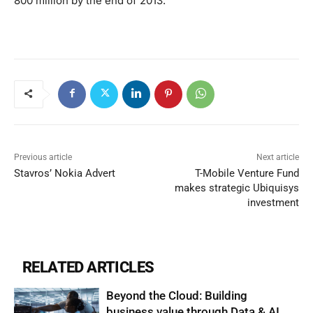
800 million by the end of 2013.
Previous article
Next article
Stavros’ Nokia Advert
T-Mobile Venture Fund
makes strategic Ubiquisys
investment
RELATED ARTICLES
Beyond the Cloud: Building
business value through Data & AI