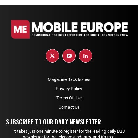
Magazine Back Issues
Privacy Policy
Terms Of Use
Contact Us
SUBSCRIBE TO OUR DAILY NEWSLETTER
It takes just one minute to register for the leading daily B2B
newsletter for the telecoms industry, and it's free.