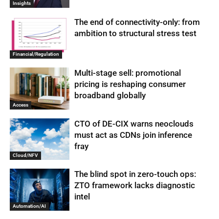
Insights
The end of connectivity-only: from
ambition to structural stress test
Financial/Regulation
Multi-stage sell: promotional
pricing is reshaping consumer
broadband globally
Access
CTO of DE-CIX warns neoclouds
must act as CDNs join inference
fray
Cloud/NFV
The blind spot in zero-touch ops:
ZTO framework lacks diagnostic
intel
Automation/AI