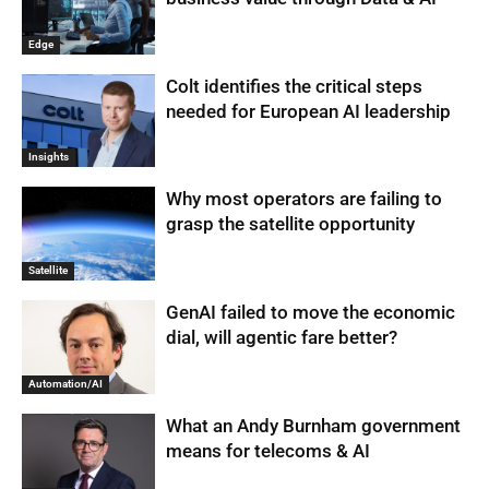
Edge
Colt identifies the critical steps
needed for European AI leadership
Insights
Why most operators are failing to
grasp the satellite opportunity
Satellite
GenAI failed to move the economic
dial, will agentic fare better?
Automation/AI
What an Andy Burnham government
means for telecoms & AI