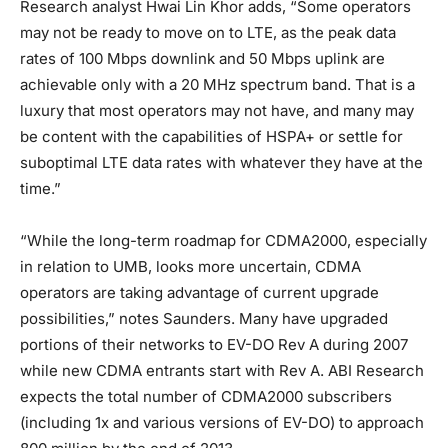
Research analyst Hwai Lin Khor adds, “Some operators
may not be ready to move on to LTE, as the peak data
rates of 100 Mbps downlink and 50 Mbps uplink are
achievable only with a 20 MHz spectrum band. That is a
luxury that most operators may not have, and many may
be content with the capabilities of HSPA+ or settle for
suboptimal LTE data rates with whatever they have at the
time.”
“While the long-term roadmap for CDMA2000, especially
in relation to UMB, looks more uncertain, CDMA
operators are taking advantage of current upgrade
possibilities,” notes Saunders. Many have upgraded
portions of their networks to EV-DO Rev A during 2007
while new CDMA entrants start with Rev A. ABI Research
expects the total number of CDMA2000 subscribers
(including 1x and various versions of EV-DO) to approach