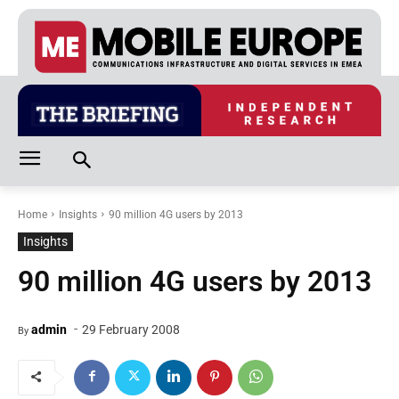
Home
Insights
90 million 4G users by 2013
Insights
90 million 4G users by 2013
-
admin
29 February 2008
By