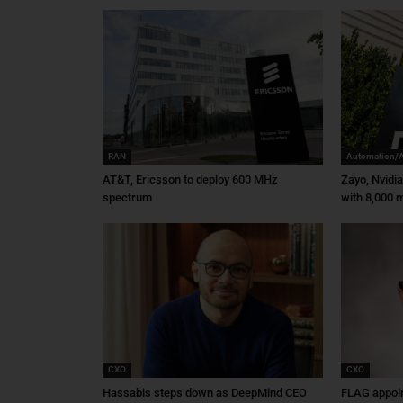
RAN
Automation/
AT&T, Ericsson to deploy 600 MHz
Zayo, Nvidi
spectrum
with 8,000 m
CXO
CXO
Hassabis steps down as DeepMind CEO
FLAG appoin