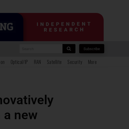
Search
Subscribe
ion
Optical/IP
RAN
Satellite
Security
More
novatively
 a new