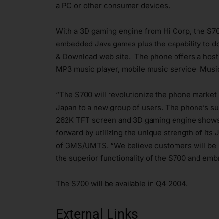
a PC or other consumer devices.
With a 3D gaming engine from Hi Corp, the S70
embedded Java games plus the capability to d
& Download web site. The phone offers a host o
MP3 music player, mobile music service, Musi
“The S700 will revolutionize the phone market
Japan to a new group of users. The phone’s su
262K TFT screen and 3D gaming engine shows t
forward by utilizing the unique strength of its
of GMS/UMTS. “We believe customers will be 
the superior functionality of the S700 and emb
The S700 will be available in Q4 2004.
External Links