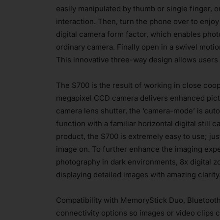
easily manipulated by thumb or single finger, o
interaction. Then, turn the phone over to enjo
digital camera form factor, which enables photo
ordinary camera. Finally open in a swivel motio
This innovative three-way design allows users t
The S700 is the result of working in close coop
megapixel CCD camera delivers enhanced pictu
camera lens shutter, the ‘camera-mode’ is auto
function with a familiar horizontal digital stil
product, the S700 is extremely easy to use; jus
image on. To further enhance the imaging expe
photography in dark environments, 8x digital 
displaying detailed images with amazing clarity.
Compatibility with MemoryStick Duo, Bluetooth
connectivity options so images or video clips 