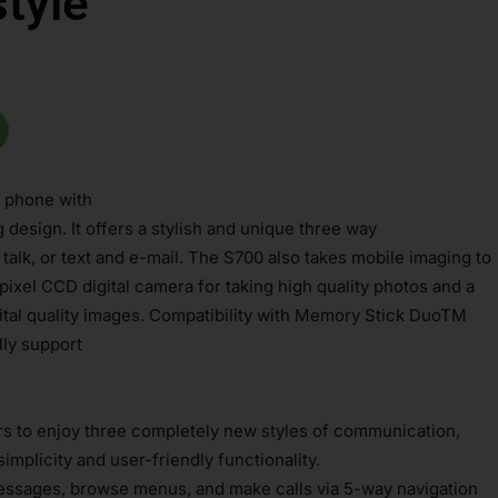
tyle
 phone with
esign. It offers a stylish and unique three way
alk, or text and e-mail. The S700 also takes mobile imaging to
apixel CCD digital camera for taking high quality photos and a
ital quality images. Compatibility with Memory Stick DuoTM
lly support
rs to enjoy three completely new styles of communication,
simplicity and user-friendly functionality.
 messages, browse menus, and make calls via 5-way navigation