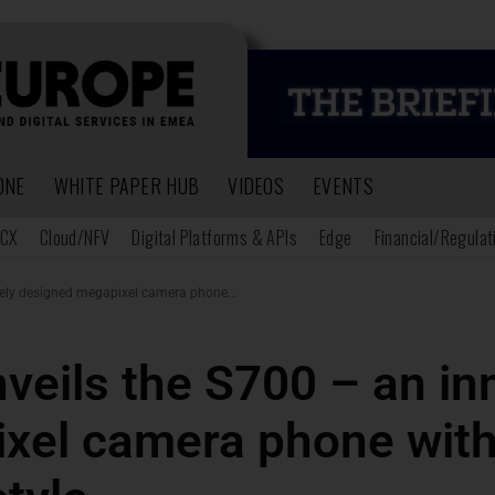
ONE
WHITE PAPER HUB
VIDEOS
EVENTS
CX
Cloud/NFV
Digital Platforms & APIs
Edge
Financial/Regulat
vely designed megapixel camera phone...
veils the S700 – an in
xel camera phone with