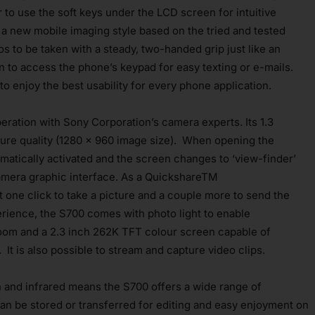
r to use the soft keys under the LCD screen for intuitive
y a new mobile imaging style based on the tried and tested
s to be taken with a steady, two-handed grip just like an
n to access the phone’s keypad for easy texting or e-mails.
o enjoy the best usability for every phone application.
eration with Sony Corporation’s camera experts. Its 1.3
re quality (1280 x 960 image size). When opening the
matically activated and the screen changes to ‘view-finder’
l camera graphic interface. As a QuickshareTM
t one click to take a picture and a couple more to send the
rience, the S700 comes with photo light to enable
zoom and a 2.3 inch 262K TFT colour screen capable of
 It is also possible to stream and capture video clips.
 and infrared means the S700 offers a wide range of
can be stored or transferred for editing and easy enjoyment on