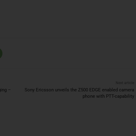
Next article
ging –
Sony Ericsson unveils the Z500 EDGE enabled camera
phone with PTT-capability