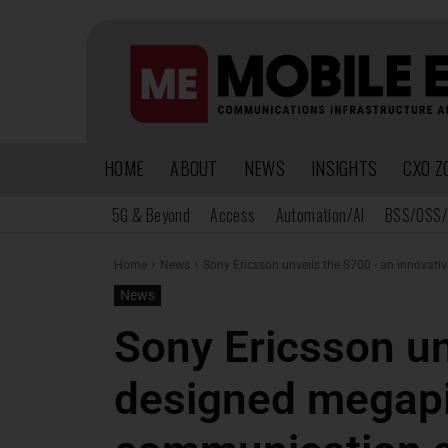
HOME
ABOUT
NEWS
INSIGHTS
CXO Z
5G & Beyond
Access
Automation/AI
BSS/OSS/
Home
News
Sony Ericsson unveils the S700 - an innovati
News
Sony Ericsson un
designed megapi