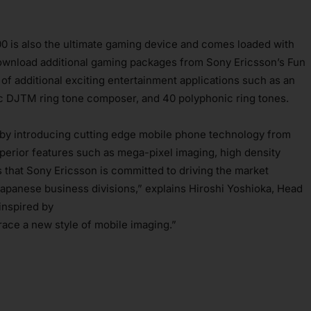
0 is also the ultimate gaming device and comes loaded with
ownload additional gaming packages from Sony Ericsson’s Fun
f additional exciting entertainment applications such as an
c DJTM ring tone composer, and 40 polyphonic ring tones.
 by introducing cutting edge mobile phone technology from
perior features such as mega-pixel imaging, high density
hat Sony Ericsson is committed to driving the market
 Japanese business divisions,” explains Hiroshi Yoshioka, Head
inspired by
race a new style of mobile imaging.”