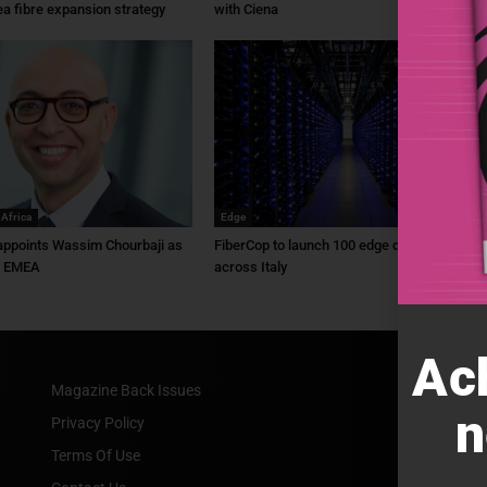
ea fibre expansion strategy
with Ciena
 Africa
Edge
ppoints Wassim Chourbaji as
FiberCop to launch 100 edge data centres
f EMEA
across Italy
Ac
Magazine Back Issues
n
Privacy Policy
Terms Of Use