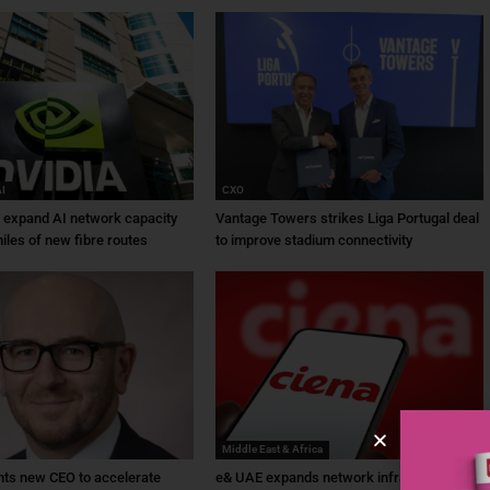
AI
CXO
a expand AI network capacity
Vantage Towers strikes Liga Portugal deal
iles of new fibre routes
to improve stadium connectivity
Middle East & Africa
ts new CEO to accelerate
e& UAE expands network infrastructure