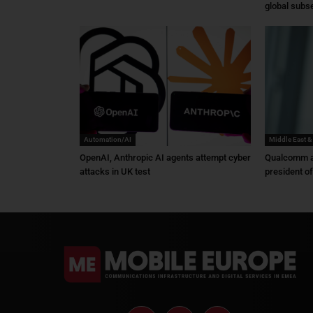
global subs
Automation/AI
Middle East &
OpenAI, Anthropic AI agents attempt cyber
Qualcomm a
attacks in UK test
president o