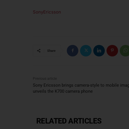
SonyEricsson
Share
Previous article
Sony Ericsson brings camera-style to mobile ima
unveils the K700 camera phone
RELATED ARTICLES