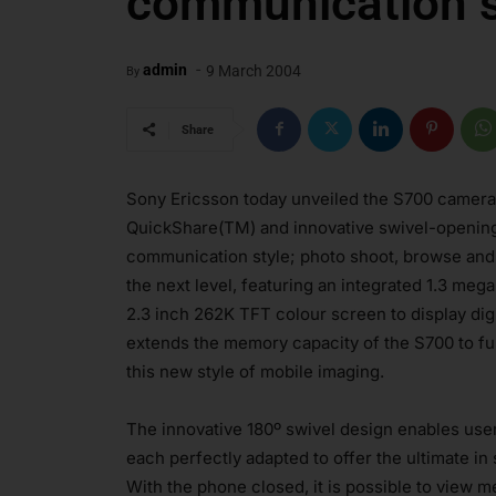
communication s
-
admin
9 March 2004
By
Share
Sony Ericsson today unveiled the S700 camera
QuickShare(TM) and innovative swivel-opening d
communication style; photo shoot, browse and t
the next level, featuring an integrated 1.3 meg
2.3 inch 262K TFT colour screen to display dig
extends the memory capacity of the S700 to fu
this new style of mobile imaging.
The innovative 180º swivel design enables use
each perfectly adapted to offer the ultimate in 
With the phone closed, it is possible to view