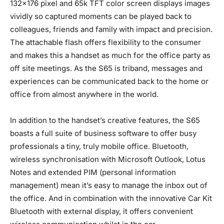
132×176 pixel and 65k TFT color screen displays images
vividly so captured moments can be played back to
colleagues, friends and family with impact and precision.
The attachable flash offers flexibility to the consumer
and makes this a handset as much for the office party as
off site meetings. As the S65 is triband, messages and
experiences can be communicated back to the home or
office from almost anywhere in the world.
In addition to the handset’s creative features, the S65
boasts a full suite of business software to offer busy
professionals a tiny, truly mobile office. Bluetooth,
wireless synchronisation with Microsoft Outlook, Lotus
Notes and extended PIM (personal information
management) mean it’s easy to manage the inbox out of
the office. And in combination with the innovative Car Kit
Bluetooth with external display, it offers convenient