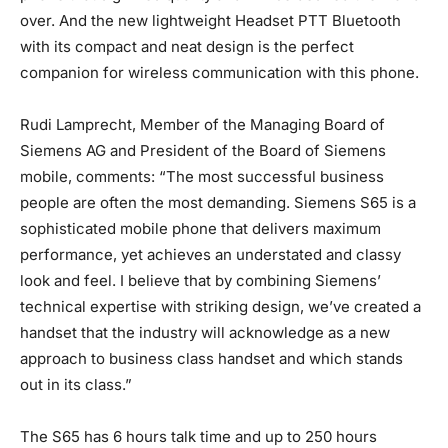
over. And the new lightweight Headset PTT Bluetooth
with its compact and neat design is the perfect
companion for wireless communication with this phone.
Rudi Lamprecht, Member of the Managing Board of
Siemens AG and President of the Board of Siemens
mobile, comments: “The most successful business
people are often the most demanding. Siemens S65 is a
sophisticated mobile phone that delivers maximum
performance, yet achieves an understated and classy
look and feel. I believe that by combining Siemens’
technical expertise with striking design, we’ve created a
handset that the industry will acknowledge as a new
approach to business class handset and which stands
out in its class.”
The S65 has 6 hours talk time and up to 250 hours