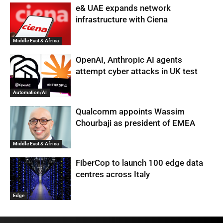
e& UAE expands network
infrastructure with Ciena
Middle East & Africa
OpenAI, Anthropic AI agents
attempt cyber attacks in UK test
Automation/AI
Qualcomm appoints Wassim
Chourbaji as president of EMEA
Middle East & Africa
FiberCop to launch 100 edge data
centres across Italy
Edge