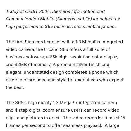
Today at CeBIT 2004, Siemens Information and
Communication Mobile (Siemens mobile) launches the
high performance S65 business class mobile phone.
The first Siemens handset with a 1.3 MegaPix integrated
video camera, the triband S65 offers a full suite of
business software, a 65k high-resolution color display
and 32MB of memory. A premium silver finish and
elegant, understated design completes a phone which
offers performance and style for executives who expect
the best.
The S65’s high quality 1.3 MegaPix integrated camera
and 4 step digital zoom ensure users can record video
clips and pictures in detail. The video recorder films at 15
frames per second to offer seamless playback. A large