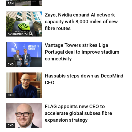
RAN
Zayo, Nvidia expand AI network
capacity with 8,000 miles of new
fibre routes
Automation/AI
Vantage Towers strikes Liga
Portugal deal to improve stadium
connectivity
CXO
Hassabis steps down as DeepMind
CEO
CXO
FLAG appoints new CEO to
accelerate global subsea fibre
expansion strategy
CXO