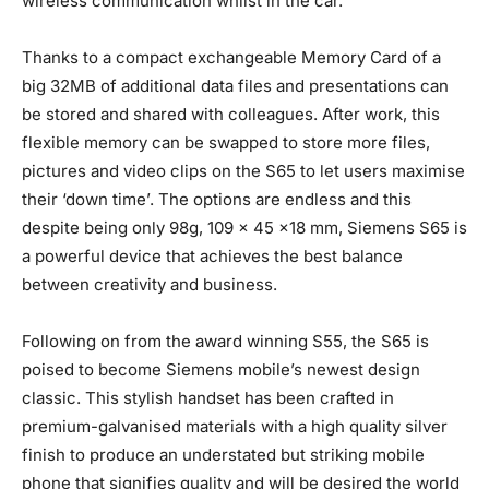
wireless communication whilst in the car.
Thanks to a compact exchangeable Memory Card of a
big 32MB of additional data files and presentations can
be stored and shared with colleagues. After work, this
flexible memory can be swapped to store more files,
pictures and video clips on the S65 to let users maximise
their ‘down time’. The options are endless and this
despite being only 98g, 109 x 45 x18 mm, Siemens S65 is
a powerful device that achieves the best balance
between creativity and business.
Following on from the award winning S55, the S65 is
poised to become Siemens mobile’s newest design
classic. This stylish handset has been crafted in
premium-galvanised materials with a high quality silver
finish to produce an understated but striking mobile
phone that signifies quality and will be desired the world