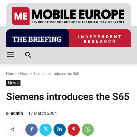
Home
News
Siemens introduces the S65
News
Siemens introduces the S65
-
admin
17 March 2004
By