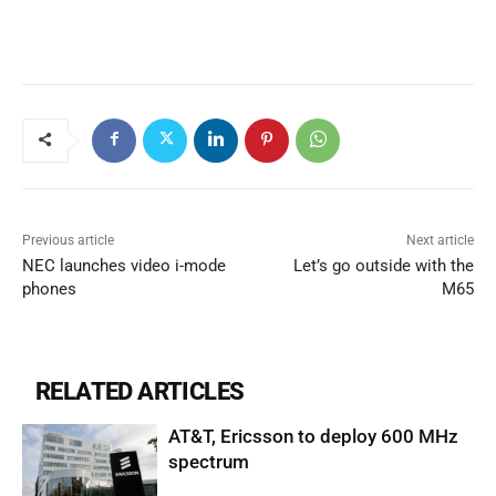
Previous article
Next article
NEC launches video i-mode
Let’s go outside with the
phones
M65
RELATED ARTICLES
AT&T, Ericsson to deploy 600 MHz
spectrum