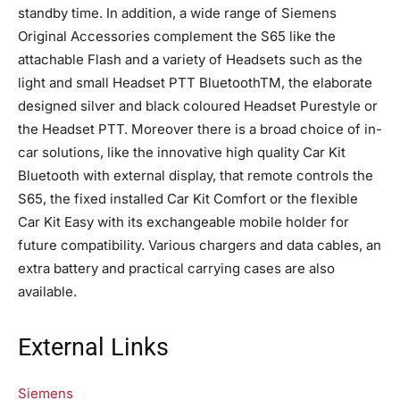
standby time. In addition, a wide range of Siemens
Original Accessories complement the S65 like the
attachable Flash and a variety of Headsets such as the
light and small Headset PTT BluetoothTM, the elaborate
designed silver and black coloured Headset Purestyle or
the Headset PTT. Moreover there is a broad choice of in-
car solutions, like the innovative high quality Car Kit
Bluetooth with external display, that remote controls the
S65, the fixed installed Car Kit Comfort or the flexible
Car Kit Easy with its exchangeable mobile holder for
future compatibility. Various chargers and data cables, an
extra battery and practical carrying cases are also
available.
External Links
Siemens