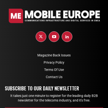
Magazine Back Issues
Privacy Policy
Terms Of Use
Contact Us
SUBSCRIBE TO OUR DAILY NEWSLETTER
It takes just one minute to register for the leading daily B2B
newsletter for the telecoms industry, and it's free.