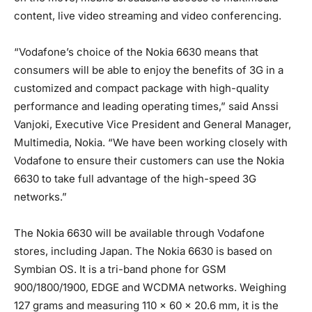
content, live video streaming and video conferencing.
“Vodafone’s choice of the Nokia 6630 means that
consumers will be able to enjoy the benefits of 3G in a
customized and compact package with high-quality
performance and leading operating times,” said Anssi
Vanjoki, Executive Vice President and General Manager,
Multimedia, Nokia. “We have been working closely with
Vodafone to ensure their customers can use the Nokia
6630 to take full advantage of the high-speed 3G
networks.”
The Nokia 6630 will be available through Vodafone
stores, including Japan. The Nokia 6630 is based on
Symbian OS. It is a tri-band phone for GSM
900/1800/1900, EDGE and WCDMA networks. Weighing
127 grams and measuring 110 x 60 x 20.6 mm, it is the