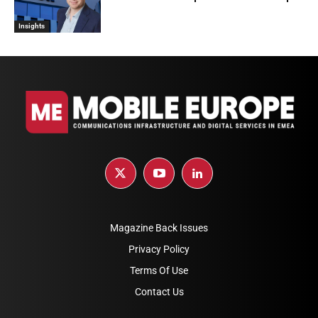
Insights
Magazine Back Issues
Privacy Policy
Terms Of Use
Contact Us