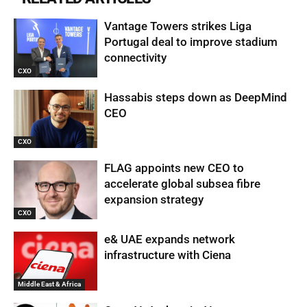
Vantage Towers strikes Liga
Portugal deal to improve stadium
connectivity
CXO
Hassabis steps down as DeepMind
CEO
CXO
FLAG appoints new CEO to
accelerate global subsea fibre
expansion strategy
CXO
e& UAE expands network
infrastructure with Ciena
Middle East & Africa