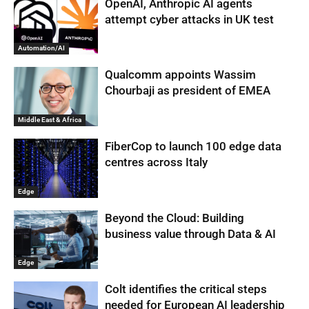
OpenAI, Anthropic AI agents
attempt cyber attacks in UK test
Automation/AI
Qualcomm appoints Wassim
Chourbaji as president of EMEA
Middle East & Africa
FiberCop to launch 100 edge data
centres across Italy
Edge
Beyond the Cloud: Building
business value through Data & AI
Edge
Colt identifies the critical steps
needed for European AI leadership