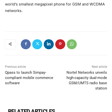
world’s smallest megapixel phone for GSM and WCDMA
networks.
Previous article
Next article
Qpass to launch Simpay-
Nortel Networks unveils
compliant mobile commerce
high-capacity dual-mode
software
GSM/UMTS radio base
station
RELATED ARTICLES