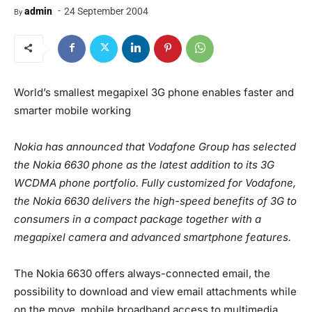
-
admin
24 September 2004
By
World’s smallest megapixel 3G phone enables faster and
smarter mobile working
Nokia has announced that Vodafone Group has selected
the Nokia 6630 phone as the latest addition to its 3G
WCDMA phone portfolio. Fully customized for Vodafone,
the Nokia 6630 delivers the high-speed benefits of 3G to
consumers in a compact package together with a
megapixel camera and advanced smartphone features.
The Nokia 6630 offers always-connected email, the
possibility to download and view email attachments while
on the move, mobile broadband access to multimedia