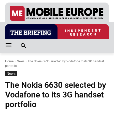
Home
News
The Nokia 6630 selected by Vodafone to its 3G handset
portfolio
News
The Nokia 6630 selected by
Vodafone to its 3G handset
portfolio