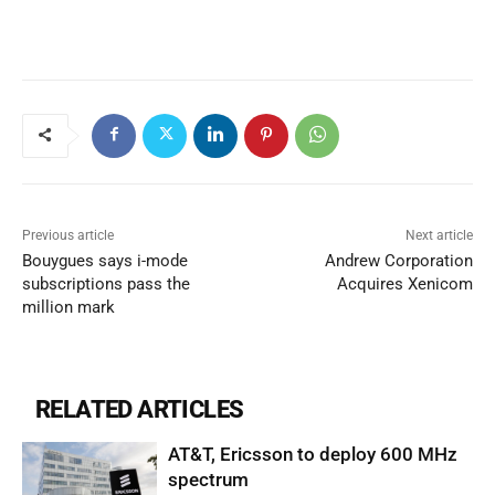
Previous article
Next article
Bouygues says i-mode
Andrew Corporation
subscriptions pass the
Acquires Xenicom
million mark
RELATED ARTICLES
AT&T, Ericsson to deploy 600 MHz
spectrum