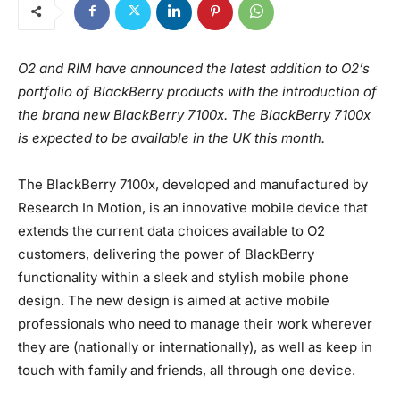
O2 and RIM have announced the latest addition to O2’s
portfolio of BlackBerry products with the introduction of
the brand new BlackBerry 7100x. The BlackBerry 7100x
is expected to be available in the UK this month.
The BlackBerry 7100x, developed and manufactured by
Research In Motion, is an innovative mobile device that
extends the current data choices available to O2
customers, delivering the power of BlackBerry
functionality within a sleek and stylish mobile phone
design. The new design is aimed at active mobile
professionals who need to manage their work wherever
they are (nationally or internationally), as well as keep in
touch with family and friends, all through one device.