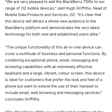
“We are very pleased to add the BlackBerry 7100x to our
range of O2 mobile devices,” said Hugh Griffiths, Head of
Mobile Data Products and Services, O2. “It’s clear that
this device will attract a whole new audience to the
BlackBerry platform and demonstrates the very latest
technology for both new and established users alike.”
“The unique functionality of this all-in-one device can
cover a multitude of business and personal functions. By
combining exceptional phone, email, messaging and
browsing capabilities with an extremely effective
keyboard and a large, vibrant, colour screen, this device
is ideal for customers that prefer the look and feel of a
phone but want to extend the use of their handset to
include email, web browsing and messaging services,”
concludes Griffiths.