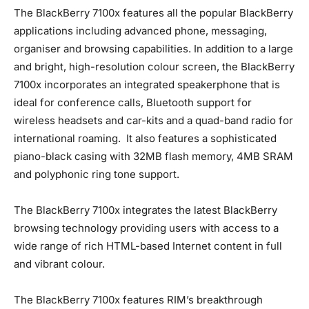
The BlackBerry 7100x features all the popular BlackBerry
applications including advanced phone, messaging,
organiser and browsing capabilities. In addition to a large
and bright, high-resolution colour screen, the BlackBerry
7100x incorporates an integrated speakerphone that is
ideal for conference calls, Bluetooth support for
wireless headsets and car-kits and a quad-band radio for
international roaming. It also features a sophisticated
piano-black casing with 32MB flash memory, 4MB SRAM
and polyphonic ring tone support.
The BlackBerry 7100x integrates the latest BlackBerry
browsing technology providing users with access to a
wide range of rich HTML-based Internet content in full
and vibrant colour.
The BlackBerry 7100x features RIM’s breakthrough