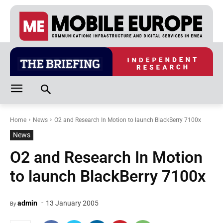
Home
News
O2 and Research In Motion to launch BlackBerry 7100x
News
O2 and Research In Motion
to launch BlackBerry 7100x
-
admin
13 January 2005
By