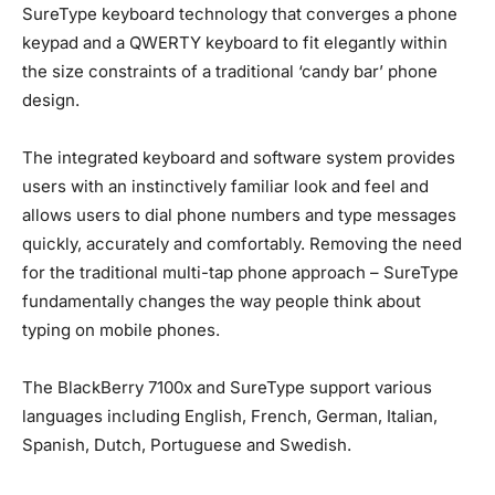
SureType keyboard technology that converges a phone
keypad and a QWERTY keyboard to fit elegantly within
the size constraints of a traditional ‘candy bar’ phone
design.
The integrated keyboard and software system provides
users with an instinctively familiar look and feel and
allows users to dial phone numbers and type messages
quickly, accurately and comfortably. Removing the need
for the traditional multi-tap phone approach – SureType
fundamentally changes the way people think about
typing on mobile phones.
The BlackBerry 7100x and SureType support various
languages including English, French, German, Italian,
Spanish, Dutch, Portuguese and Swedish.