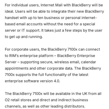
For individual users, Internet Mail with BlackBerry will be
ideal. Users will be able to integrate their new BlackBerry
handset with up to ten business or personal internet-
based email accounts without the need for a special
server or IT support. It takes just a few steps by the user
to get up and running.
For corporate users, the BlackBerry 7100x can connect
to RIM’s enterprise platform – BlackBerry Enterprise
Server – supporting secure, wireless email, calendar
appointments and other corporate data. The BlackBerry
7100x supports the full functionality of the latest
enterprise software version 4.0.
The BlackBerry 7100x will be available in the UK from all
O2 retail stores and direct and indirect business
channels, as well as other leading distributors.