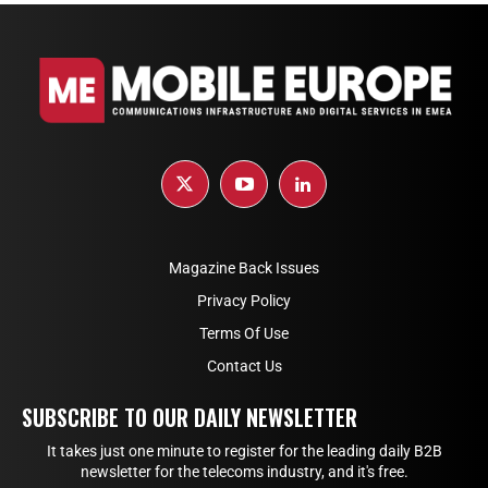
Magazine Back Issues
Privacy Policy
Terms Of Use
Contact Us
SUBSCRIBE TO OUR DAILY NEWSLETTER
It takes just one minute to register for the leading daily B2B
newsletter for the telecoms industry, and it's free.