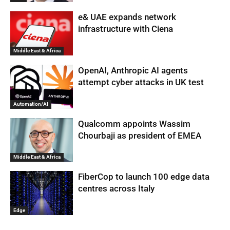
e& UAE expands network
infrastructure with Ciena
Middle East & Africa
OpenAI, Anthropic AI agents
attempt cyber attacks in UK test
Automation/AI
Qualcomm appoints Wassim
Chourbaji as president of EMEA
Middle East & Africa
FiberCop to launch 100 edge data
centres across Italy
Edge