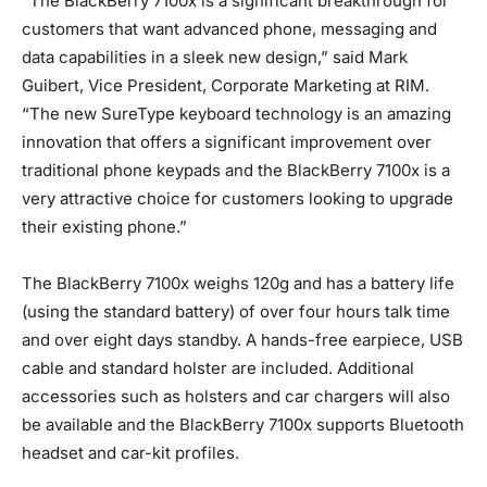
“The BlackBerry 7100x is a significant breakthrough for
customers that want advanced phone, messaging and
data capabilities in a sleek new design,” said Mark
Guibert, Vice President, Corporate Marketing at RIM.
“The new SureType keyboard technology is an amazing
innovation that offers a significant improvement over
traditional phone keypads and the BlackBerry 7100x is a
very attractive choice for customers looking to upgrade
their existing phone.”
The BlackBerry 7100x weighs 120g and has a battery life
(using the standard battery) of over four hours talk time
and over eight days standby. A hands-free earpiece, USB
cable and standard holster are included. Additional
accessories such as holsters and car chargers will also
be available and the BlackBerry 7100x supports Bluetooth
headset and car-kit profiles.