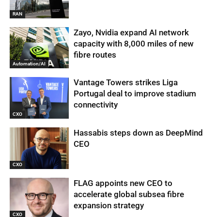
RAN
Zayo, Nvidia expand AI network
capacity with 8,000 miles of new
fibre routes
Automation/AI
Vantage Towers strikes Liga
Portugal deal to improve stadium
connectivity
CXO
Hassabis steps down as DeepMind
CEO
CXO
FLAG appoints new CEO to
accelerate global subsea fibre
expansion strategy
CXO