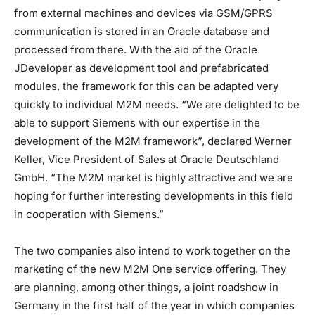
from external machines and devices via GSM/GPRS
communication is stored in an Oracle database and
processed from there. With the aid of the Oracle
JDeveloper as development tool and prefabricated
modules, the framework for this can be adapted very
quickly to individual M2M needs. “We are delighted to be
able to support Siemens with our expertise in the
development of the M2M framework”, declared Werner
Keller, Vice President of Sales at Oracle Deutschland
GmbH. “The M2M market is highly attractive and we are
hoping for further interesting developments in this field
in cooperation with Siemens.”
The two companies also intend to work together on the
marketing of the new M2M One service offering. They
are planning, among other things, a joint roadshow in
Germany in the first half of the year in which companies