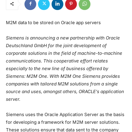
M2M data to be stored on Oracle app servers
Siemens is announcing a new partnership with Oracle
Deutschland GmbH for the joint development of
corporate solutions in the field of machine-to-machine
communications. This cooperative effort relates
especially to the new line of business offered by
Siemens: M2M One. With M2M One Siemens provides
companies with tailored M2M solutions from a single
source and uses, amongst others, ORACLE’s application
server.
Siemens uses the Oracle Application Server as the basis
for developing a framework for M2M server solutions.
These solutions ensure that data sent to the company