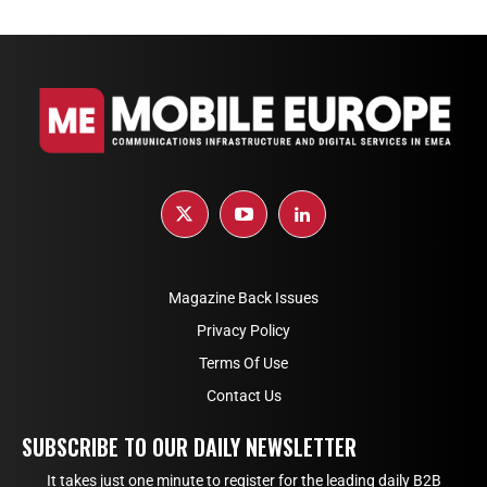
Magazine Back Issues
Privacy Policy
Terms Of Use
Contact Us
SUBSCRIBE TO OUR DAILY NEWSLETTER
It takes just one minute to register for the leading daily B2B