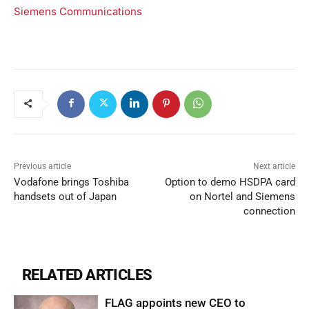
Siemens Communications
Previous article
Next article
Vodafone brings Toshiba
Option to demo HSDPA card
handsets out of Japan
on Nortel and Siemens
connection
RELATED ARTICLES
FLAG appoints new CEO to