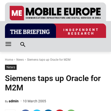
Home
News
Siemens taps up Oracle for M2M
News
Siemens taps up Oracle for
M2M
-
admin
10 March 2005
By