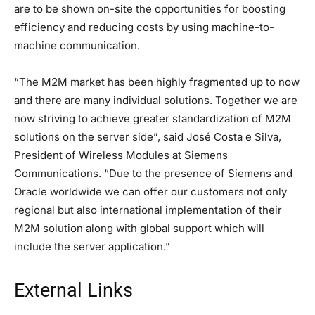
are to be shown on-site the opportunities for boosting
efficiency and reducing costs by using machine-to-
machine communication.
“The M2M market has been highly fragmented up to now
and there are many individual solutions. Together we are
now striving to achieve greater standardization of M2M
solutions on the server side”, said José Costa e Silva,
President of Wireless Modules at Siemens
Communications. “Due to the presence of Siemens and
Oracle worldwide we can offer our customers not only
regional but also international implementation of their
M2M solution along with global support which will
include the server application.”
External Links