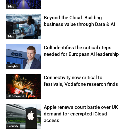
Edge
Beyond the Cloud: Building
business value through Data & AI
Edge
Colt identifies the critical steps
needed for European AI leadership
Insights
Connectivity now critical to
festivals, Vodafone research finds
5G & Beyond
Apple renews court battle over UK
demand for encrypted iCloud
access
Security