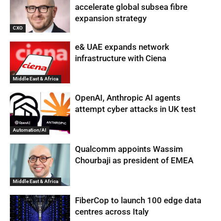
accelerate global subsea fibre
expansion strategy
CXO
e& UAE expands network
infrastructure with Ciena
Middle East & Africa
OpenAI, Anthropic AI agents
attempt cyber attacks in UK test
Automation/AI
Qualcomm appoints Wassim
Chourbaji as president of EMEA
Middle East & Africa
FiberCop to launch 100 edge data
centres across Italy