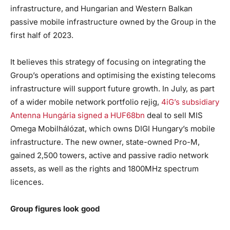
infrastructure, and Hungarian and Western Balkan
passive mobile infrastructure owned by the Group in the
first half of 2023.
It believes this strategy of focusing on integrating the
Group’s operations and optimising the existing telecoms
infrastructure will support future growth. In July, as part
of a wider mobile network portfolio rejig,
4iG’s subsidiary
Antenna Hungária signed a HUF68bn
deal to sell MIS
Omega Mobilhálózat, which owns DIGI Hungary’s mobile
infrastructure. The new owner, state-owned Pro-M,
gained 2,500 towers, active and passive radio network
assets, as well as the rights and 1800MHz spectrum
licences.
Group figures look good