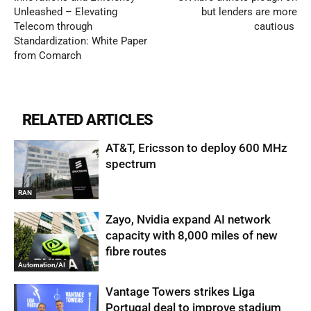
Unleashed – Elevating
but lenders are more
Telecom through
cautious
Standardization: White Paper
from Comarch
RELATED ARTICLES
AT&T, Ericsson to deploy 600 MHz
spectrum
RAN
Zayo, Nvidia expand AI network
capacity with 8,000 miles of new
fibre routes
Automation/AI
Vantage Towers strikes Liga
Portugal deal to improve stadium