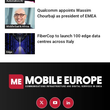
Automation/AI
Qualcomm appoints Wassim
Chourbaji as president of EMEA
Middle East & Africa
FiberCop to launch 100 edge data
centres across Italy
Edge