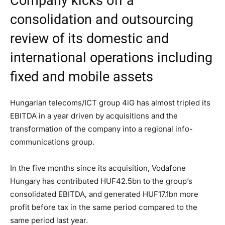
Company kicks off a
consolidation and outsourcing
review of its domestic and
international operations including
fixed and mobile assets
Hungarian telecoms/ICT group 4iG has almost tripled its
EBITDA in a year driven by acquisitions and the
transformation of the company into a regional info-
communications group.
In the five months since its acquisition, Vodafone
Hungary has contributed HUF42.5bn to the group’s
consolidated EBITDA, and generated HUF17.1bn more
profit before tax in the same period compared to the
same period last year.