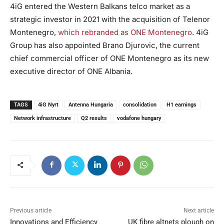
4iG entered the Western Balkans telco market as a
strategic investor in 2021 with the acquisition of Telenor
Montenegro,
which rebranded as ONE Montenegro
. 4iG
Group has also appointed Brano Djurovic, the current
chief commercial officer of ONE Montenegro as its new
executive director of ONE Albania.
TAGS
4iG Nyrt
Antenna Hungaria
consolidation
H1 earnings
Network infrastructure
Q2 results
vodafone hungary
Previous article
Next article
Innovations and Efficiency
UK fibre altnets plough on