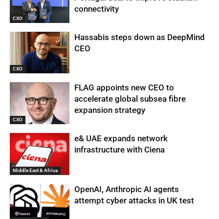
connectivity
CXO
Hassabis steps down as DeepMind
CEO
CXO
FLAG appoints new CEO to
accelerate global subsea fibre
expansion strategy
CXO
e& UAE expands network
infrastructure with Ciena
Middle East & Africa
OpenAI, Anthropic AI agents
attempt cyber attacks in UK test