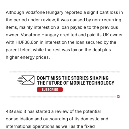
Although Vodafone Hungary reported a significant loss in
the period under review, it was caused by non-recurring
items, mainly interest on a loan payable to the previous
owner. Vodafone Hungary credited and paid its UK owner
with HUF38.6bn in interest on the loan secured by the
parent telco, while the rest was tax on the deal plus
higher energy prices.
4iG said it has started a review of the potential
consolidation and outsourcing of its domestic and
international operations as well as the fixed