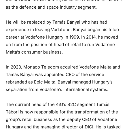
as the defence and space industry segment.
He will be replaced by Tamás Bányai who has had
experience in leaving Vodafone. Bányai began his telco
career at Vodafone Hungary in 1999. In 2014, he moved
on from the position of head of retail to run Vodafone
Malta’s consumer business.
In 2020, Monaco Telecom acquired Vodafone Malta and
Tamás Bányai was appointed CEO of the service
rebranded as Epic Malta. Banyai managed Hungary’s
separation from Vodafone’s international systems.
The current head of the 4iG’s B2C segment Tamás
Tábori is now responsible for the transformation of the
group’s retail business as the deputy CEO of Vodafone
Hungary and the managing director of DIGI. He is tasked