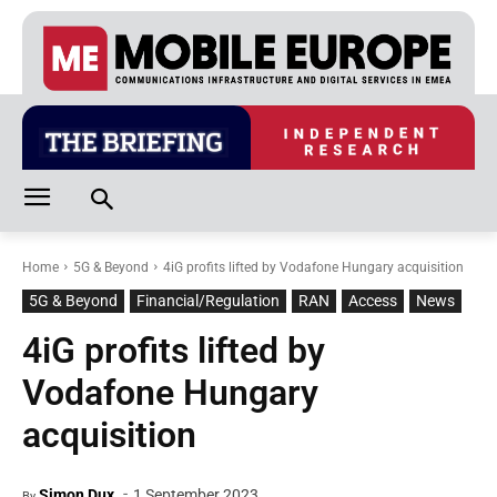
Home
5G & Beyond
4iG profits lifted by Vodafone Hungary acquisition
5G & Beyond
Financial/Regulation
RAN
Access
News
4iG profits lifted by
Vodafone Hungary
acquisition
-
Simon Dux
1 September 2023
By