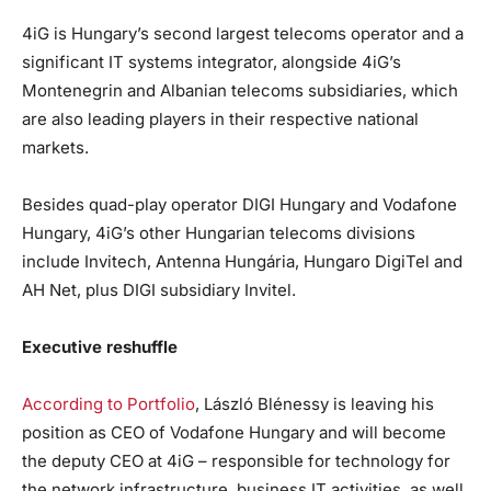
4iG is Hungary’s second largest telecoms operator and a
significant IT systems integrator, alongside 4iG’s
Montenegrin and Albanian telecoms subsidiaries, which
are also leading players in their respective national
markets.
Besides quad-play operator DIGI Hungary and Vodafone
Hungary, 4iG’s other Hungarian telecoms divisions
include Invitech, Antenna Hungária, Hungaro DigiTel and
AH Net, plus DIGI subsidiary Invitel.
Executive reshuffle
According to Portfolio
, László Blénessy is leaving his
position as CEO of Vodafone Hungary and will become
the deputy CEO at 4iG – responsible for technology for
the network infrastructure, business IT activities, as well