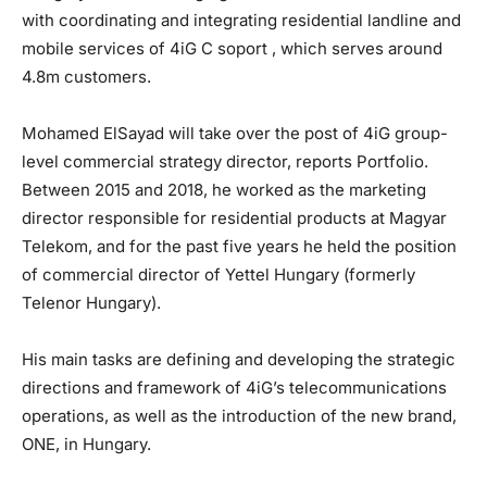
with coordinating and integrating residential landline and
mobile services of 4iG C soport , which serves around
4.8m customers.
Mohamed ElSayad will take over the post of 4iG group-
level commercial strategy director, reports Portfolio.
Between 2015 and 2018, he worked as the marketing
director responsible for residential products at Magyar
Telekom, and for the past five years he held the position
of commercial director of Yettel Hungary (formerly
Telenor Hungary).
His main tasks are defining and developing the strategic
directions and framework of 4iG’s telecommunications
operations, as well as the introduction of the new brand,
ONE, in Hungary.