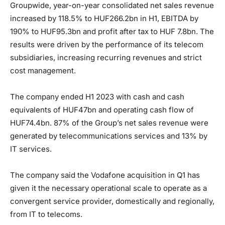
Groupwide, year-on-year consolidated net sales revenue
increased by 118.5% to HUF266.2bn in H1, EBITDA by
190% to HUF95.3bn and profit after tax to HUF 7.8bn. The
results were driven by the performance of its telecom
subsidiaries, increasing recurring revenues and strict
cost management.
The company ended H1 2023 with cash and cash
equivalents of HUF47bn and operating cash flow of
HUF74.4bn. 87% of the Group’s net sales revenue were
generated by telecommunications services and 13% by
IT services.
The company said the Vodafone acquisition in Q1 has
given it the necessary operational scale to operate as a
convergent service provider, domestically and regionally,
from IT to telecoms.