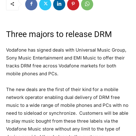
Three majors to release DRM
Vodafone has signed deals with Universal Music Group,
Sony Music Entertainment and EMI Music to offer their
tracks DRM free across Vodafone markets for both
mobile phones and PCs.
The new deals are the first of their kind for a mobile
network operator enabling dual delivery of DRM free
music to a wide range of mobile phones and PCs with no
need to sideload or synchronize. Customers will be able
to play music bought from these three labels via the
Vodafone Music store without any limit to the type of