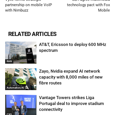
partnership on mobile VoIP
technology pact with Fox
with Nimbuzz
Mobile
RELATED ARTICLES
AT&T, Ericsson to deploy 600 MHz
spectrum
RAN
Zayo, Nvidia expand AI network
capacity with 8,000 miles of new
fibre routes
Automation/AI
Vantage Towers strikes Liga
Portugal deal to improve stadium
connectivity
CXO