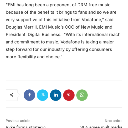
“EMI has long been a proponent of DRM free music
because of the benefits it brings to fans and so we are
very supportive of this initiative from Vodafone,” said
Douglas Merrill, EMI Music’s COO of New Music and
President, Digital Business. “With its international reach
and commitment to music, Vodafone is taking a major
step forward for our industry by offering consumers
more flexibility and choice.”
Previous article
Next article
Vyke forms strategic
SLA agree multimedia