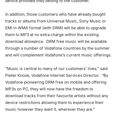
device provided they belong to the customer.
In addition, those customers who have already bought
tracks or albums from Universal Music, Sony Music or
EMI in WMA format (with DRM) will be able to upgrade
them to MP3 at no extra charge within the existing
download allowance. DRM free music will be available
through a number of Vodafone countries by the summer
and will complement Vodafone’s current music offerings.
“Music is central to many of our customers’ lives,” said
Pieter Knook, Vodafone Internet Services Director. “By
Vodafone pioneering DRM free on mobile and offering
MP3s on PC, they will now have the freedom to
download tracks from their favourite artists without any
device restrictions allowing them to experience their
music however they want it, wherever they are.”