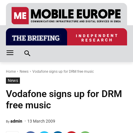
Home
News
Vodafone signs up for DRM free music
News
Vodafone signs up for DRM
free music
-
admin
13 March 2009
By