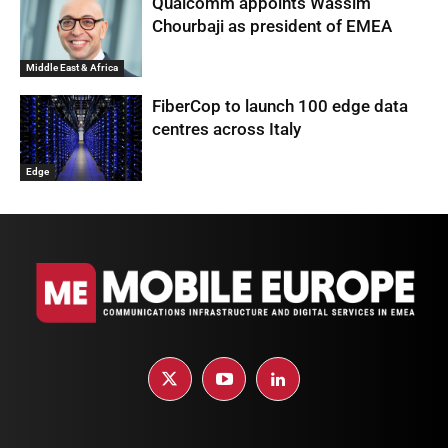
Qualcomm appoints Wassim
Chourbaji as president of EMEA
Middle East & Africa
FiberCop to launch 100 edge data
centres across Italy
Edge