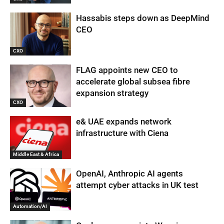
Hassabis steps down as DeepMind
CEO
CXO
FLAG appoints new CEO to
accelerate global subsea fibre
expansion strategy
CXO
e& UAE expands network
infrastructure with Ciena
Middle East & Africa
OpenAI, Anthropic AI agents
attempt cyber attacks in UK test
Automation/AI