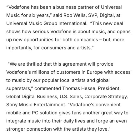
“Vodafone has been a business partner of Universal
Music for six years,” said Rob Wells, SVP, Digital, at
Universal Music Group International. “This new deal
shows how serious Vodafone is about music, and opens
up new opportunities for both companies – but, more
importantly, for consumers and artists.”
“We are thrilled that this agreement will provide
Vodafone’s millions of customers in Europe with access
to music by our popular local artists and global
superstars,” commented Thomas Hesse, President,
Global Digital Business, U.S. Sales, Corporate Strategy,
Sony Music Entertainment. “Vodafone’s convenient
mobile and PC solution gives fans another great way to
integrate music into their daily lives and forge an even
stronger connection with the artists they love.”