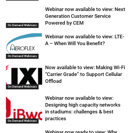
Webinar now available to view: Next
Generation Customer Service
Powered by CEM
On Demand Webinars
Webinar now available to view: LTE-
A – When Will You Benefit?
On Demand Webinars
Now available to view: Making Wi-Fi
“Carrier Grade” to Support Cellular
Offload
On Demand Webinars
Webinar now available to view:
Designing high capacity networks
in stadiums: challenges & best
practices
On Demand Webinars
Webinar now ready to view: Why