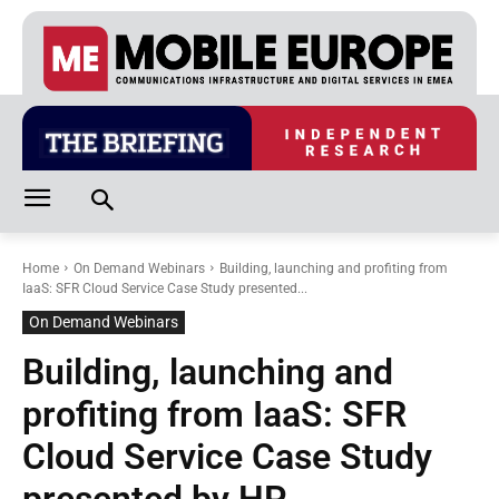
Home
On Demand Webinars
Building, launching and profiting from
IaaS: SFR Cloud Service Case Study presented...
On Demand Webinars
Building, launching and
profiting from IaaS: SFR
Cloud Service Case Study