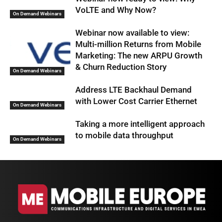
VoLTE and Why Now?
On Demand Webinars
Webinar now available to view:
Multi-million Returns from Mobile
Marketing: The new ARPU Growth
& Churn Reduction Story
On Demand Webinars
Address LTE Backhaul Demand
with Lower Cost Carrier Ethernet
On Demand Webinars
Taking a more intelligent approach
to mobile data throughput
On Demand Webinars