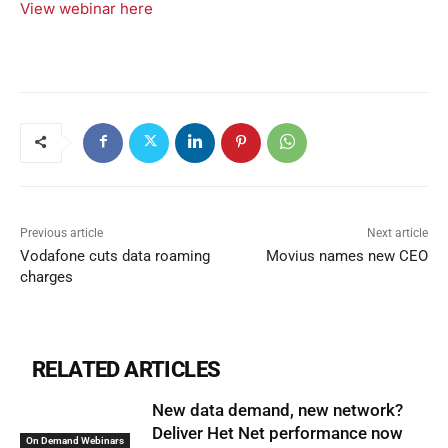
View webinar here
Previous article
Next article
Vodafone cuts data roaming
Movius names new CEO
charges
RELATED ARTICLES
New data demand, new network?
Deliver Het Net performance now
On Demand Webinars