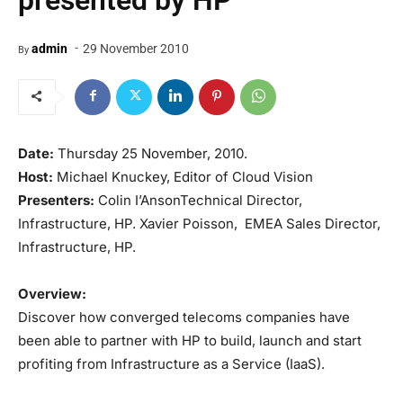
presented by HP
-
admin
29 November 2010
By
Date:
Thursday 25 November, 2010.
Host:
Michael Knuckey, Editor of Cloud Vision
Presenters:
Colin I’AnsonTechnical Director,
Infrastructure, HP. Xavier Poisson, EMEA Sales Director,
Infrastructure, HP.
Overview:
Discover how converged telecoms companies have
been able to partner with HP to build, launch and start
profiting from Infrastructure as a Service (IaaS).