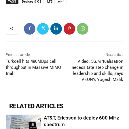
TAGS
Devices & OS
LTE
wi-fi
Previous article
Next article
Turkcell hits 480MBps cell
Video: 5G, virtualisation
throughput in Massive MIMO
necessitate step change in
trial
leadership and skills, says
VEON’s Yogesh Malik
RELATED ARTICLES
AT&T, Ericsson to deploy 600 MHz
spectrum