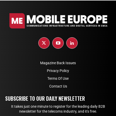
Magazine Back Issues
Privacy Policy
Terms Of Use
Contact Us
SUBSCRIBE TO OUR DAILY NEWSLETTER
It takes just one minute to register for the leading daily B2B
newsletter for the telecoms industry, and it's free.