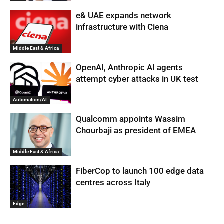
e& UAE expands network
infrastructure with Ciena
Middle East & Africa
OpenAI, Anthropic AI agents
attempt cyber attacks in UK test
Automation/AI
Qualcomm appoints Wassim
Chourbaji as president of EMEA
Middle East & Africa
FiberCop to launch 100 edge data
centres across Italy
Edge