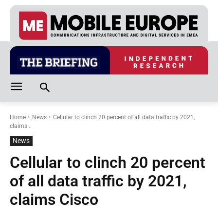
Home
News
Cellular to clinch 20 percent of all data traffic by 2021,
claims...
News
Cellular to clinch 20 percent
of all data traffic by 2021,
claims Cisco