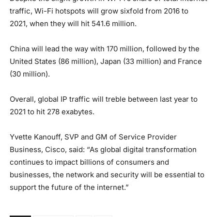
traffic, Wi-Fi hotspots will grow sixfold from 2016 to
2021, when they will hit 541.6 million.
China will lead the way with 170 million, followed by the
United States (86 million), Japan (33 million) and France
(30 million).
Overall, global IP traffic will treble between last year to
2021 to hit 278 exabytes.
Yvette Kanouff, SVP and GM of Service Provider
Business, Cisco, said: “As global digital transformation
continues to impact billions of consumers and
businesses, the network and security will be essential to
support the future of the internet.”