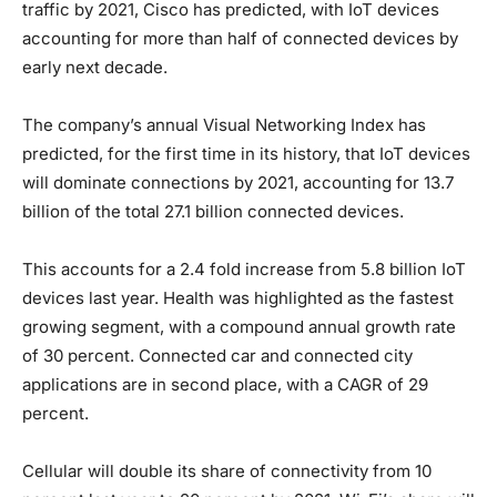
traffic by 2021, Cisco has predicted, with IoT devices
accounting for more than half of connected devices by
early next decade.
The company’s annual Visual Networking Index has
predicted, for the first time in its history, that IoT devices
will dominate connections by 2021, accounting for 13.7
billion of the total 27.1 billion connected devices.
This accounts for a 2.4 fold increase from 5.8 billion IoT
devices last year. Health was highlighted as the fastest
growing segment, with a compound annual growth rate
of 30 percent. Connected car and connected city
applications are in second place, with a CAGR of 29
percent.
Cellular will double its share of connectivity from 10