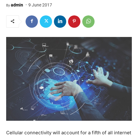
-
admin
9 June 2017
By
Cellular connectivity will account for a fifth of all internet