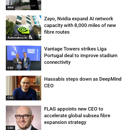
RAN
Zayo, Nvidia expand AI network
capacity with 8,000 miles of new
fibre routes
Automation/AI
Vantage Towers strikes Liga
Portugal deal to improve stadium
connectivity
CXO
Hassabis steps down as DeepMind
CEO
CXO
FLAG appoints new CEO to
accelerate global subsea fibre
expansion strategy
CXO