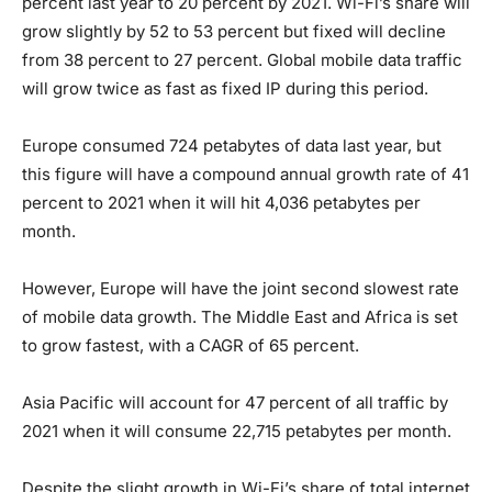
percent last year to 20 percent by 2021. Wi-Fi’s share will
grow slightly by 52 to 53 percent but fixed will decline
from 38 percent to 27 percent. Global mobile data traffic
will grow twice as fast as fixed IP during this period.
Europe consumed 724 petabytes of data last year, but
this figure will have a compound annual growth rate of 41
percent to 2021 when it will hit 4,036 petabytes per
month.
However, Europe will have the joint second slowest rate
of mobile data growth. The Middle East and Africa is set
to grow fastest, with a CAGR of 65 percent.
Asia Pacific will account for 47 percent of all traffic by
2021 when it will consume 22,715 petabytes per month.
Despite the slight growth in Wi-Fi’s share of total internet