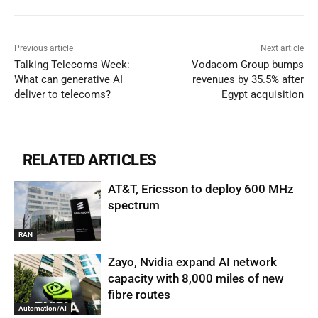
Previous article
Next article
Talking Telecoms Week:
Vodacom Group bumps
What can generative AI
revenues by 35.5% after
deliver to telecoms?
Egypt acquisition
RELATED ARTICLES
AT&T, Ericsson to deploy 600 MHz
spectrum
RAN
Zayo, Nvidia expand AI network
capacity with 8,000 miles of new
fibre routes
Automation/AI