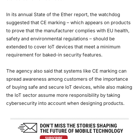
In its annual State of the Ether report, the watchdog
suggested that CE marking – which appears on products
to prove that the manufacturer complies with EU health,
safety and environmental regulations – should be
extended to cover IoT devices that meet a minimum
requirement for baked-in security features.
The agency also said that systems like CE marking can
spread awareness among customers of the importance
of buying safe and secure IoT devices, while also making
the IoT sector assume more responsibility by taking
cybersecurity into account when designing products.