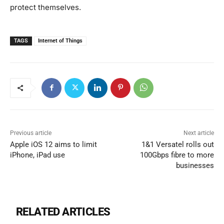
protect themselves.
TAGS
Internet of Things
Previous article
Next article
Apple iOS 12 aims to limit
1&1 Versatel rolls out
iPhone, iPad use
100Gbps fibre to more
businesses
RELATED ARTICLES