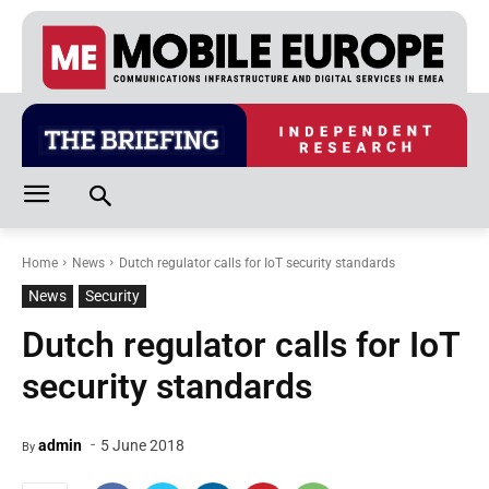
Home
News
Dutch regulator calls for IoT security standards
News
Security
Dutch regulator calls for IoT
security standards
-
admin
5 June 2018
By