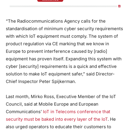
“The Radiocommunications Agency calls for the
standardisation of minimum cyber security requirements
with which IoT equipment must comply. The system of
product regulation via CE marking that we know in
Europe to prevent interference caused by [radio]
equipment has proven itself. Expanding this system with
cyber [security] requirements is a quick and effective
solution to make IoT equipment safer,” said Director-
Chief Inspector Peter Spijkerman.
Last month, Mirko Ross, Executive Member of the IoT
Council, said at Mobile Europe and European
Communications’
IoT in Telecoms conference that
security must be baked into every layer of the IoT
. He
also urged operators to educate their customers to