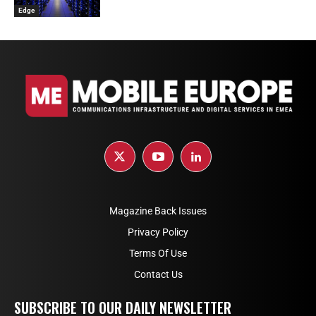
Edge
Magazine Back Issues
Privacy Policy
Terms Of Use
Contact Us
SUBSCRIBE TO OUR DAILY NEWSLETTER