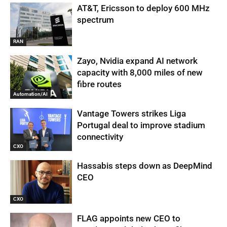
AT&T, Ericsson to deploy 600 MHz
spectrum
RAN
Zayo, Nvidia expand AI network
capacity with 8,000 miles of new
fibre routes
Automation/AI
Vantage Towers strikes Liga
Portugal deal to improve stadium
connectivity
CXO
Hassabis steps down as DeepMind
CEO
CXO
FLAG appoints new CEO to