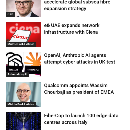
accelerate global subsea fibre
expansion strategy
CXO
e& UAE expands network
infrastructure with Ciena
Middle East & Africa
OpenAI, Anthropic AI agents
attempt cyber attacks in UK test
Automation/AI
Qualcomm appoints Wassim
Chourbaji as president of EMEA
Middle East & Africa
FiberCop to launch 100 edge data
centres across Italy