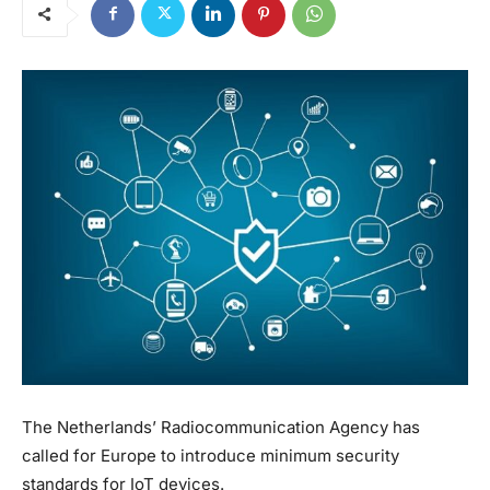
The Netherlands’ Radiocommunication Agency has
called for Europe to introduce minimum security
standards for IoT devices.