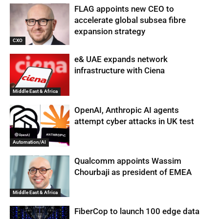
FLAG appoints new CEO to
accelerate global subsea fibre
expansion strategy
CXO
e& UAE expands network
infrastructure with Ciena
Middle East & Africa
OpenAI, Anthropic AI agents
attempt cyber attacks in UK test
Automation/AI
Qualcomm appoints Wassim
Chourbaji as president of EMEA
Middle East & Africa
FiberCop to launch 100 edge data