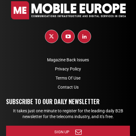
Magazine Back Issues
Privacy Policy
Terms Of Use
Contact Us
SUBSCRIBE TO OUR DAILY NEWSLETTER
It takes just one minute to register for the leading daily B2B
newsletter for the telecoms industry, and it's free.
SIGN UP