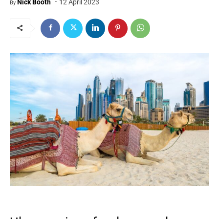
-
Nick Booth
12 April 2023
By