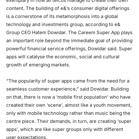
exemplary in how all telcos manage to create their own
content. The building of e&’s consumer digital offerings
is a cornerstone of its metamorphosis into a global
technology and investments group, according to e&
Group CEO Hatem Dowidar. The Careem Super App plays
an important role beyond the immediate goal of providing
powerful financial service offerings, Dowidar said. Super
apps will catalyse the economic, social and cultural
growth of emerging markets.
“The popularity of super apps came from the need for a
seamless customer experience,” said Dowidar. Building
on that, there is now a ‘mobile first population’ who have
created their own ‘scene’, almost like a youth movement,
only with mobile technology rather than music being the
centre piece. Their demands, in turn, are creating ‘super
apps’, which are like super groups only with different
user expectations.