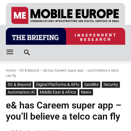
Home
5G & Beyond
e& has Careem super app – you’ll believe a telco
can fly
5G & Beyond
Digital Platforms & APIs
Satellite
Security
Automation/AI
Middle East & Africa
News
e& has Careem super app –
you’ll believe a telco can fly