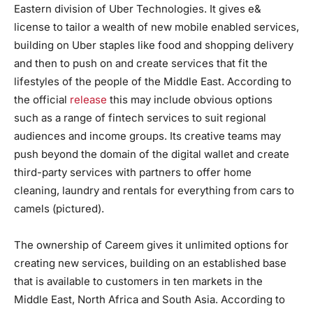
Eastern division of Uber Technologies. It gives e&
license to tailor a wealth of new mobile enabled services,
building on Uber staples like food and shopping delivery
and then to push on and create services that fit the
lifestyles of the people of the Middle East. According to
the official
release
this may include obvious options
such as a range of fintech services to suit regional
audiences and income groups. Its creative teams may
push beyond the domain of the digital wallet and create
third-party services with partners to offer home
cleaning, laundry and rentals for everything from cars to
camels (pictured).
The ownership of Careem gives it unlimited options for
creating new services, building on an established base
that is available to customers in ten markets in the
Middle East, North Africa and South Asia. According to