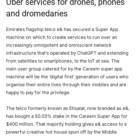
Uber services for drones, phones
and dromedaries
Emirates flagship telco e& has secured a Super App
machine on which to create services to run over an
increasingly omnipotent and omniscient network
infrastructure that’s operated by ChatGPT and extending
from satellites to smartphones, to the IoT at sea. The
main user group catered for by the Careem super app
machine will be the ‘digital first’ generation of users who
organise their entire lives through their mobiles and are
happy to pay for the privilege.
The telco formerly known as Etisalat, now branded as e&,
has bought a 50.03% stake in the Careem Super App for
$400 million. That majority holding gives e& access to a
powerful creative hot house spun off by the Middle