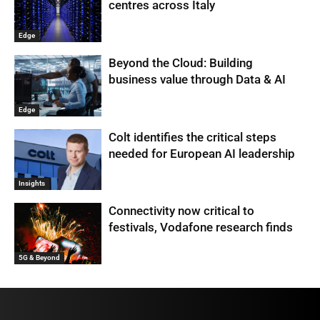
centres across Italy
Edge
Beyond the Cloud: Building
business value through Data & AI
Edge
Colt identifies the critical steps
needed for European AI leadership
Insights
Connectivity now critical to
festivals, Vodafone research finds
5G & Beyond