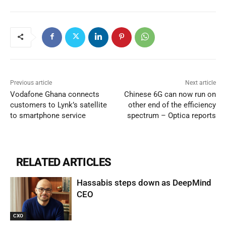
Previous article
Next article
Vodafone Ghana connects
Chinese 6G can now run on
customers to Lynk’s satellite
other end of the efficiency
to smartphone service
spectrum – Optica reports
RELATED ARTICLES
Hassabis steps down as DeepMind
CEO
CXO