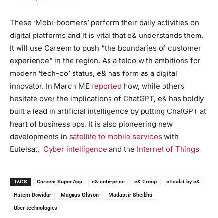
These ‘Mobi-boomers’ perform their daily activities on
digital platforms and it is vital that e& understands them.
It will use Careem to push “the boundaries of customer
experience” in the region. As a telco with ambitions for
modern ‘tech-co’ status, e& has form as a digital
innovator. In March ME
reported
how, while others
hesitate over the implications of ChatGPT, e& has boldly
built a lead in artificial intelligence by putting ChatGPT at
heart of business ops. It is also pioneering new
developments in
satellite to mobile services
with
Eutelsat,
Cyber intelligence
and the
Internet of Things
.
TAGS
Careem Super App
e& enterprise
e& Group
etisalat by e&
Hatem Dowidar
Magnus Olsson
Mudassir Sheikha
Uber technologies