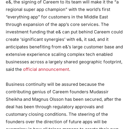
e&, the signing of Careem to its team will make it the “a
regional super app champion” with the world’s first
“everything app” for customers in the Middle East
through expansion of the app’s core services. The
investment funding that e& can put behind Careem could
create ‘significant synergies’ with e&, it sad, and it
anticipates benefiting from e&’s large customer base and
extensive experience scaling complex tech enabled
businesses across a largely shared geographic footprint,
said the
official announcement
.
Business continuity will be assured because the
contributing genius of Careem founders Mudassir
Sheikha and Magnus Olsson has been secured, after the
deal has been through regulatory approvals and
customary closing conditions. The steering of the
founders over the direction of future apps will be