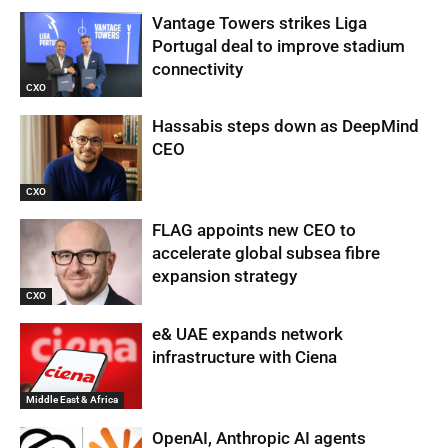
Vantage Towers strikes Liga
Portugal deal to improve stadium
connectivity
CXO
Hassabis steps down as DeepMind
CEO
CXO
FLAG appoints new CEO to
accelerate global subsea fibre
expansion strategy
CXO
e& UAE expands network
infrastructure with Ciena
Middle East & Africa
OpenAI, Anthropic AI agents