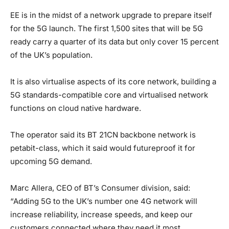
EE is in the midst of a network upgrade to prepare itself
for the 5G launch. The first 1,500 sites that will be 5G
ready carry a quarter of its data but only cover 15 percent
of the UK’s population.
It is also virtualise aspects of its core network, building a
5G standards-compatible core and virtualised network
functions on cloud native hardware.
The operator said its BT 21CN backbone network is
petabit-class, which it said would futureproof it for
upcoming 5G demand.
Marc Allera, CEO of BT’s Consumer division, said:
“Adding 5G to the UK’s number one 4G network will
increase reliability, increase speeds, and keep our
customers connected where they need it most.