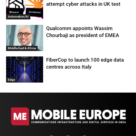
attempt cyber attacks in UK test
Automation/AI
Qualcomm appoints Wassim
Chourbaji as president of EMEA
Middle East & Africa
FiberCop to launch 100 edge data
centres across Italy
Edge