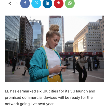
EE has earmarked six UK cities for its 5G launch and
promised commercial devices will be ready for the
network going live next year.