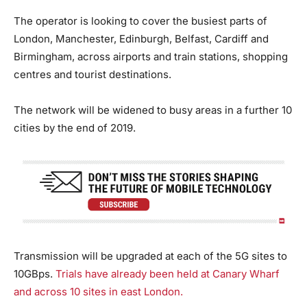
The operator is looking to cover the busiest parts of
London, Manchester, Edinburgh, Belfast, Cardiff and
Birmingham, across airports and train stations, shopping
centres and tourist destinations.
The network will be widened to busy areas in a further 10
cities by the end of 2019.
Transmission will be upgraded at each of the 5G sites to
10GBps.
Trials have already been held at Canary Wharf
and across 10 sites in east London.