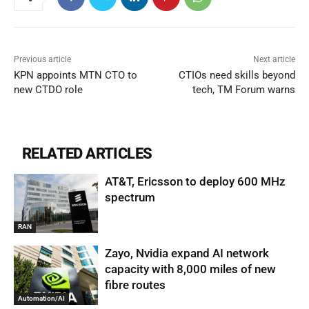
Previous article
Next article
KPN appoints MTN CTO to
CTIOs need skills beyond
new CTDO role
tech, TM Forum warns
RELATED ARTICLES
AT&T, Ericsson to deploy 600 MHz
spectrum
RAN
Zayo, Nvidia expand AI network
capacity with 8,000 miles of new
fibre routes
Automation/AI