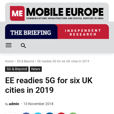
Home
5G & Beyond
EE readies 5G for six UK cities in 2019
5G & Beyond
News
EE readies 5G for six UK
cities in 2019
-
admin
13 November 2018
By