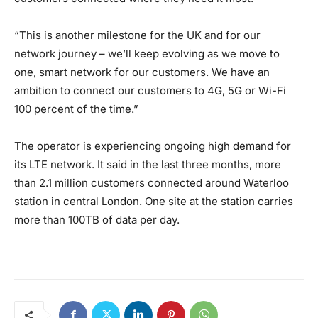
“This is another milestone for the UK and for our
network journey – we’ll keep evolving as we move to
one, smart network for our customers. We have an
ambition to connect our customers to 4G, 5G or Wi-Fi
100 percent of the time.”
The operator is experiencing ongoing high demand for
its LTE network. It said in the last three months, more
than 2.1 million customers connected around Waterloo
station in central London. One site at the station carries
more than 100TB of data per day.