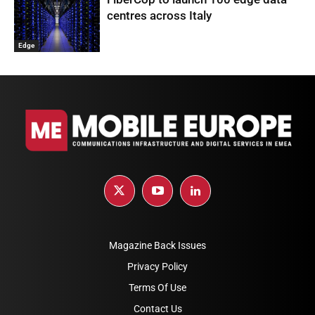
centres across Italy
Edge
Magazine Back Issues
Privacy Policy
Terms Of Use
Contact Us