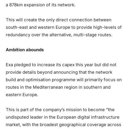
a 878km expansion of its network.
This will create the only direct connection between
south-east and western Europe to provide high-levels of
redundancy over the alternative, multi-stage routes.
Ambition abounds
Exa pledged to increase its capex this year but did not
provide details beyond announcing that the network
build and optimisation programme will primarily focus on
routes in the Mediterranean region in southern and
eastern Europe.
This is part of the company’s mission to become “the
undisputed leader in the European digital infrastructure
market, with the broadest geographical coverage across