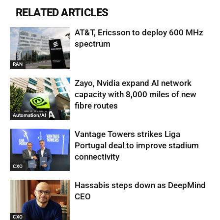
RELATED ARTICLES
AT&T, Ericsson to deploy 600 MHz
spectrum
RAN
Zayo, Nvidia expand AI network
capacity with 8,000 miles of new
fibre routes
Automation/AI
Vantage Towers strikes Liga
Portugal deal to improve stadium
connectivity
CXO
Hassabis steps down as DeepMind
CEO
CXO