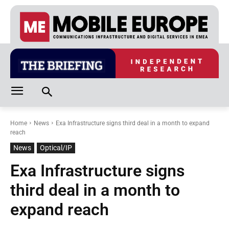
Home
News
Exa Infrastructure signs third deal in a month to expand
reach
News
Optical/IP
Exa Infrastructure signs
third deal in a month to
expand reach