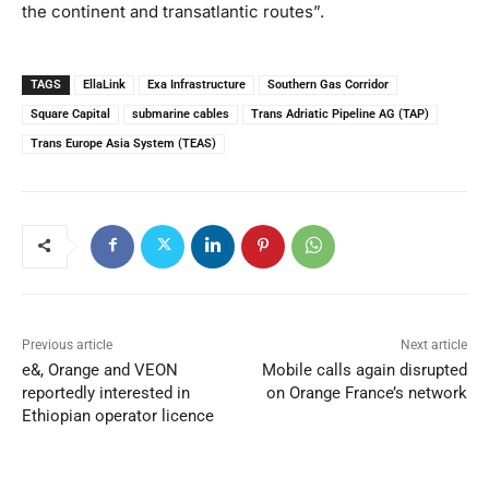
the continent and transatlantic routes”.
TAGS
EllaLink
Exa Infrastructure
Southern Gas Corridor
Square Capital
submarine cables
Trans Adriatic Pipeline AG (TAP)
Trans Europe Asia System (TEAS)
Previous article
Next article
e&, Orange and VEON
Mobile calls again disrupted
reportedly interested in
on Orange France’s network
Ethiopian operator licence