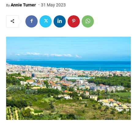
-
Annie Turner
31 May 2023
By