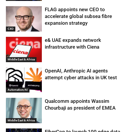
FLAG appoints new CEO to
accelerate global subsea fibre
expansion strategy
CXO
e& UAE expands network
infrastructure with Ciena
Middle East & Africa
OpenAI, Anthropic AI agents
attempt cyber attacks in UK test
Automation/AI
Qualcomm appoints Wassim
Chourbaji as president of EMEA
Middle East & Africa
FiberCop to launch 100 edge data