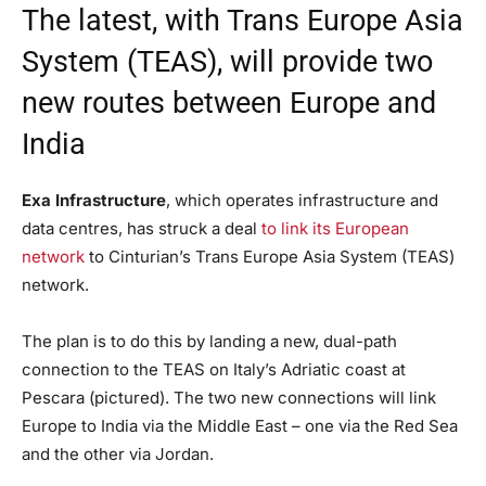
The latest, with Trans Europe Asia
System (TEAS), will provide two
new routes between Europe and
India
Exa Infrastructure
, which operates infrastructure and
data centres, has struck a deal
to link its European
network
to Cinturian’s Trans Europe Asia System (TEAS)
network.
The plan is to do this by landing a new, dual-path
connection to the TEAS on Italy’s Adriatic coast at
Pescara (pictured). The two new connections will link
Europe to India via the Middle East – one via the Red Sea
and the other via Jordan.