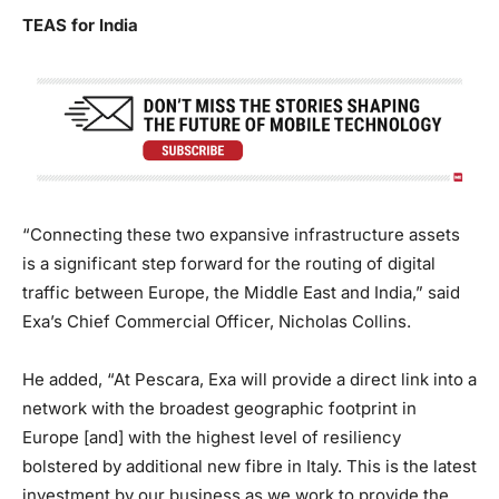
TEAS for India
“Connecting these two expansive infrastructure assets
is a significant step forward for the routing of digital
traffic between Europe, the Middle East and India,” said
Exa’s Chief Commercial Officer, Nicholas Collins.
He added, “At Pescara, Exa will provide a direct link into a
network with the broadest geographic footprint in
Europe [and] with the highest level of resiliency
bolstered by additional new fibre in Italy. This is the latest
investment by our business as we work to provide the