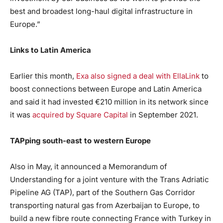
best and broadest long-haul digital infrastructure in
Europe.”
Links to Latin America
Earlier this month,
Exa also signed a deal with EllaLink
to
boost connections between Europe and Latin America
and said it had invested €210 million in its network since
it was
acquired by Square Capital
in September 2021.
TAPping south-east to western Europe
Also in May, it announced a Memorandum of
Understanding for a joint venture with the Trans Adriatic
Pipeline AG (TAP), part of the Southern Gas Corridor
transporting natural gas from Azerbaijan to Europe, to
build a new fibre route connecting France with Turkey in