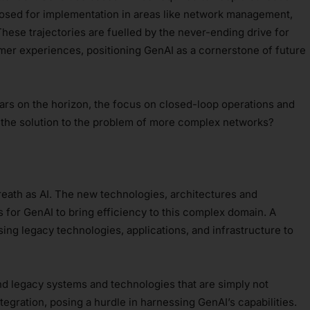
oposed for implementation in areas like network management,
hese trajectories are fuelled by the never-ending drive for
er experiences, positioning GenAI as a cornerstone of future
s on the horizon, the focus on closed-loop operations and
e the solution to the problem of more complex networks?
reath as AI. The new technologies, architectures and
s for GenAI to bring efficiency to this complex domain. A
sing legacy technologies, applications, and infrastructure to
d legacy systems and technologies that are simply not
egration, posing a hurdle in harnessing GenAI’s capabilities.