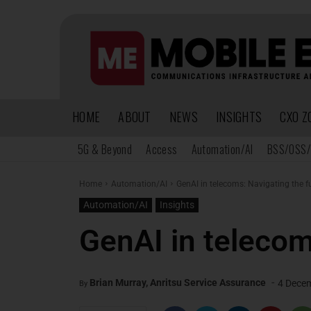
HOME
ABOUT
NEWS
INSIGHTS
CXO Z
5G & Beyond
Access
Automation/AI
BSS/OSS/
Home
Automation/AI
GenAI in telecoms: Navigating the f
Automation/AI
Insights
GenAI in telecom
-
Brian Murray, Anritsu Service Assurance
4 Dece
By