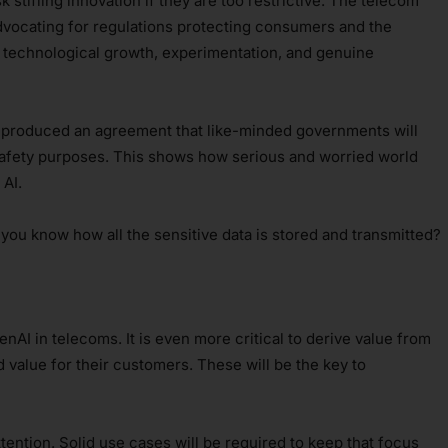
sk stifling innovation if they are too restrictive. The telecom
advocating for regulations protecting consumers and the
r technological growth, experimentation, and genuine
t produced an agreement that like-minded governments will
safety purposes. This shows how serious and worried world
AI.
ou know how all the sensitive data is stored and transmitted?
GenAI in telecoms. It is even more critical to derive value from
 value for their customers. These will be the key to
ttention. Solid use cases will be required to keep that focus