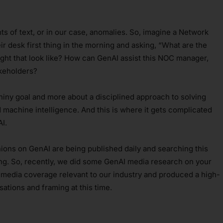
s of text, or in our case, anomalies. So, imagine a Network
r desk first thing in the morning and asking, “What are the
ght that look like? How can GenAI assist this NOC manager,
akeholders?
shiny goal and more about a disciplined approach to solving
machine intelligence. And this is where it gets complicated
I.
ions on GenAI are being published daily and searching this
ng. So, recently, we did some GenAI media research on your
 media coverage relevant to our industry and produced a high-
sations and framing at this time.