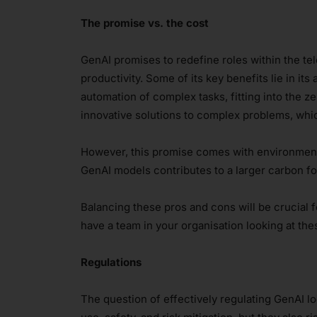
The promise vs. the cost
GenAI promises to redefine roles within the tel
productivity. Some of its key benefits lie in its
automation of complex tasks, fitting into the
innovative solutions to complex problems, which
However, this promise comes with environment
GenAI models contributes to a larger carbon fo
Balancing these pros and cons will be crucial 
have a team in your organisation looking at th
Regulations
The question of effectively regulating GenAI lo