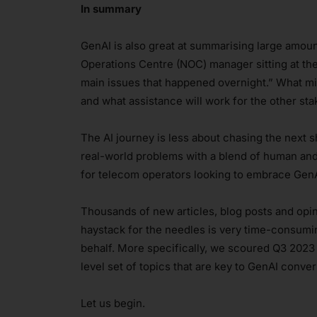
In summary
GenAI is also great at summarising large amount
Operations Centre (NOC) manager sitting at thei
main issues that happened overnight.” What mi
and what assistance will work for the other st
The AI journey is less about chasing the next 
real-world problems with a blend of human and 
for telecom operators looking to embrace GenA
Thousands of new articles, blog posts and opin
haystack for the needles is very time-consumi
behalf. More specifically, we scoured Q3 2023
level set of topics that are key to GenAI conver
Let us begin.