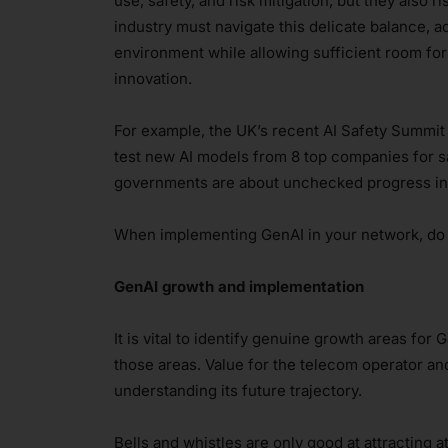
use, safety, and risk mitigation, but they also ri
industry must navigate this delicate balance, 
environment while allowing sufficient room fo
innovation.
For example, the UK’s recent AI Safety Summi
test new AI models from 8 top companies for 
governments are about unchecked progress in 
When implementing GenAI in your network, do y
GenAI growth and implementation
It is vital to identify genuine growth areas for 
those areas. Value for the telecom operator and
understanding its future trajectory.
Bells and whistles are only good at attracting a