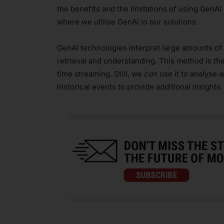
the benefits and the limitations of using GenAI
where we utilise GenAI in our solutions.
GenAI technologies interpret large amounts of d
retrieval and understanding. This method is th
time streaming. Still, we
can
use it to analyse 
historical events to provide additional insights.