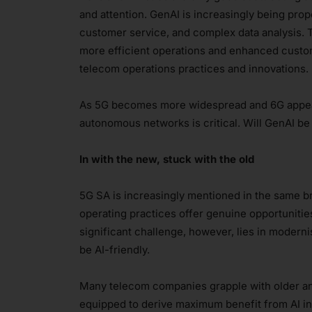
and attention. GenAI is increasingly being pr
customer service, and complex data analysis. T
more efficient operations and enhanced custom
telecom operations practices and innovations.
As 5G becomes more widespread and 6G appear
autonomous networks is critical. Will GenAI b
In with the new, stuck with the old
5G SA is increasingly mentioned in the same b
operating practices offer genuine opportunitie
significant challenge, however, lies in moderni
be AI-friendly.
Many telecom companies grapple with older an
equipped to derive maximum benefit from AI int