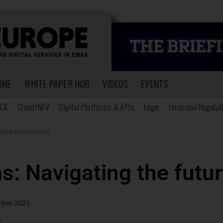
ONE
WHITE PAPER HUB
VIDEOS
EVENTS
CX
Cloud/NFV
Digital Platforms & APIs
Edge
Financial/Regulat
uture of innovation
s: Navigating the futur
mber 2023