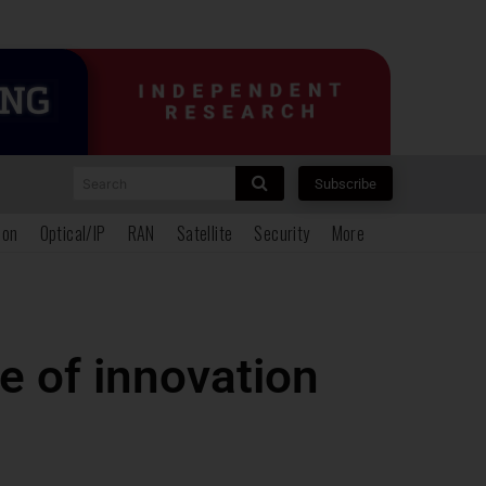
Search
Subscribe
ion
Optical/IP
RAN
Satellite
Security
More
e of innovation