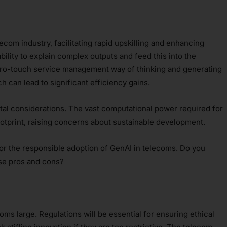
ecom industry, facilitating rapid upskilling and enhancing
 ability to explain complex outputs and feed this into the
 zero-touch service management way of thinking and generating
 can lead to significant efficiency gains.
al considerations. The vast computational power required for
otprint, raising concerns about sustainable development.
for the responsible adoption of GenAI in telecoms. Do you
ese pros and cons?
oms large. Regulations will be essential for ensuring ethical