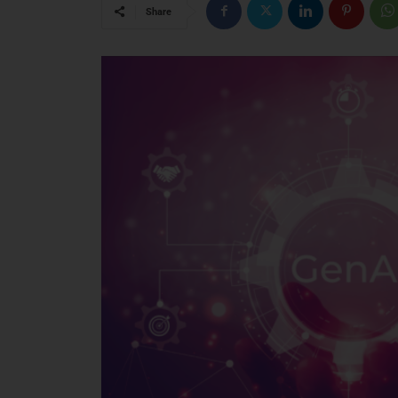
Share