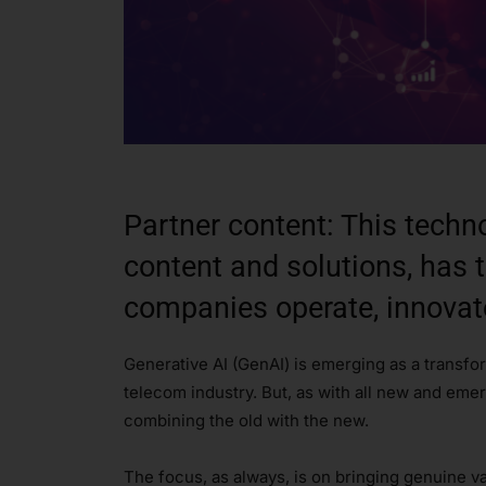
Partner content: This techn
content and solutions, has 
companies operate, innovat
Generative AI (GenAI) is emerging as a transfo
telecom industry. But, as with all new and eme
combining the old with the new.
The focus, as always, is on bringing genuine va