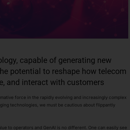
ology, capable of generating new
the potential to reshape how telecom
e, and interact with customers
rmative force in the rapidly evolving and increasingly complex
rging technologies, we must be cautious about flippantly
lue to operators and GenAI is no different. One can easily see