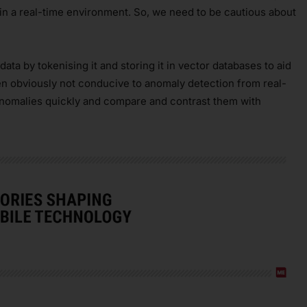
 in a real-time environment. So, we need to be cautious about
ata by tokenising it and storing it in vector databases to aid
en obviously not conducive to anomaly detection from real-
anomalies quickly and compare and contrast them with