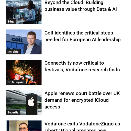
Beyond the Cloud: Building
business value through Data & AI
Edge
Colt identifies the critical steps
needed for European AI leadership
Insights
Connectivity now critical to
festivals, Vodafone research finds
5G & Beyond
Apple renews court battle over UK
demand for encrypted iCloud
access
Security
Vodafone exits VodafoneZiggo as
Liberty Global prepares new