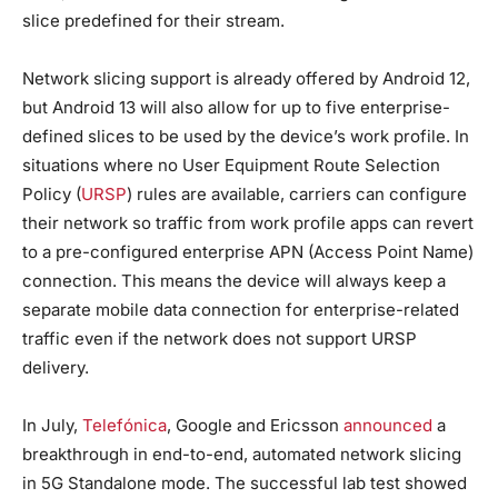
slice predefined for their stream.
Network slicing support is already offered by Android 12,
but Android 13 will also allow for up to five enterprise-
defined slices to be used by the device’s work profile. In
situations where no User Equipment Route Selection
Policy (
URSP
) rules are available, carriers can configure
their network so traffic from work profile apps can revert
to a pre-configured enterprise APN (Access Point Name)
connection. This means the device will always keep a
separate mobile data connection for enterprise-related
traffic even if the network does not support URSP
delivery.
In July,
Telefónica
, Google and Ericsson
announced
a
breakthrough in end-to-end, automated network slicing
in 5G Standalone mode. The successful lab test showed