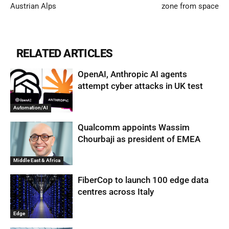
Austrian Alps
zone from space
RELATED ARTICLES
OpenAI, Anthropic AI agents
attempt cyber attacks in UK test
Automation/AI
Qualcomm appoints Wassim
Chourbaji as president of EMEA
Middle East & Africa
FiberCop to launch 100 edge data
centres across Italy
Edge