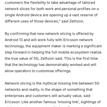
customers the flexibility to take advantage of tailored
network slices for both work and personal profiles on a
single Android device are opening up a vast reserve of
different uses of those devices,” said Zethzon.
By confirming that new network slicing is offered by
Android 13 and will work fully with Ericsson network
technology, the equipment maker is marking a significant
step forward in helping the full mobile ecosystem realize
the true value of 5G, Zethzon said. This is the first time
that the technology has demonstrably worked and will
allow operators to customise offerings.
Network slicing is the mythical missing link between 5G
networks and reality, in the shape of something that
enterprises and customers will actually value, said
Ericsson. Like another famous ‘missing link’, sightings of