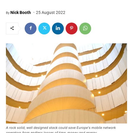
-
Nick Booth
25 August 2022
By
A rock solid, well designed stack could save Europe's mobile network
operators from endless losses of time, money and energy.