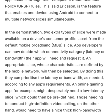
Policy (URSP) rules. This, said Ericsson, is the feature
that enables one device using Android to connect to
multiple network slices simultaneously.
In the demonstration, two extra types of slice were made
available on a device’s consumer profile, apart from the
default mobile broadband (MBB) slice. App developers
can now decide which connectivity category (latency or
bandwidth) their app will need and request it. An
appropriate slice, whose characteristics are defined by
the mobile network, will then be selected. By doing this
they can prioritise the latency or bandwidth, as needed,
according to any app’s requirements. An online gaming
app, for example, might desperately need a low-latency
slice, which could then be pre-defined. Those needing
to conduct high-definition video calling, on the other
hand, would need to have a nice thick high-bandwidth