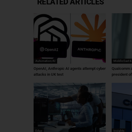
RELATED ARTICLES
Automation/AI
Middle East &
OpenAI, Anthropic AI agents attempt cyber
Qualcomm a
attacks in UK test
president o
Edge
Insights