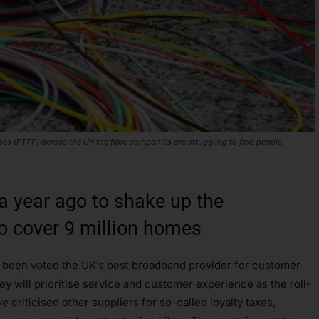
s (FTTP) across the UK the fibre companies are struggling to find people.
 a year ago to shake up the
o cover 9 million homes
 been voted the UK’s best broadband provider for customer
ey will prioritise service and customer experience as the roll-
e criticised other suppliers for so-called loyalty taxes,