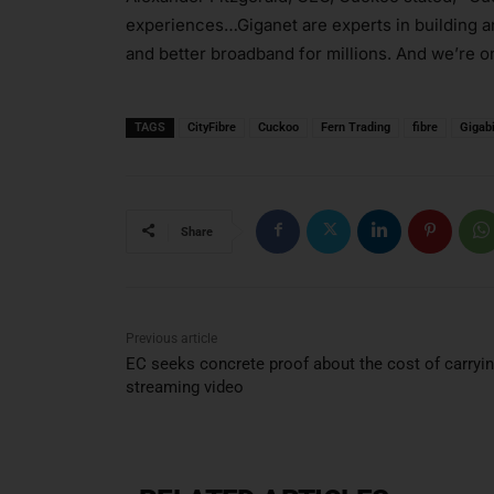
experiences…Giganet are experts in building an
and better broadband for millions. And we’re on
TAGS
CityFibre
Cuckoo
Fern Trading
fibre
Gigabi
Share
Previous article
EC seeks concrete proof about the cost of carryi
streaming video