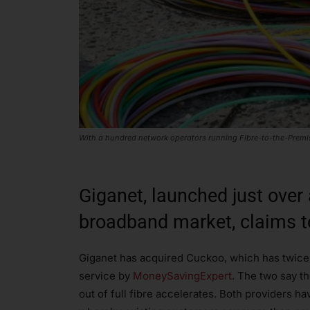
With a hundred network operators running Fibre-to-the-Premise
Giganet, launched just over
broadband market, claims t
Giganet has acquired Cuckoo, which has twice
service by
MoneySavingExpert
. The two say th
out of full fibre accelerates. Both providers hav