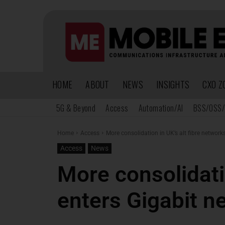
HOME
ABOUT
NEWS
INSIGHTS
CXO Z
5G & Beyond
Access
Automation/AI
BSS/OSS/
Home
Access
More consolidation in UK’s alt fibre network
Access
News
More consolidati
enters Gigabit n