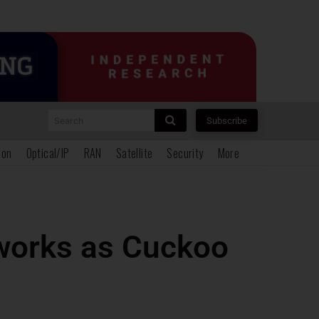
Search
Subscribe
ion
Optical/IP
RAN
Satellite
Security
More
etworks as Cuckoo