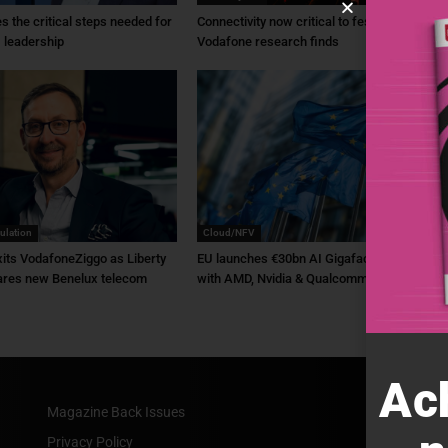
ies the critical steps needed for
Connectivity now critical to festivals,
 leadership
Vodafone research finds
ulation
Cloud/NFV
its VodafoneZiggo as Liberty
EU launches €30bn AI Gigafactory plan
ares new Benelux telecom
with AMD, Nvidia & Qualcomm backing
Ac
Magazine Back Issues
Privacy Policy