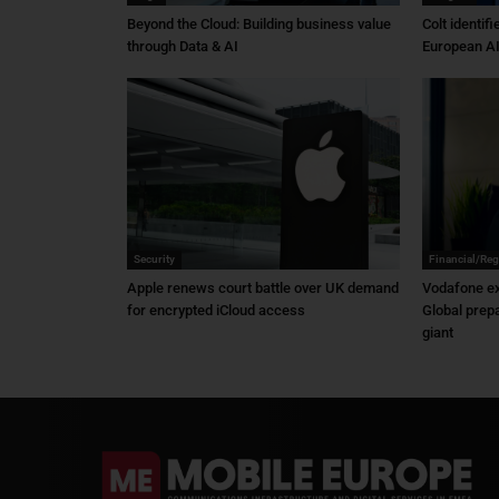
Beyond the Cloud: Building business value
Colt identif
through Data & AI
European AI
Security
Financial/Reg
Apple renews court battle over UK demand
Vodafone ex
for encrypted iCloud access
Global prep
giant