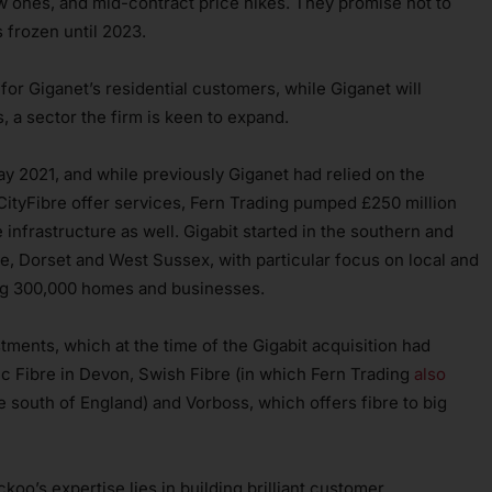
 ones, and mid-contract price hikes. They promise not to
s frozen until 2023.
r Giganet’s residential customers, while Giganet will
, a sector the firm is keen to expand.
ay 2021, and while previously Giganet had relied on the
ityFibre offer services, Fern Trading pumped £250 million
re infrastructure as well. Gigabit started in the southern and
e, Dorset and West Sussex, with particular focus on local and
sing 300,000 homes and businesses.
tments, which at the time of the Gigabit acquisition had
sic Fibre in Devon, Swish Fibre (in which Fern Trading
also
 south of England) and Vorboss, which offers fibre to big
oo’s expertise lies in building brilliant customer