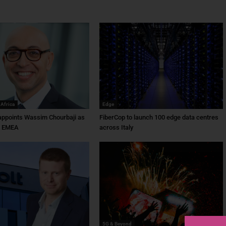
 Africa
Edge
ppoints Wassim Chourbaji as
FiberCop to launch 100 edge data centres
f EMEA
across Italy
5G & Beyond