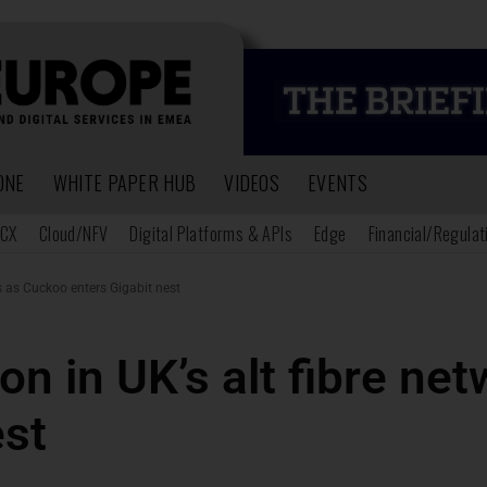
ONE
WHITE PAPER HUB
VIDEOS
EVENTS
CX
Cloud/NFV
Digital Platforms & APIs
Edge
Financial/Regulat
s as Cuckoo enters Gigabit nest
on in UK’s alt fibre n
est