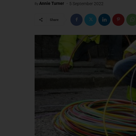
-
Annie Turner
5 September 2022
By
Share