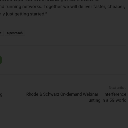
d running networks. Together we will deliver faster, cheaper,
ly just getting started.”
t
Openreach
Next article
ng
Rhode & Schwarz On-demand Webinar – Interference
Hunting in a 5G world