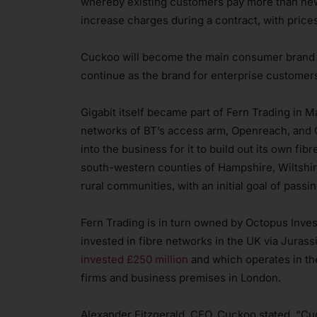
whereby existing customers pay more than new
increase charges during a contract, with price
Cuckoo will become the main consumer brand fo
continue as the brand for enterprise customers
Gigabit itself became part of Fern Trading in M
networks of BT’s access arm, Openreach, and C
into the business for it to build out its own fib
south-western counties of Hampshire, Wiltshir
rural communities, with an initial goal of pas
Fern Trading is in turn owned by Octopus Inves
invested in fibre networks in the UK via Juras
invested £250 million
and which operates in the
firms and business premises in London.
Alexander Fitzgerald, CEO, Cuckoo stated, “Cuck