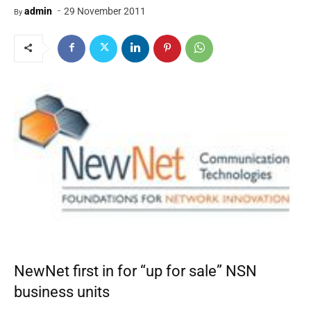
-
admin
29 November 2011
By
NewNet first in for “up for sale” NSN
business units