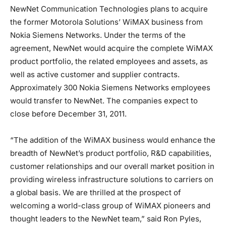
NewNet Communication Technologies plans to acquire
the former Motorola Solutions’ WiMAX business from
Nokia Siemens Networks. Under the terms of the
agreement, NewNet would acquire the complete WiMAX
product portfolio, the related employees and assets, as
well as active customer and supplier contracts.
Approximately 300 Nokia Siemens Networks employees
would transfer to NewNet. The companies expect to
close before December 31, 2011.
“The addition of the WiMAX business would enhance the
breadth of NewNet’s product portfolio, R&D capabilities,
customer relationships and our overall market position in
providing wireless infrastructure solutions to carriers on
a global basis. We are thrilled at the prospect of
welcoming a world-class group of WiMAX pioneers and
thought leaders to the NewNet team,” said Ron Pyles,