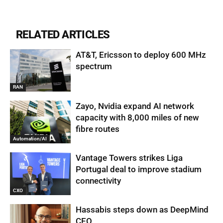
RELATED ARTICLES
AT&T, Ericsson to deploy 600 MHz
spectrum
RAN
Zayo, Nvidia expand AI network
capacity with 8,000 miles of new
fibre routes
Automation/AI
Vantage Towers strikes Liga
Portugal deal to improve stadium
connectivity
CXO
Hassabis steps down as DeepMind
CEO