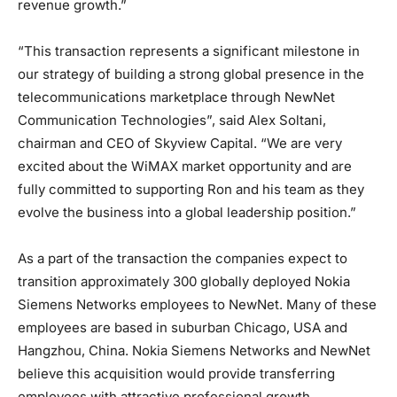
revenue growth.”
“This transaction represents a significant milestone in
our strategy of building a strong global presence in the
telecommunications marketplace through NewNet
Communication Technologies”, said Alex Soltani,
chairman and CEO of Skyview Capital. “We are very
excited about the WiMAX market opportunity and are
fully committed to supporting Ron and his team as they
evolve the business into a global leadership position.”
As a part of the transaction the companies expect to
transition approximately 300 globally deployed Nokia
Siemens Networks employees to NewNet. Many of these
employees are based in suburban Chicago, USA and
Hangzhou, China. Nokia Siemens Networks and NewNet
believe this acquisition would provide transferring
employees with attractive professional growth