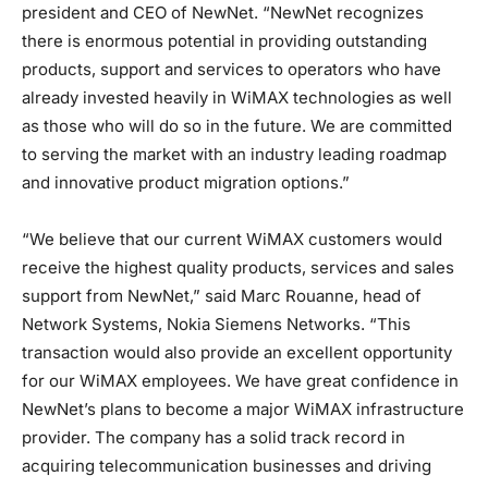
president and CEO of NewNet. “NewNet recognizes
there is enormous potential in providing outstanding
products, support and services to operators who have
already invested heavily in WiMAX technologies as well
as those who will do so in the future. We are committed
to serving the market with an industry leading roadmap
and innovative product migration options.”
“We believe that our current WiMAX customers would
receive the highest quality products, services and sales
support from NewNet,” said Marc Rouanne, head of
Network Systems, Nokia Siemens Networks. “This
transaction would also provide an excellent opportunity
for our WiMAX employees. We have great confidence in
NewNet’s plans to become a major WiMAX infrastructure
provider. The company has a solid track record in
acquiring telecommunication businesses and driving