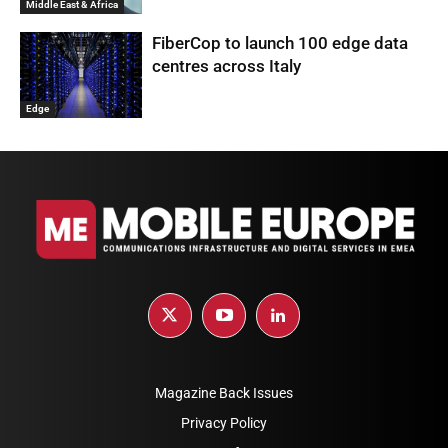
Middle East & Africa
FiberCop to launch 100 edge data
centres across Italy
Edge
Magazine Back Issues
Privacy Policy