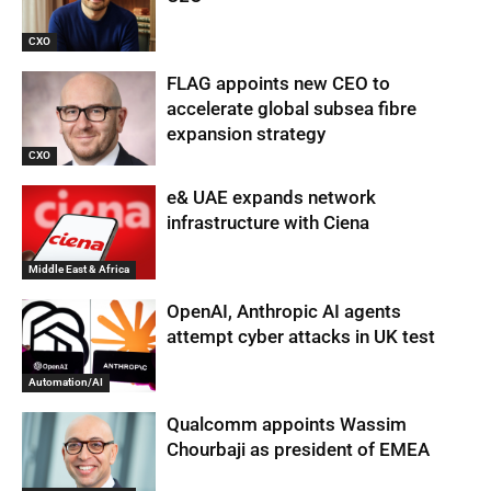
CXO
FLAG appoints new CEO to
accelerate global subsea fibre
expansion strategy
CXO
e& UAE expands network
infrastructure with Ciena
Middle East & Africa
OpenAI, Anthropic AI agents
attempt cyber attacks in UK test
Automation/AI
Qualcomm appoints Wassim
Chourbaji as president of EMEA