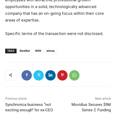
opportunities in a solid, technologically advanced
company that has an on-going focus within their core
areas of expertise.
Specific terms of the transaction were not disclosed.
TAGS
NewNet
NSN
wimax
Previous article
Next article
Synchronica business “not
Movidius Secures $9M
exciting enough” for ex-CEO
Series C Funding