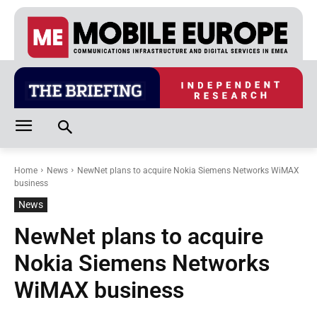
Home
News
NewNet plans to acquire Nokia Siemens Networks WiMAX
business
News
NewNet plans to acquire
Nokia Siemens Networks
WiMAX business