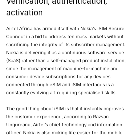
Verification, authentication,
activation
Airtel Africa has armed itself with Nokia’s iSIM Secure
Connect in a bid to address ten mass markets without
sacrificing the integrity of its subscriber management.
Nokia is delivering it as a continuous software service
(SaaS) rather than a self-managed product installation,
since the management of machine-to-machine and
consumer device subscriptions for any devices
connected through eSIM and iSIM interfaces is a
constantly evolving art requiring specialised skills.
The good thing about iSIM is that it instantly improves
the customer experience, according to Razvan
Ungureanu, Airtel’s chief technology and information
officer. Nokia is also making life easier for the mobile