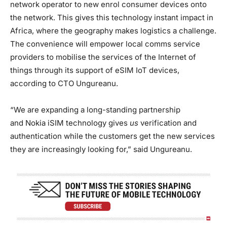
network operator to new enrol consumer devices onto
the network. This gives this technology instant impact in
Africa, where the geography makes logistics a challenge.
The convenience will empower local comms service
providers to mobilise the services of the Internet of
things through its support of eSIM IoT devices,
according to CTO Ungureanu.
“We are expanding a long-standing partnership
and Nokia iSIM technology gives
us
verification and
authentication while the customers get the new services
they are increasingly looking for,” said Ungureanu.