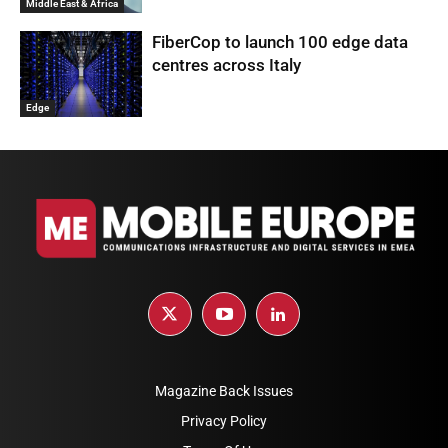
Middle East & Africa
FiberCop to launch 100 edge data
centres across Italy
Edge
Magazine Back Issues
Privacy Policy