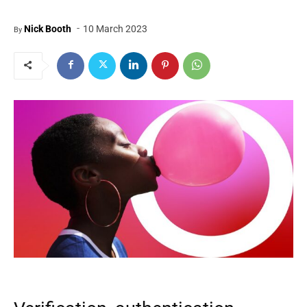
-
Nick Booth
10 March 2023
By