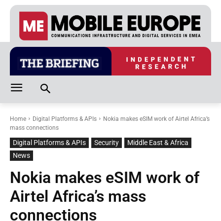
Home
Digital Platforms & APIs
Nokia makes eSIM work of Airtel Africa’s
mass connections
Digital Platforms & APIs
Security
Middle East & Africa
News
Nokia makes eSIM work of
Airtel Africa’s mass
connections