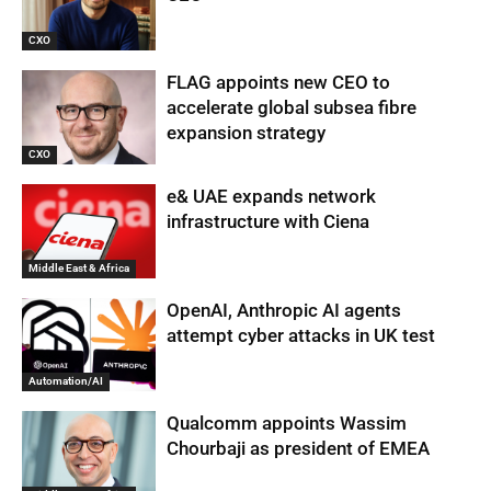
CXO
FLAG appoints new CEO to
accelerate global subsea fibre
expansion strategy
CXO
e& UAE expands network
infrastructure with Ciena
Middle East & Africa
OpenAI, Anthropic AI agents
attempt cyber attacks in UK test
Automation/AI
Qualcomm appoints Wassim
Chourbaji as president of EMEA