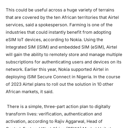
This could be useful across a huge variety of terrains
that are covered by the ten African territories that Airtel
services, said a spokesperson. Farming is one of the
industries that could instantly benefit from adopting
eSIM IoT devices, according to Nokia. Using the
Integrated SIM (iSIM) and embedded SIM (eSIM), Airtel
will gain the ability to remotely store and manage multiple
subscriptions for authenticating users and devices on its
network. Earlier this year, Nokia supported Airtel in
deploying iSIM Secure Connect in Nigeria. In the course
of 2023 Airtel plans to roll out the solution in 10 other
African markets, it said.
There is a simple, three-part action plan to digitally
transform lives: verification, authentication and
activation, according to Rajiv Aggarwal, Head of