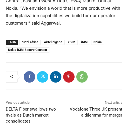
Central, East and West Africa (CEWA) Market Unit at
Nokia. “We envision a world that is more productive with
the digitalization capabilities we build for our operator
customers,” said Aggarwal.
TAGS
airtel africa
Airtel nigeria
eSIM
iSIM
Nokia
Nokia iSIM Secure Connect
Previous article
Next article
DELTA Fiber swallows two
Vodafone Three UK present
rivals as Dutch market
a dilemma for merger
consolidates