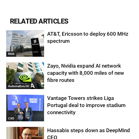
RELATED ARTICLES
AT&T, Ericsson to deploy 600 MHz
spectrum
RAN
Zayo, Nvidia expand AI network
capacity with 8,000 miles of new
fibre routes
Automation/AI
Vantage Towers strikes Liga
Portugal deal to improve stadium
connectivity
CXO
Hassabis steps down as DeepMind
CEO