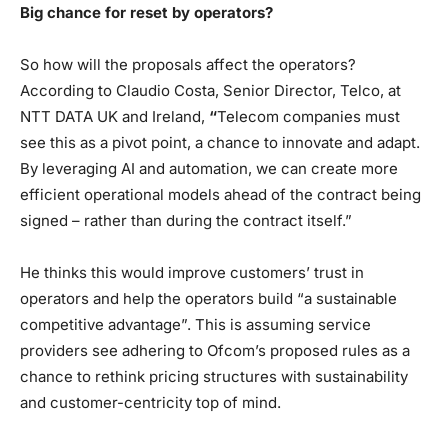
Big chance for reset by operators?
So how will the proposals affect the operators?
According to Claudio Costa, Senior Director, Telco, at
NTT DATA UK and Ireland,
“
Telecom companies must
see this as a pivot point, a chance to innovate and adapt.
By leveraging AI and automation, we can create more
efficient operational models ahead of the contract being
signed – rather than during the contract itself.”
He thinks this would improve customers’ trust in
operators and help the operators build “a sustainable
competitive advantage”. This is assuming service
providers see adhering to Ofcom’s proposed rules as a
chance to rethink pricing structures with sustainability
and customer-centricity top of mind.