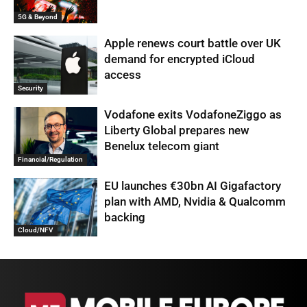
5G & Beyond
Apple renews court battle over UK
demand for encrypted iCloud
access
Security
Vodafone exits VodafoneZiggo as
Liberty Global prepares new
Benelux telecom giant
Financial/Regulation
EU launches €30bn AI Gigafactory
plan with AMD, Nvidia & Qualcomm
backing
Cloud/NFV