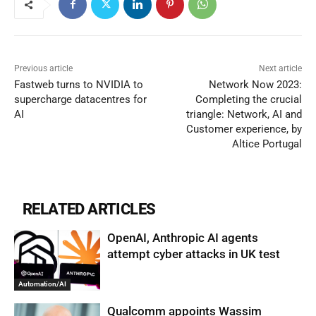
Previous article
Next article
Fastweb turns to NVIDIA to
Network Now 2023:
supercharge datacentres for
Completing the crucial
AI
triangle: Network, AI and
Customer experience, by
Altice Portugal
RELATED ARTICLES
OpenAI, Anthropic AI agents
attempt cyber attacks in UK test
Automation/AI
Qualcomm appoints Wassim