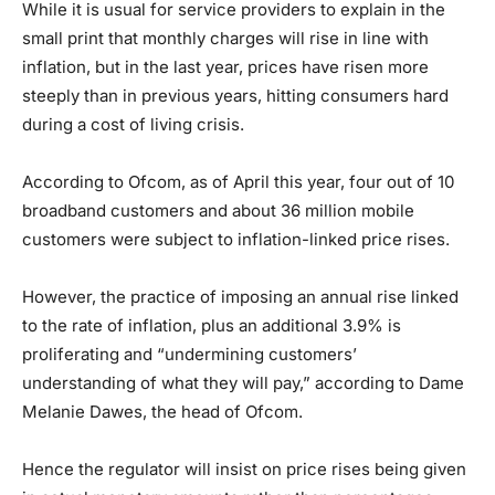
While it is usual for service providers to explain in the
small print that monthly charges will rise in line with
inflation, but in the last year, prices have risen more
steeply than in previous years, hitting consumers hard
during a cost of living crisis.
According to Ofcom, as of April this year, four out of 10
broadband customers and about 36 million mobile
customers were subject to inflation-linked price rises.
However, the practice of imposing an annual rise linked
to the rate of inflation, plus an additional 3.9% is
proliferating and “undermining customers’
understanding of what they will pay,” according to Dame
Melanie Dawes, the head of Ofcom.
Hence the regulator will insist on price rises being given