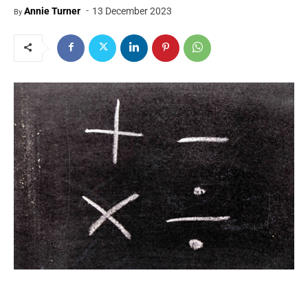
-
Annie Turner
13 December 2023
By