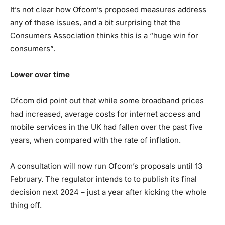
It’s not clear how Ofcom’s proposed measures address
any of these issues, and a bit surprising that the
Consumers Association thinks this is a “huge win for
consumers”.
Lower over time
Ofcom did point out that while some broadband prices
had increased, average costs for internet access and
mobile services in the UK had fallen over the past five
years, when compared with the rate of inflation.
A consultation will now run Ofcom’s proposals until 13
February. The regulator intends to to publish its final
decision next 2024 – just a year after kicking the whole
thing off.