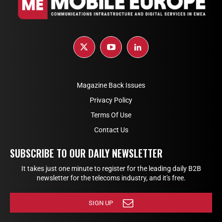
Magazine Back Issues
Privacy Policy
Terms Of Use
Contact Us
SUBSCRIBE TO OUR DAILY NEWSLETTER
It takes just one minute to register for the leading daily B2B
newsletter for the telecoms industry, and it's free.
SIGN UP