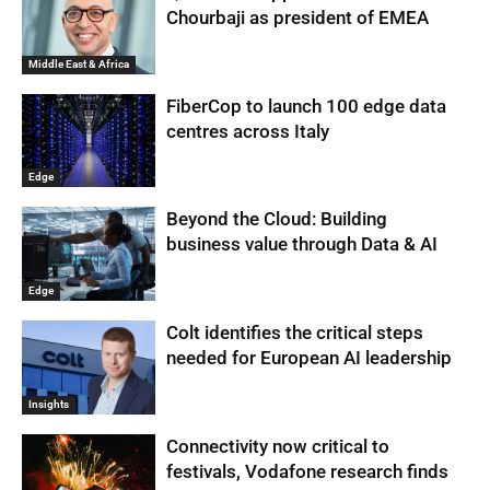
Chourbaji as president of EMEA
Middle East & Africa
FiberCop to launch 100 edge data
centres across Italy
Edge
Beyond the Cloud: Building
business value through Data & AI
Edge
Colt identifies the critical steps
needed for European AI leadership
Insights
Connectivity now critical to
festivals, Vodafone research finds