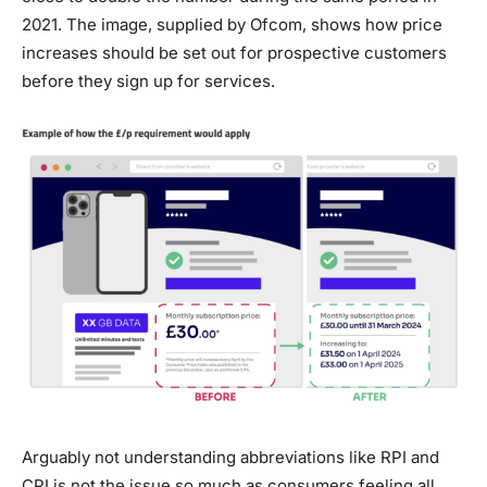
2021. The image, supplied by Ofcom, shows how price
increases should be set out for prospective customers
before they sign up for services.
Arguably not understanding abbreviations like RPI and
CPI is not the issue so much as consumers feeling all