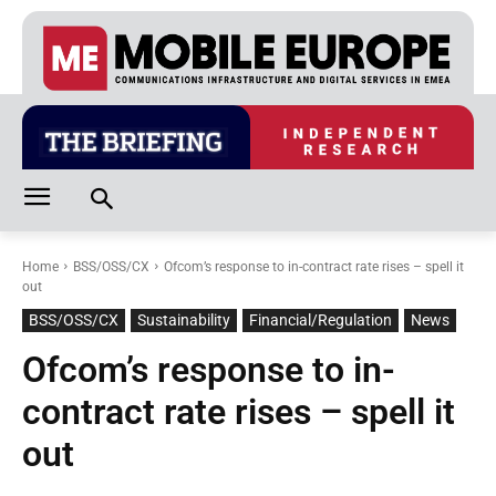
Home
BSS/OSS/CX
Ofcom’s response to in-contract rate rises – spell it
out
BSS/OSS/CX
Sustainability
Financial/Regulation
News
Ofcom’s response to in-
contract rate rises – spell it
out