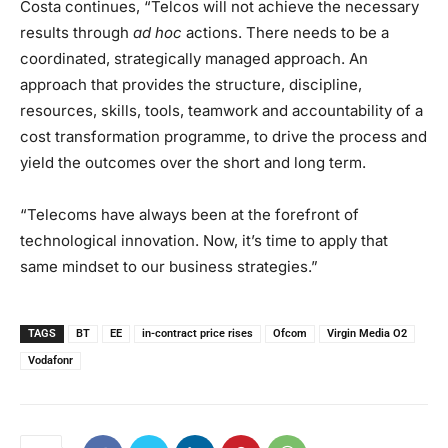
Costa continues, “Telcos will not achieve the necessary
results through
ad hoc
actions. There needs to be a
coordinated, strategically managed approach. An
approach that provides the structure, discipline,
resources, skills, tools, teamwork and accountability of a
cost transformation programme, to drive the process and
yield the outcomes over the short and long term.
“Telecoms have always been at the forefront of
technological innovation. Now, it’s time to apply that
same mindset to our business strategies.”
TAGS
BT
EE
in-contract price rises
Ofcom
Virgin Media O2
Vodafonr