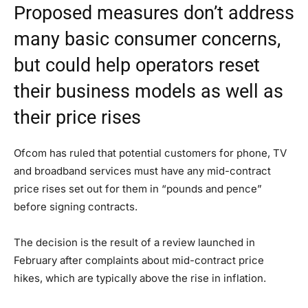
Proposed measures don’t address
many basic consumer concerns,
but could help operators reset
their business models as well as
their price rises
Ofcom has ruled that potential customers for phone, TV
and broadband services must have any mid-contract
price rises set out for them in “pounds and pence”
before signing contracts.
The decision is the result of a review launched in
February after complaints about mid-contract price
hikes, which are typically above the rise in inflation.