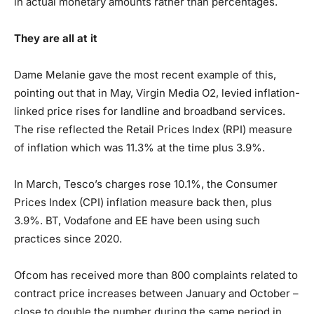
in actual monetary amounts rather than percentages.
They are all at it
Dame Melanie gave the most recent example of this,
pointing out that in May, Virgin Media O2, levied inflation-
linked price rises for landline and broadband services.
The rise reflected the Retail Prices Index (RPI) measure
of inflation which was 11.3% at the time plus 3.9%.
In March, Tesco’s charges rose 10.1%, the Consumer
Prices Index (CPI) inflation measure back then, plus
3.9%. BT, Vodafone and EE have been using such
practices since 2020.
Ofcom has received more than 800 complaints related to
contract price increases between January and October –
close to double the number during the same period in