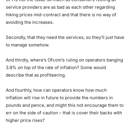
service providers are as bad as each other regarding
hiking prices mid-contract and that there is no way of
avoiding the increases.
Secondly, that they need the services, so they’ll just have
to manage somehow.
And thirdly, where’s Ofcom’s ruling on operators banging
3.9%
on top
of the rate of inflation? Some would
describe that as profiteering.
And fourthly, how can operators know how much
inflation will rise in future to provide the numbers in
pounds and pence, and might this not encourage them to
err on the side of caution – that is cover their backs with
higher price rises?