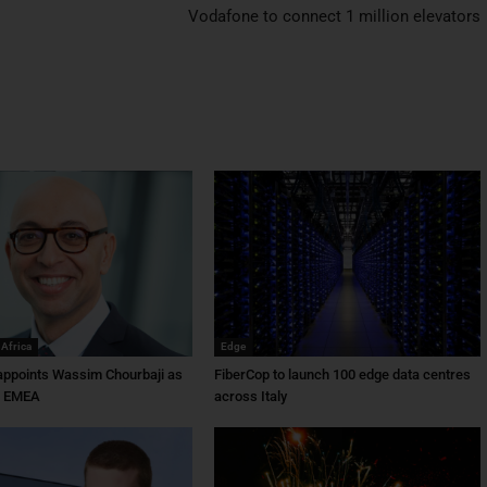
Vodafone to connect 1 million elevators
 Africa
Edge
ppoints Wassim Chourbaji as
FiberCop to launch 100 edge data centres
f EMEA
across Italy