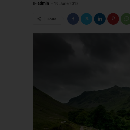
-
admin
19 June 2018
By
Share