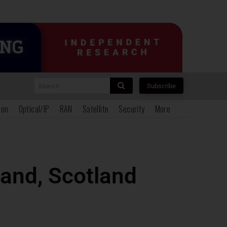
Search
Subscribe
ion
Optical/IP
RAN
Satellite
Security
More
land, Scotland