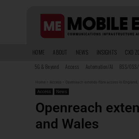
HOME
ABOUT
NEWS
INSIGHTS
CXO Z
5G & Beyond
Access
Automation/AI
BSS/OSS/
Home
Access
Openreach extends fibre access in England,
Access
News
Openreach extend
and Wales