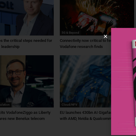
5G & Beyond
ies the critical steps needed for
Connectivity now critical to festivals,
 leadership
Vodafone research finds
ulation
Cloud/NFV
its VodafoneZiggo as Liberty
EU launches €30bn AI Gigafactory plan
ares new Benelux telecom
with AMD, Nvidia & Qualcomm backing