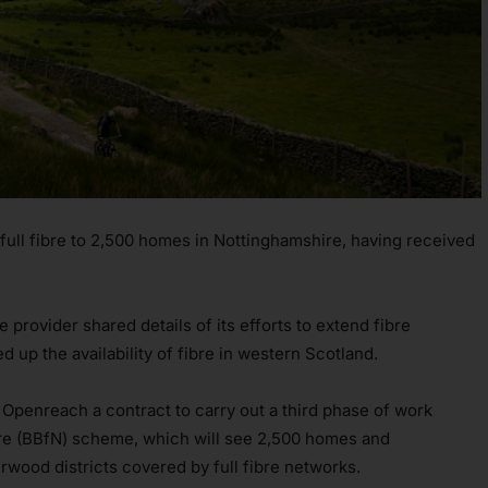
 full fibre to 2,500 homes in Nottinghamshire, having received
provider shared details of its efforts to extend fibre
ed up the availability of fibre in western Scotland.
penreach a contract to carry out a third phase of work
re (BBfN) scheme, which will see 2,500 homes and
wood districts covered by full fibre networks.