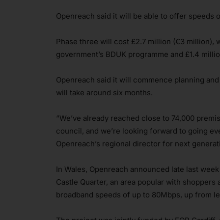
Openreach said it will be able to offer speeds 
Phase three will cost £2.7 million (€3 million),
government’s BDUK programme and £1.4 millio
Openreach said it will commence planning and s
will take around six months.
“We’ve already reached close to 74,000 premis
council, and we’re looking forward to going ev
Openreach’s regional director for next generat
In Wales, Openreach announced late last week th
Castle Quarter, an area popular with shoppers 
broadband speeds of up to 80Mbps, up from les