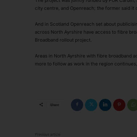
The project was jointly funded by FOR Cardiff,
city centre, and Openreach; the former said it
And in Scotland Openreach set about publicisi
across North Ayrshire have access to fibre bro
Broadband rollout project.
Areas in North Ayrshire with fibre broadband ac
more to follow as work in the region continues
Share
Previous article