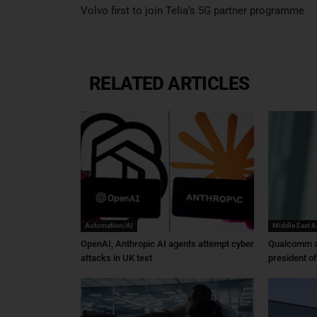
Volvo first to join Telia’s 5G partner programme
RELATED ARTICLES
Automation/AI
Middle East &
OpenAI, Anthropic AI agents attempt cyber
Qualcomm a
attacks in UK test
president o