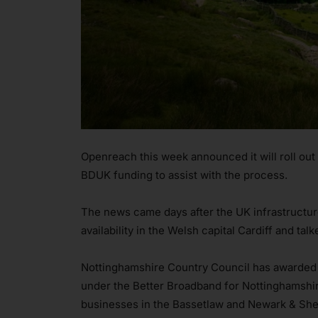
Openreach this week announced it will roll out
BDUK funding to assist with the process.
The news came days after the UK infrastructure 
availability in the Welsh capital Cardiff and talk
Nottinghamshire Country Council has awarded O
under the Better Broadband for Nottinghamshi
businesses in the Bassetlaw and Newark & Sher