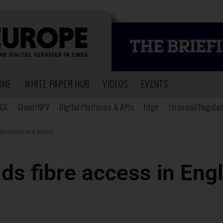
ONE
WHITE PAPER HUB
VIDEOS
EVENTS
CX
Cloud/NFV
Digital Platforms & APIs
Edge
Financial/Regulat
 Scotland and Wales
s fibre access in Eng