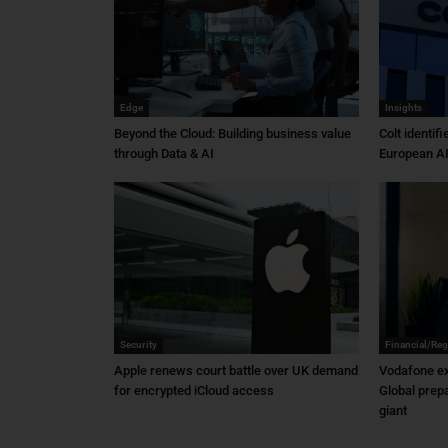
Edge
Insights
Beyond the Cloud: Building business value
Colt identif
through Data & AI
European AI
Security
Financial/Reg
Apple renews court battle over UK demand
Vodafone ex
for encrypted iCloud access
Global prep
giant