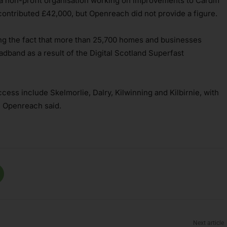
 a non-profit organisation working on improvements to Cardiff
 contributed £42,000, but Openreach did not provide a figure.
ng the fact that more than 25,700 homes and businesses
adband as a result of the Digital Scotland Superfast
cess include Skelmorlie, Dalry, Kilwinning and Kilbirnie, with
, Openreach said.
Next article