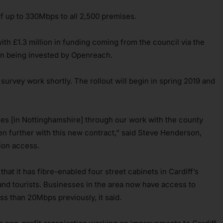
of up to 330Mbps to all 2,500 premises.
 with £1.3 million in funding coming from the council via the
n being invested by Openreach.
urvey work shortly. The rollout will begin in spring 2019 and
es [in Nottinghamshire] through our work with the county
en further with this new contract,” said Steve Henderson,
ion access.
at it has fibre-enabled four street cabinets in Cardiff’s
and tourists. Businesses in the area now have access to
s than 20Mbps previously, it said.