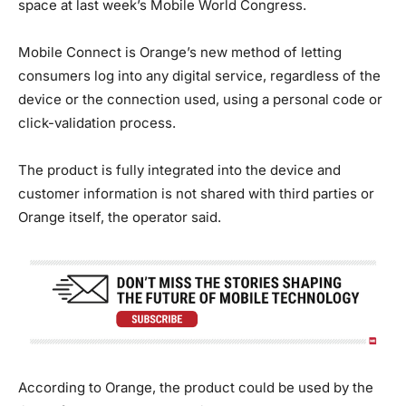
space at last week’s Mobile World Congress.
Mobile Connect is Orange’s new method of letting
consumers log into any digital service, regardless of the
device or the connection used, using a personal code or
click-validation process.
The product is fully integrated into the device and
customer information is not shared with third parties or
Orange itself, the operator said.
According to Orange, the product could be used by the