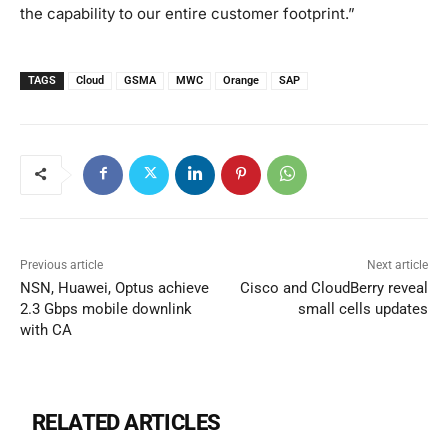
the capability to our entire customer footprint.”
TAGS
Cloud
GSMA
MWC
Orange
SAP
Previous article
Next article
NSN, Huawei, Optus achieve
Cisco and CloudBerry reveal
2.3 Gbps mobile downlink
small cells updates
with CA
RELATED ARTICLES