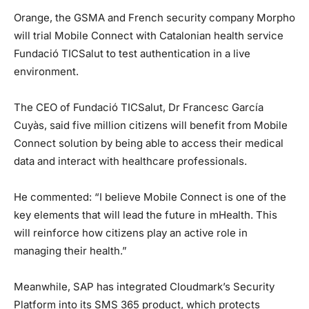
Orange, the GSMA and French security company Morpho
will trial Mobile Connect with Catalonian health service
Fundació TICSalut to test authentication in a live
environment.
The CEO of Fundació TICSalut, Dr Francesc García
Cuyàs, said five million citizens will benefit from Mobile
Connect solution by being able to access their medical
data and interact with healthcare professionals.
He commented: “I believe Mobile Connect is one of the
key elements that will lead the future in mHealth. This
will reinforce how citizens play an active role in
managing their health.”
Meanwhile, SAP has integrated Cloudmark’s Security
Platform into its SMS 365 product, which protects