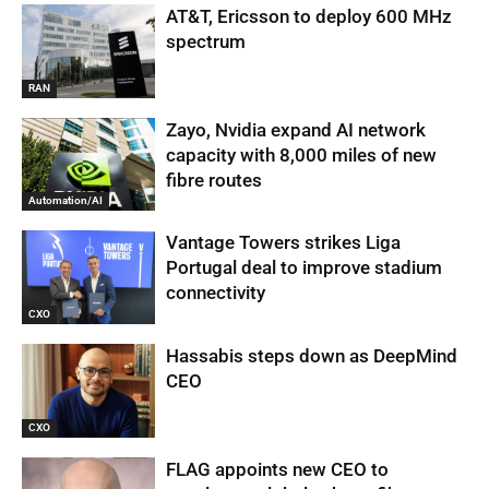
AT&T, Ericsson to deploy 600 MHz
spectrum
RAN
Zayo, Nvidia expand AI network
capacity with 8,000 miles of new
fibre routes
Automation/AI
Vantage Towers strikes Liga
Portugal deal to improve stadium
connectivity
CXO
Hassabis steps down as DeepMind
CEO
CXO
FLAG appoints new CEO to