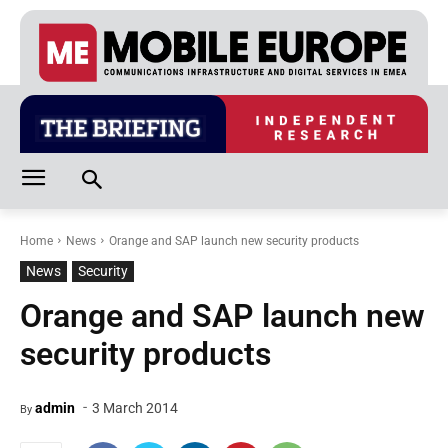
Home
News
Orange and SAP launch new security products
News
Security
Orange and SAP launch new
security products
-
admin
3 March 2014
By