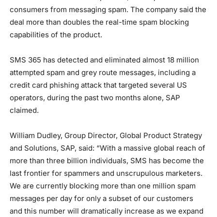
consumers from messaging spam. The company said the
deal more than doubles the real-time spam blocking
capabilities of the product.
SMS 365 has detected and eliminated almost 18 million
attempted spam and grey route messages, including a
credit card phishing attack that targeted several US
operators, during the past two months alone, SAP
claimed.
William Dudley, Group Director, Global Product Strategy
and Solutions, SAP, said: “With a massive global reach of
more than three billion individuals, SMS has become the
last frontier for spammers and unscrupulous marketers.
We are currently blocking more than one million spam
messages per day for only a subset of our customers
and this number will dramatically increase as we expand