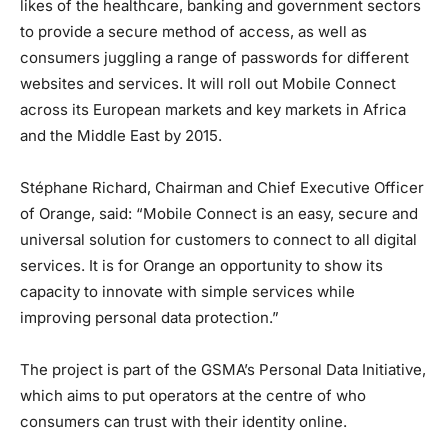
likes of the healthcare, banking and government sectors
to provide a secure method of access, as well as
consumers juggling a range of passwords for different
websites and services. It will roll out Mobile Connect
across its European markets and key markets in Africa
and the Middle East by 2015.
Stéphane Richard, Chairman and Chief Executive Officer
of Orange, said: “Mobile Connect is an easy, secure and
universal solution for customers to connect to all digital
services. It is for Orange an opportunity to show its
capacity to innovate with simple services while
improving personal data protection.”
The project is part of the GSMA’s Personal Data Initiative,
which aims to put operators at the centre of who
consumers can trust with their identity online.