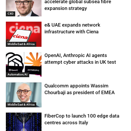
accelerate global subsea fibre
expansion strategy
CXO
e& UAE expands network
infrastructure with Ciena
Middle East & Africa
OpenAI, Anthropic AI agents
attempt cyber attacks in UK test
Automation/AI
Qualcomm appoints Wassim
Chourbaji as president of EMEA
Middle East & Africa
FiberCop to launch 100 edge data
centres across Italy