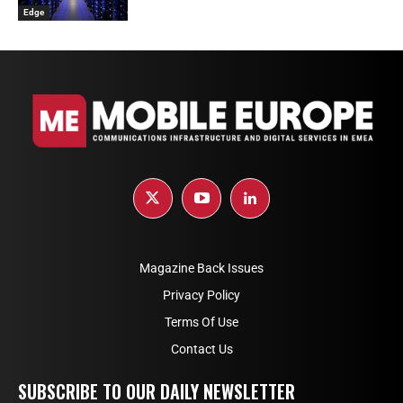
Edge
Magazine Back Issues
Privacy Policy
Terms Of Use
Contact Us
SUBSCRIBE TO OUR DAILY NEWSLETTER