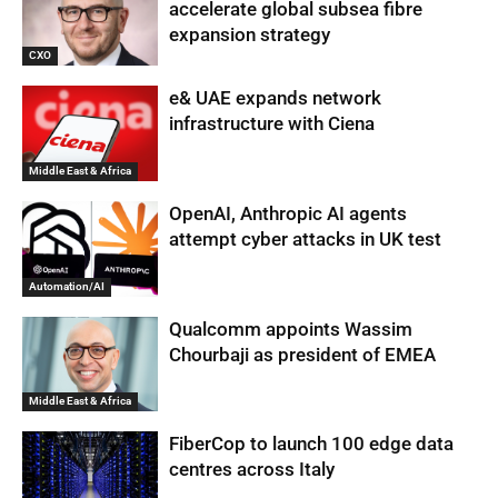
accelerate global subsea fibre
expansion strategy
CXO
e& UAE expands network
infrastructure with Ciena
Middle East & Africa
OpenAI, Anthropic AI agents
attempt cyber attacks in UK test
Automation/AI
Qualcomm appoints Wassim
Chourbaji as president of EMEA
Middle East & Africa
FiberCop to launch 100 edge data
centres across Italy