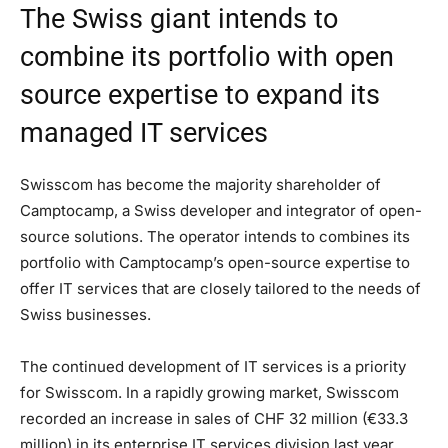
The Swiss giant intends to
combine its portfolio with open
source expertise to expand its
managed IT services
Swisscom has become the majority shareholder of
Camptocamp, a Swiss developer and integrator of open-
source solutions. The operator intends to combines its
portfolio with Camptocamp’s open-source expertise to
offer IT services that are closely tailored to the needs of
Swiss businesses.
The continued development of IT services is a priority
for Swisscom. In a rapidly growing market, Swisscom
recorded an increase in sales of CHF 32 million (€33.3
million) in its enterprise IT services division last year.