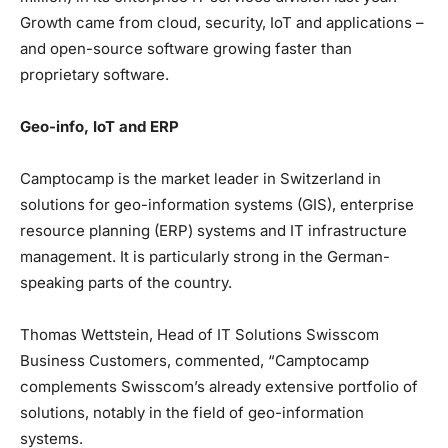
Growth came from cloud, security, IoT and applications –
and open-source software growing faster than
proprietary software.
Geo-info, IoT and ERP
Camptocamp is the market leader in Switzerland in
solutions for geo-information systems (GIS), enterprise
resource planning (ERP) systems and IT infrastructure
management. It is particularly strong in the German-
speaking parts of the country.
Thomas Wettstein, Head of IT Solutions Swisscom
Business Customers, commented, “Camptocamp
complements Swisscom’s already extensive portfolio of
solutions, notably in the field of geo-information
systems.