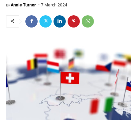
-
Annie Turner
7 March 2024
By