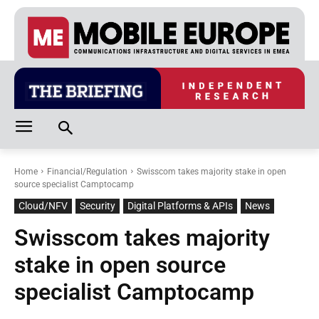
Home
Financial/Regulation
Swisscom takes majority stake in open
source specialist Camptocamp
Cloud/NFV
Security
Digital Platforms & APIs
News
Swisscom takes majority
stake in open source
specialist Camptocamp