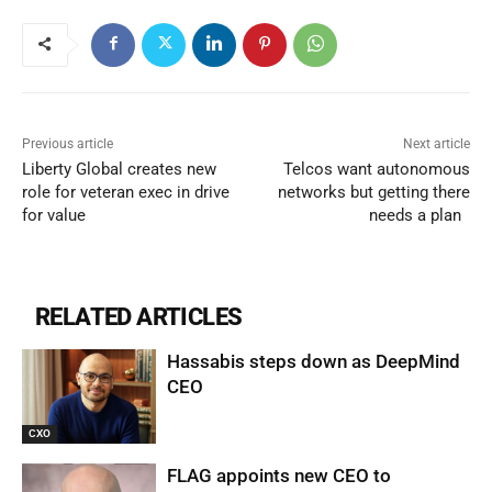
Previous article
Next article
Liberty Global creates new
Telcos want autonomous
role for veteran exec in drive
networks but getting there
for value
needs a plan
RELATED ARTICLES
Hassabis steps down as DeepMind
CEO
CXO
FLAG appoints new CEO to