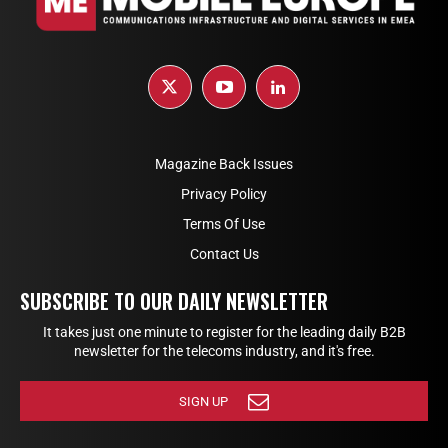
Magazine Back Issues
Privacy Policy
Terms Of Use
Contact Us
SUBSCRIBE TO OUR DAILY NEWSLETTER
It takes just one minute to register for the leading daily B2B
newsletter for the telecoms industry, and it's free.
SIGN UP