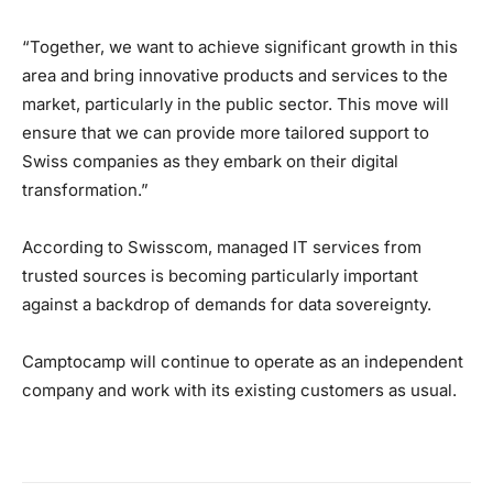
“Together, we want to achieve significant growth in this
area and bring innovative products and services to the
market, particularly in the public sector. This move will
ensure that we can provide more tailored support to
Swiss companies as they embark on their digital
transformation.”
According to Swisscom, managed IT services from
trusted sources is becoming particularly important
against a backdrop of demands for data sovereignty.
Camptocamp will continue to operate as an independent
company and work with its existing customers as usual.