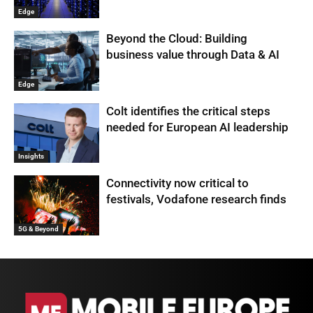
Edge
Beyond the Cloud: Building
business value through Data & AI
Edge
Colt identifies the critical steps
needed for European AI leadership
Insights
Connectivity now critical to
festivals, Vodafone research finds
5G & Beyond