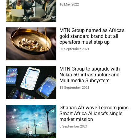
16 May 2022
MTN Group named as Africa’s
gold standard brand but all
operators must step up
30 September 2021
MTN Group to upgrade with
Nokia 5G infrastructure and
Multimedia Subsystem
13 September 2021
Ghana’s Afriwave Telecom joins
Smart Africa Alliance’s single
market mission
8 September 2021