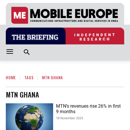
HOME
TAGS
MTN GHANA
MTN GHANA
MTN’s revenues rise 26% in first
9 months
18 November 2025