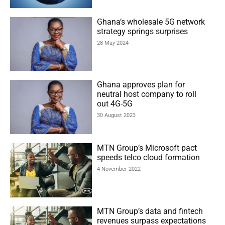
Ghana’s wholesale 5G network
strategy springs surprises
28 May 2024
Ghana approves plan for
neutral host company to roll
out 4G-5G
30 August 2023
MTN Group’s Microsoft pact
speeds telco cloud formation
4 November 2022
MTN Group’s data and fintech
revenues surpass expectations