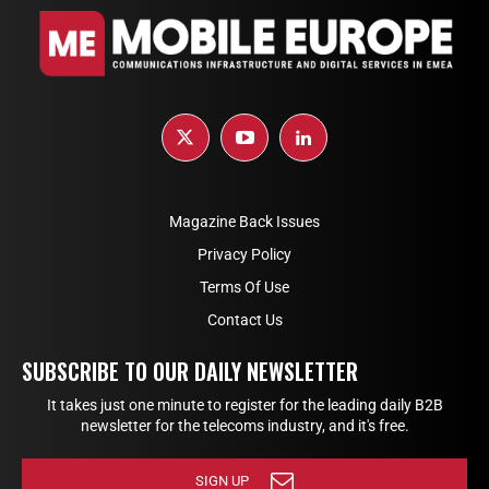
Magazine Back Issues
Privacy Policy
Terms Of Use
Contact Us
SUBSCRIBE TO OUR DAILY NEWSLETTER
It takes just one minute to register for the leading daily B2B
newsletter for the telecoms industry, and it's free.
SIGN UP