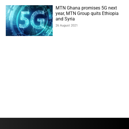
MTN Ghana promises 5G next
year, MTN Group quits Ethiopia
and Syria
26 August 2021