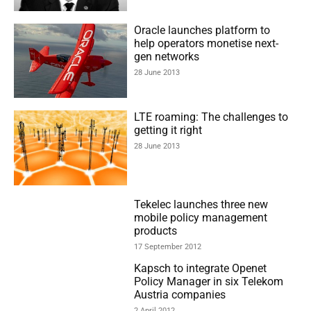
Oracle launches platform to
help operators monetise next-
gen networks
28 June 2013
LTE roaming: The challenges to
getting it right
28 June 2013
Tekelec launches three new
mobile policy management
products
17 September 2012
Kapsch to integrate Openet
Policy Manager in six Telekom
Austria companies
2 April 2012