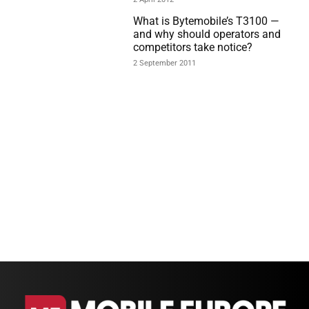
What is Bytemobile’s T3100 —
and why should operators and
competitors take notice?
2 September 2011