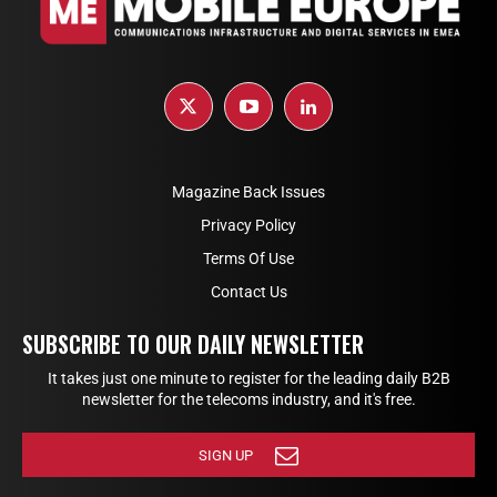
Magazine Back Issues
Privacy Policy
Terms Of Use
Contact Us
SUBSCRIBE TO OUR DAILY NEWSLETTER
It takes just one minute to register for the leading daily B2B
newsletter for the telecoms industry, and it's free.
SIGN UP