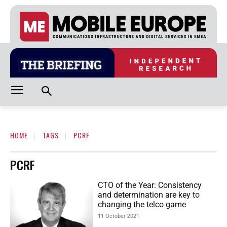
HOME
TAGS
PCRF
PCRF
CTO of the Year: Consistency
and determination are key to
changing the telco game
11 October 2021