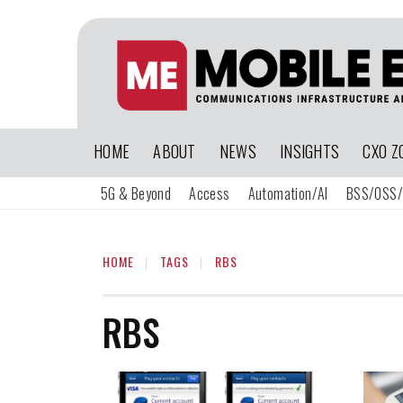
HOME
ABOUT
NEWS
INSIGHTS
CXO Z
5G & Beyond
Access
Automation/AI
BSS/OSS/
HOME
TAGS
RBS
RBS