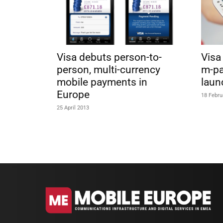
Visa debuts person-to-
Visa
person, multi-currency
m-pa
mobile payments in
laun
Europe
18 Febru
25 April 2013