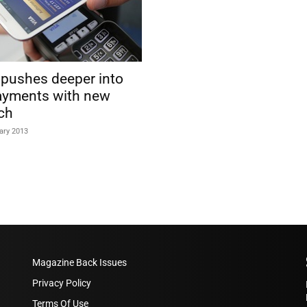
 pushes deeper into
yments with new
ch
ary 2013
Magazine Back Issues
Privacy Policy
Terms Of Use