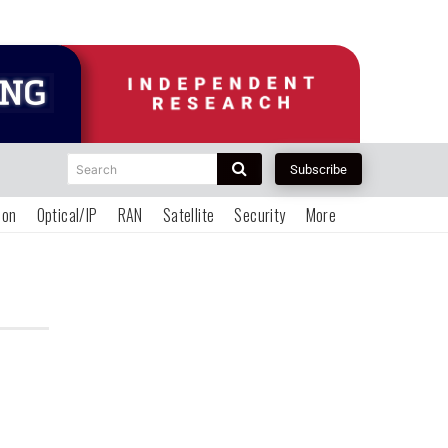
Search
Subscribe
ion
Optical/IP
RAN
Satellite
Security
More