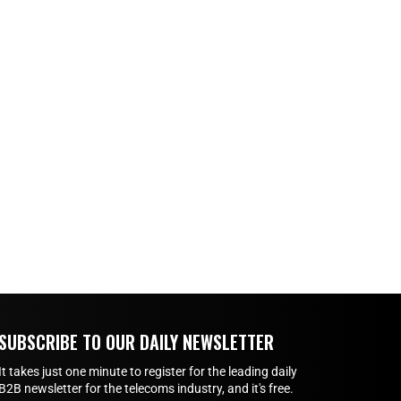
SUBSCRIBE TO OUR DAILY NEWSLETTER
It takes just one minute to register for the leading daily
B2B newsletter for the telecoms industry, and it's free.