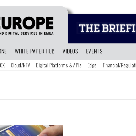
ONE
WHITE PAPER HUB
VIDEOS
EVENTS
CX
Cloud/NFV
Digital Platforms & APIs
Edge
Financial/Regulat