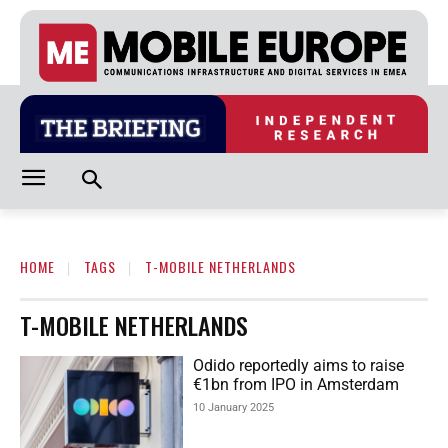
HOME
TAGS
T-MOBILE NETHERLANDS
T-MOBILE NETHERLANDS
Odido reportedly aims to raise
€1bn from IPO in Amsterdam
10 January 2025