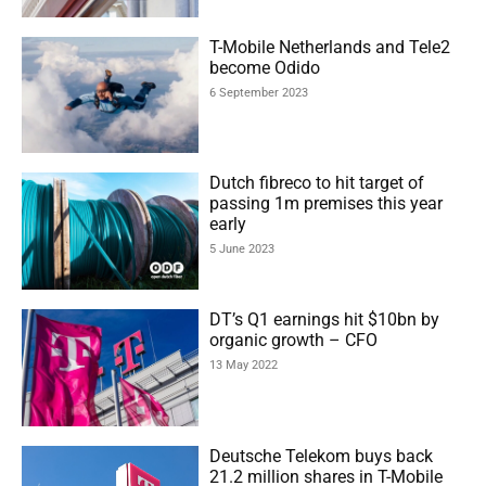
T-Mobile Netherlands and Tele2
become Odido
6 September 2023
Dutch fibreco to hit target of
passing 1m premises this year
early
5 June 2023
DT’s Q1 earnings hit $10bn by
organic growth – CFO
13 May 2022
Deutsche Telekom buys back
21.2 million shares in T-Mobile