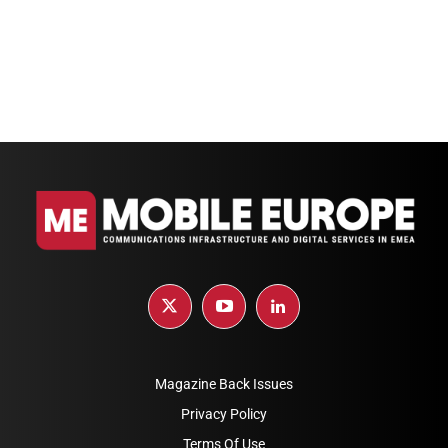
Magazine Back Issues
Privacy Policy
Terms Of Use