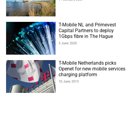
T-Mobile NL and Primevest
Capital Partners to deploy
1Gbps fibre in The Hague
3 June 2020
T-Mobile Netherlands picks
Openet for new mobile services
charging platform
10 June 2013