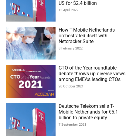
US for $2.4 billion
13 April 2022
How T-Mobile Netherlands
orchestrated itself with
Netcracker Suite
8 February 2022
CTO of the Year roundtable
debate throws up diverse views
among EMEA’s leading CTOs
20 October 2021
Deutsche Telekom sells T-
Mobile Netherlands for €5.1
billion to private equity
7 September 2021