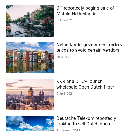
DT reportedly begins sale of T-
Mobile Netherlands
5 July 2021
Netherlands’ government orders
telcos to avoid certain vendors
25 May 2021
KKR and DTCP launch
wholesale Open Dutch Fiber
9 April 2021
Deutsche Telekom reportedly
looking to sell Dutch opco
11 January 2021