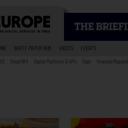
ONE
WHITE PAPER HUB
VIDEOS
EVENTS
CX
Cloud/NFV
Digital Platforms & APIs
Edge
Financial/Regulat