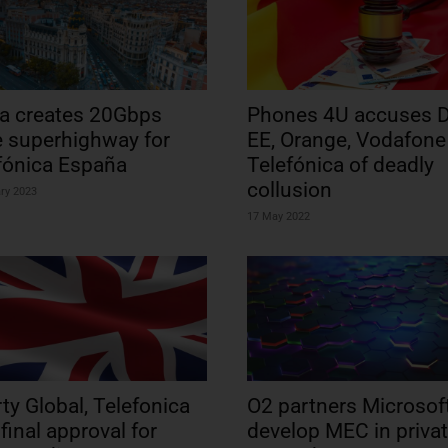
a creates 20Gbps
Phones 4U accuses D
e superhighway for
EE, Orange, Vodafone
fónica España
Telefónica of deadly
collusion
ry 2023
17 May 2022
rty Global, Telefonica
O2 partners Microsoft
 final approval for
develop MEC in priva