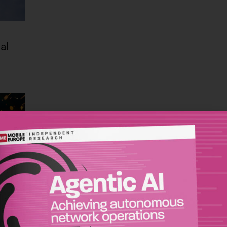
al
s
-