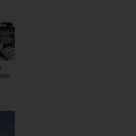
s
tion