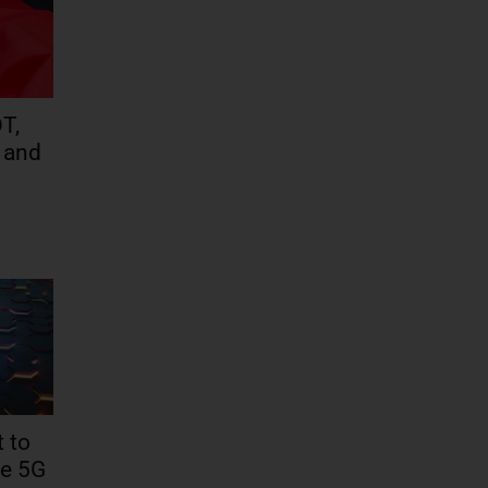
T,
 and
 to
te 5G