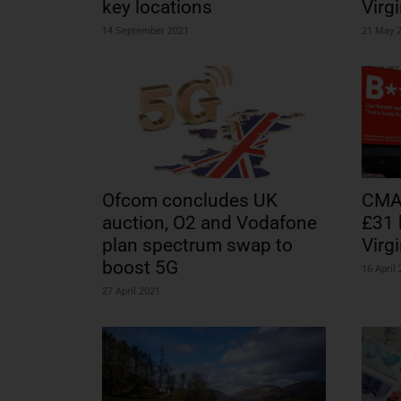
key locations
Virg
14 September 2021
21 May 
Ofcom concludes UK
CMA 
auction, O2 and Vodafone
£31 
plan spectrum swap to
Virg
boost 5G
16 April
27 April 2021