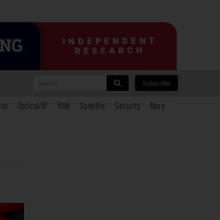
Search
Subscribe
ion
Optical/IP
RAN
Satellite
Security
More