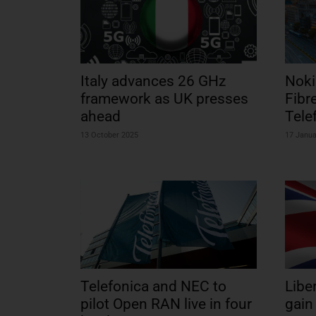
Italy advances 26 GHz
Noki
framework as UK presses
Fibr
ahead
Tele
13 October 2025
17 Janua
Telefonica and NEC to
Libe
pilot Open RAN live in four
gain