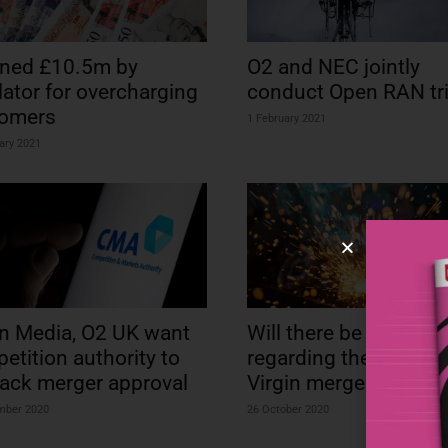
ined £10.5m by
O2 and NEC jointly
lator for overcharging
conduct Open RAN tri
tomers
1 February 2021
ary 2021
in Media, O2 UK want
Will there be firework
etition authority to
regarding the EC’s O2
rack merger approval
Virgin merger review?
mber 2020
26 October 2020