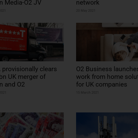
in Media-O2 JV
network
2021
20 May 2021
provisionally clears
O2 Business launche
bn UK merger of
work from home solu
in and O2
for UK companies
 2021
15 March 2021