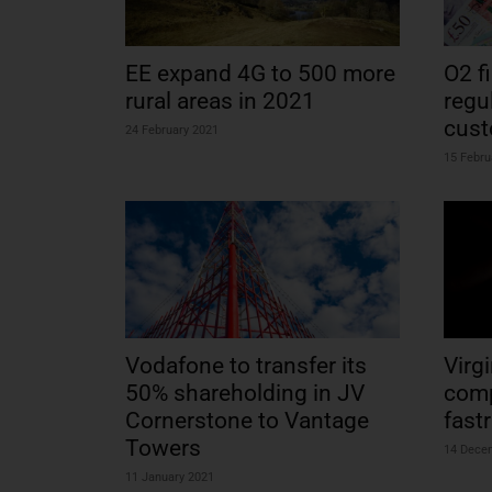
EE expand 4G to 500 more
O2 f
rural areas in 2021
regu
cus
24 February 2021
15 Febru
Vodafone to transfer its
Virg
50% shareholding in JV
comp
Cornerstone to Vantage
fast
Towers
14 Dece
11 January 2021