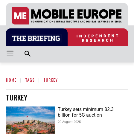
HOME
TAGS
TURKEY
TURKEY
Turkey sets minimum $2.3
billion for 5G auction
20 August 2025