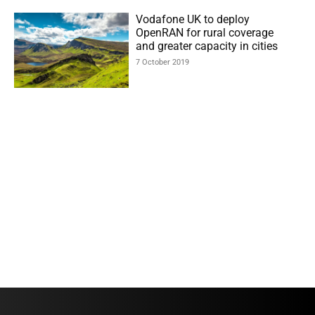
Vodafone UK to deploy
OpenRAN for rural coverage
and greater capacity in cities
7 October 2019