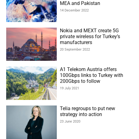
MEA and Pakistan
14 December 2022
Nokia and MEXT create 5G
private wireless for Turkey’s
manufacturers
20 September 2022
A1 Telekom Austria offers
100Gbps links to Turkey with
200Gbps to follow
19 July 2021
Telia regroups to put new
strategy into action
23 June 2020