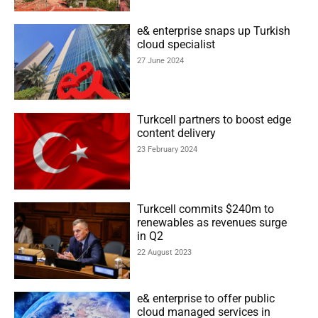
e& enterprise snaps up Turkish
cloud specialist
27 June 2024
Turkcell partners to boost edge
content delivery
23 February 2024
Turkcell commits $240m to
renewables as revenues surge
in Q2
22 August 2023
e& enterprise to offer public
cloud managed services in