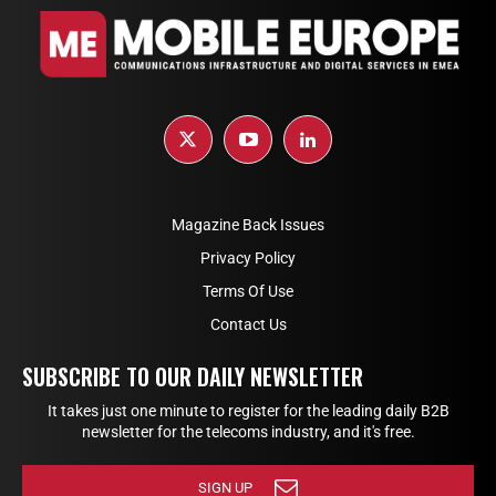
Magazine Back Issues
Privacy Policy
Terms Of Use
Contact Us
SUBSCRIBE TO OUR DAILY NEWSLETTER
It takes just one minute to register for the leading daily B2B
newsletter for the telecoms industry, and it's free.
SIGN UP