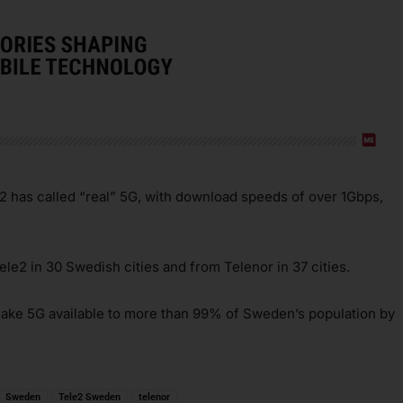
2 has called “real” 5G, with download speeds of over 1Gbps,
ele2 in 30 Swedish cities and from Telenor in 37 cities.
make 5G available to more than 99% of Sweden’s population by
Sweden
Tele2 Sweden
telenor