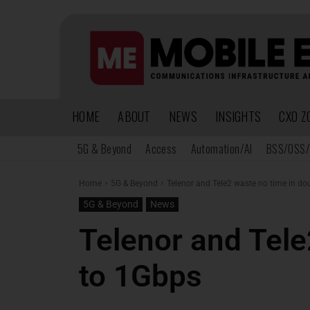
HOME
ABOUT
NEWS
INSIGHTS
CXO Z
5G & Beyond
Access
Automation/AI
BSS/OSS/
Home
5G & Beyond
Telenor and Tele2 waste no time in d
5G & Beyond
News
Telenor and Tele
to 1Gbps