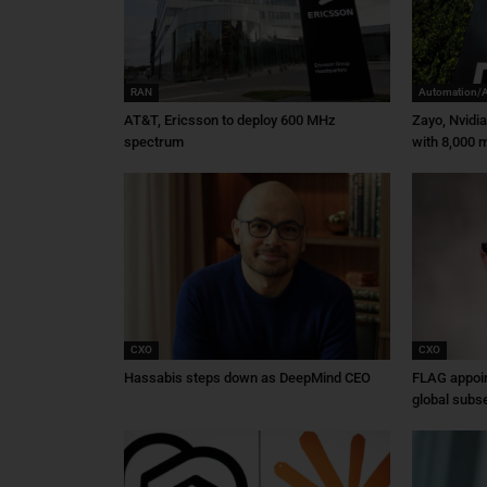
RAN
Automation/
AT&T, Ericsson to deploy 600 MHz
Zayo, Nvidi
spectrum
with 8,000 m
CXO
CXO
Hassabis steps down as DeepMind CEO
FLAG appoin
global subs