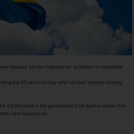
en delayed, but the frequencies’ activation is immediate.
ding the 5G services they offer via their network sharing
he 3.5GHz band in the government’s 5G auction earlier this
 their new frequencies.