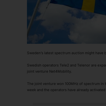
Sweden’s latest spectrum auction might have be
Swedish operators Tele2 and Telenor are expan
joint venture Net4Mobility.
The joint venture won 100MHz of spectrum in t
week and the operators have already activated