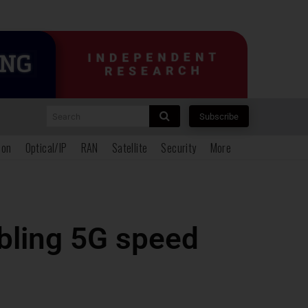
Search
Subscribe
ion
Optical/IP
RAN
Satellite
Security
More
ubling 5G speed