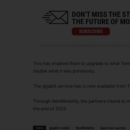
This has enabled them to upgrade to what Tele
double what it was previously.
The gigabit service has is now available from T
Through Net4Mobility, the partners intend to 
the end of 2023.
TAGS
gigabit mobile
Net4Mobility
Spectrum auction