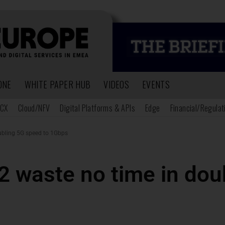
ONE
WHITE PAPER HUB
VIDEOS
EVENTS
CX
Cloud/NFV
Digital Platforms & APIs
Edge
Financial/Regulat
oubling 5G speed to 1Gbps
2 waste no time in do