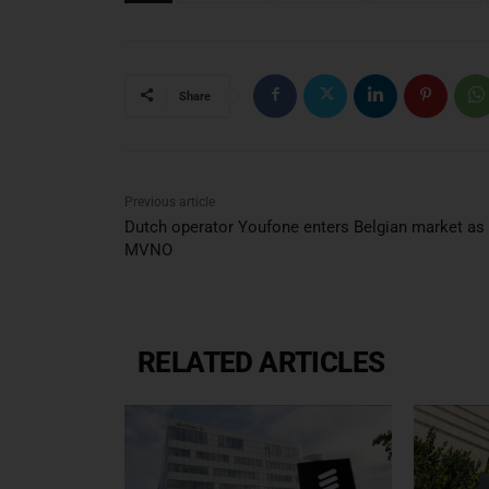
Share
Previous article
Dutch operator Youfone enters Belgian market as
MVNO
RELATED ARTICLES