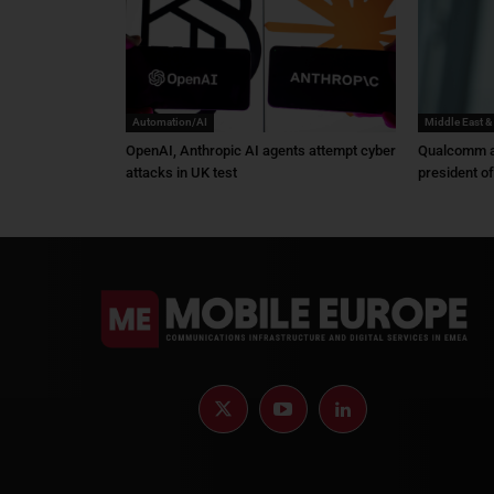
Automation/AI
Middle East &
OpenAI, Anthropic AI agents attempt cyber
Qualcomm a
attacks in UK test
president o