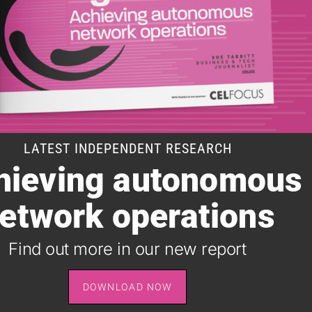
LATEST INDEPENDENT RESEARCH
hieving autonomous
SUBSCRIBE TO OUR DAILY NEWSLETTER
etwork operations
It takes just one minute to register for the leading daily
B2B newsletter for the telecoms industry, and it's free.
Find out more in our new report
SIGN UP
DOWNLOAD NOW