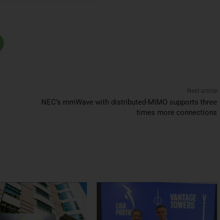
Next article
NEC’s mmWave with distributed-MIMO supports three
times more connections