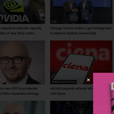
AI
CXO
a expand AI network capacity
Vantage Towers strikes Liga Portugal deal
iles of new fibre routes
to improve stadium connectivity
Middle East & Africa
ts new CEO to accelerate
e& UAE expands network infrastructure
ea fibre expansion strategy
with Ciena