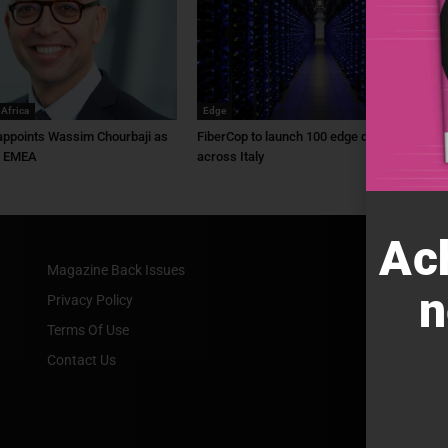
 Africa
Edge
ppoints Wassim Chourbaji as
FiberCop to launch 100 edge data centres
f EMEA
across Italy
Ac
Magazine Back Issues
n
Privacy Policy
Terms Of Use
Contact Us