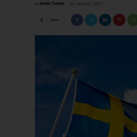
-
Annie Turner
22 January 2021
By
Share