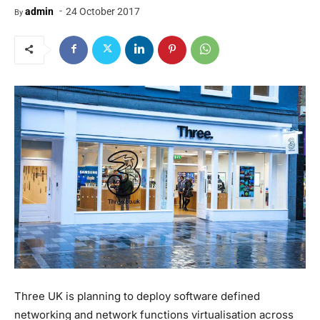
-
admin
24 October 2017
By
Three UK is planning to deploy software defined
networking and network functions virtualisation across