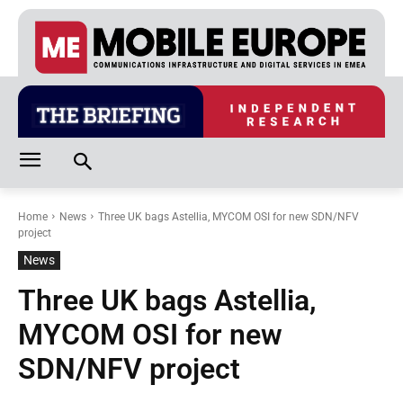
Home
News
Three UK bags Astellia, MYCOM OSI for new SDN/NFV
project
News
Three UK bags Astellia,
MYCOM OSI for new
SDN/NFV project