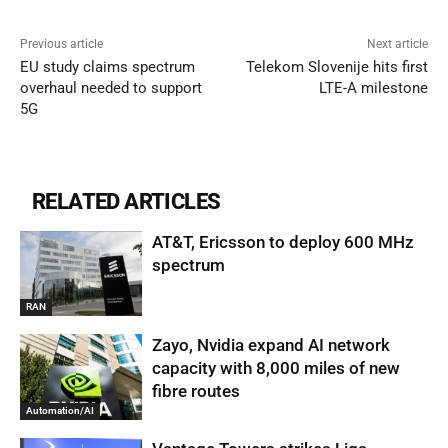
Previous article
Next article
EU study claims spectrum
Telekom Slovenije hits first
overhaul needed to support
LTE-A milestone
5G
RELATED ARTICLES
AT&T, Ericsson to deploy 600 MHz
spectrum
RAN
Zayo, Nvidia expand AI network
capacity with 8,000 miles of new
fibre routes
Automation/AI