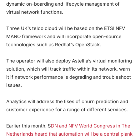
dynamic on-boarding and lifecycle management of
virtual network functions.
Three UK’s telco cloud will be based on the ETSI NFV
MANO framework and will incorporate open-source
technologies such as Redhat’s OpenStack.
The operator will also deploy Astellia’s virtual monitoring
solution, which will track traffic within its network, warn
it if network performance is degrading and troubleshoot
issues.
Analytics will address the likes of churn prediction and
customer experience for a range of different services.
Earlier this month, S
DN and NFV World Congress in The
Netherlands heard that automation will be a central plank