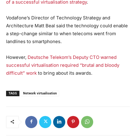
of a successful virtualisation strategy
.
Vodafone’s Director of Technology Strategy and
Architecture Matt Beal said the technology could enable
a step-change similar to when telecoms went from
landlines to smartphones.
However,
Deutsche Telekom’s Deputy CTO warned
successful virtualisation required “brutal and bloody
difficult” work
to bring about its awards.
TAGS
Network virtualisation