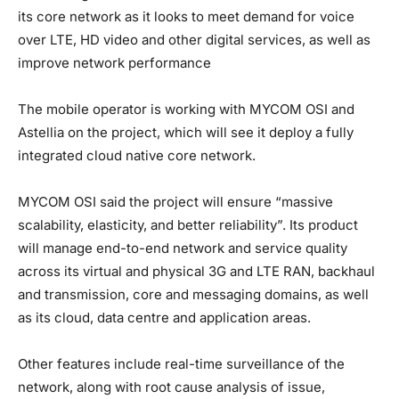
its core network as it looks to meet demand for voice
over LTE, HD video and other digital services, as well as
improve network performance
The mobile operator is working with MYCOM OSI and
Astellia on the project, which will see it deploy a fully
integrated cloud native core network.
MYCOM OSI said the project will ensure “massive
scalability, elasticity, and better reliability”. Its product
will manage end-to-end network and service quality
across its virtual and physical 3G and LTE RAN, backhaul
and transmission, core and messaging domains, as well
as its cloud, data centre and application areas.
Other features include real-time surveillance of the
network, along with root cause analysis of issue,