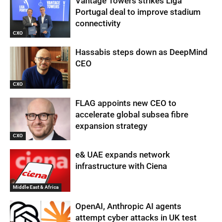
Vantage Towers strikes Liga
Portugal deal to improve stadium
connectivity
CXO
Hassabis steps down as DeepMind
CEO
CXO
FLAG appoints new CEO to
accelerate global subsea fibre
expansion strategy
CXO
e& UAE expands network
infrastructure with Ciena
Middle East & Africa
OpenAI, Anthropic AI agents
attempt cyber attacks in UK test