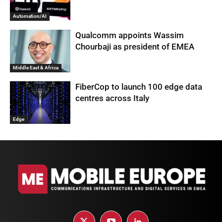
Automation/AI
Qualcomm appoints Wassim
Chourbaji as president of EMEA
Middle East & Africa
FiberCop to launch 100 edge data
centres across Italy
Edge