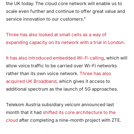
the UK today. The cloud core network will enable us to
scale even further and continue to offer great value and
service innovation to our customers.”
Three has also looked at small cells as a way of
expanding capacity on its network with a trial in London.
It has also introduced embedded Wi-Fi calling
, which will
allow voice traffic to be carried over Wi-Fi networks
rather than its own voice network.
Three has also
acquired UK Broadband
, which gives it access to
additional spectrum as the launch of 5G approaches.
Telekom Austria subsidiary velcom announced last
month that it had
shifted its core architecture to the
cloud
after completing a nine-month project with ZTE.