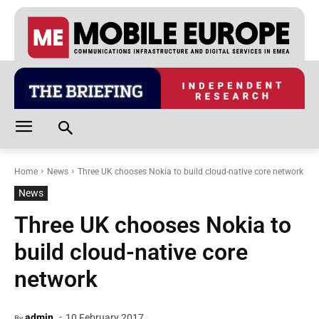
Home
News
Three UK chooses Nokia to build cloud-native core network
News
Three UK chooses Nokia to
build cloud-native core
network
-
admin
10 February 2017
By