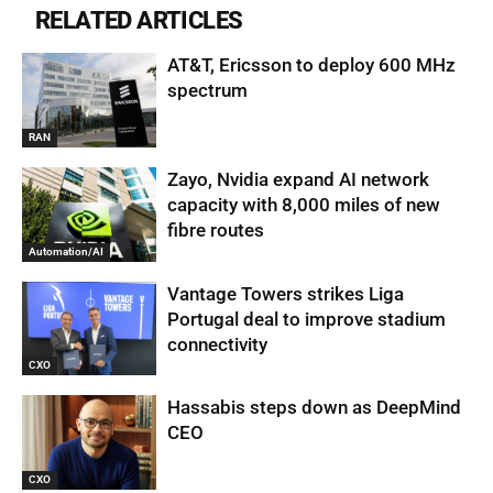
RELATED ARTICLES
AT&T, Ericsson to deploy 600 MHz
spectrum
RAN
Zayo, Nvidia expand AI network
capacity with 8,000 miles of new
fibre routes
Automation/AI
Vantage Towers strikes Liga
Portugal deal to improve stadium
connectivity
CXO
Hassabis steps down as DeepMind
CEO
CXO