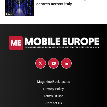
centres across Italy
Edge
Magazine Back Issues
Privacy Policy
Terms Of Use
Contact Us