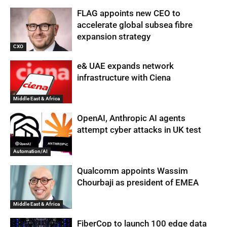
FLAG appoints new CEO to
accelerate global subsea fibre
expansion strategy
CXO
e& UAE expands network
infrastructure with Ciena
Middle East & Africa
OpenAI, Anthropic AI agents
attempt cyber attacks in UK test
Automation/AI
Qualcomm appoints Wassim
Chourbaji as president of EMEA
Middle East & Africa
FiberCop to launch 100 edge data