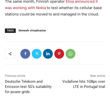
The same month, Finnish operator
Elisa announced it
was working with Nokia
to test whether its cellular base
stations could be moved to and managed in the cloud.
TAGS
Network virtualisation
Previous article
Next article
Deutsche Telekom and
Vodafone hits 1GBps over
Ericsson test 5G’s suitability
LTE in Portugal trial
for power grids