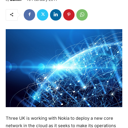
Three UK is working with Nokia to deploy a new core
network in the cloud as it seeks to make its operations