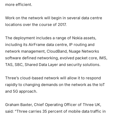
more efficient.
Work on the network will begin in several data centre
locations over the course of 2017.
The deployment includes a range of Nokia assets,
including its AirFrame data centre, IP routing and
network management, CloudBand, Nuage Networks
software defined networking, evolved packet core, IMS,
TAS, SBC, Shared Data Layer and security solutions.
Three’s cloud-based network will allow it to respond
rapidly to changing demands on the network as the IoT
and 5G approach.
Graham Baxter, Chief Operating Officer of Three UK,
said: “Three carries 35 percent of mobile data traffic in