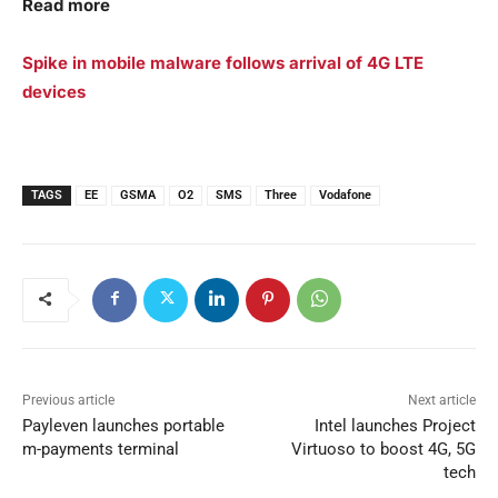
Read more
Spike in mobile malware follows arrival of 4G LTE
devices
TAGS
EE
GSMA
O2
SMS
Three
Vodafone
Previous article
Next article
Payleven launches portable
Intel launches Project
m-payments terminal
Virtuoso to boost 4G, 5G
tech