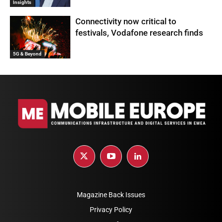
Insights
Connectivity now critical to
festivals, Vodafone research finds
5G & Beyond
Magazine Back Issues
Privacy Policy