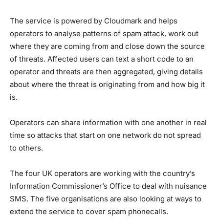
The service is powered by Cloudmark and helps
operators to analyse patterns of spam attack, work out
where they are coming from and close down the source
of threats. Affected users can text a short code to an
operator and threats are then aggregated, giving details
about where the threat is originating from and how big it
is.
Operators can share information with one another in real
time so attacks that start on one network do not spread
to others.
The four UK operators are working with the country’s
Information Commissioner’s Office to deal with nuisance
SMS. The five organisations are also looking at ways to
extend the service to cover spam phonecalls.