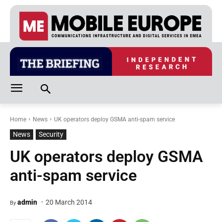
Home
News
UK operators deploy GSMA anti-spam service
News
Security
UK operators deploy GSMA
anti-spam service
-
admin
20 March 2014
By