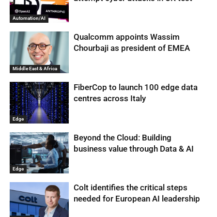
Automation/AI
Qualcomm appoints Wassim
Chourbaji as president of EMEA
Middle East & Africa
FiberCop to launch 100 edge data
centres across Italy
Edge
Beyond the Cloud: Building
business value through Data & AI
Edge
Colt identifies the critical steps
needed for European AI leadership