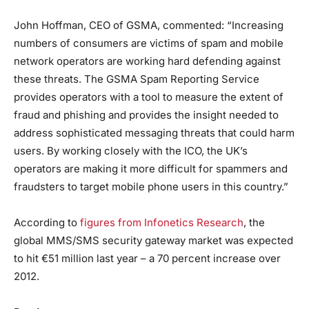
John Hoffman, CEO of GSMA, commented: “Increasing
numbers of consumers are victims of spam and mobile
network operators are working hard defending against
these threats. The GSMA Spam Reporting Service
provides operators with a tool to measure the extent of
fraud and phishing and provides the insight needed to
address sophisticated messaging threats that could harm
users. By working closely with the ICO, the UK’s
operators are making it more difficult for spammers and
fraudsters to target mobile phone users in this country.”
According to
figures from Infonetics Research
, the
global MMS/SMS security gateway market was expected
to hit €51 million last year – a 70 percent increase over
2012.