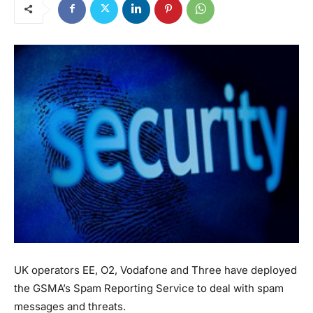
UK operators EE, O2, Vodafone and Three have deployed
the GSMA’s Spam Reporting Service to deal with spam
messages and threats.