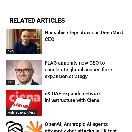
RELATED ARTICLES
Hassabis steps down as DeepMind
CEO
CXO
FLAG appoints new CEO to
accelerate global subsea fibre
expansion strategy
CXO
e& UAE expands network
infrastructure with Ciena
Middle East & Africa
OpenAI, Anthropic AI agents
attempt cyber attacks in UK test